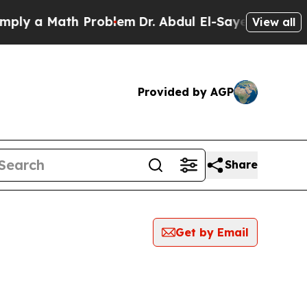
ly a Math Problem
Dr. Abdul El-Sayed on Historic 
View all
Provided by AGP
Share
Get by Email