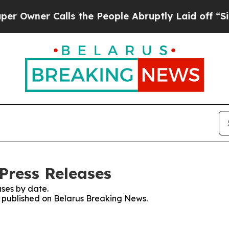
wner Calls the People Abruptly Laid off “Simp
Press Releases
ses by date.
es published on Belarus Breaking News.