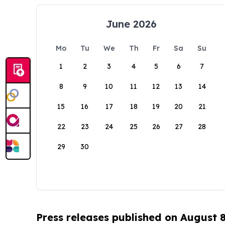
June 2026
Mo
Tu
We
Th
Fr
Sa
Su
1
2
3
4
5
6
7
8
9
10
11
12
13
14
15
16
17
18
19
20
21
22
23
24
25
26
27
28
29
30
Press releases published on August 