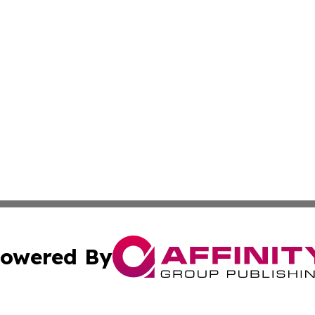
owered By
ubmit Press Release
Terms & Conditions
Copyright/DMCA