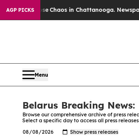
otal Collapse
Chaos in Chattanooga. Newspaper O
AGP PICKS
Menu
Belarus Breaking News: 
Browse our comprehensive archive of press relea
Select a specific day to access all press releas