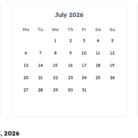
July 2026
Mo
Tu
We
Th
Fr
Sa
Su
1
2
3
4
5
6
7
8
9
10
11
12
13
14
15
16
17
18
19
20
21
22
23
24
25
26
27
28
29
30
31
8, 2026