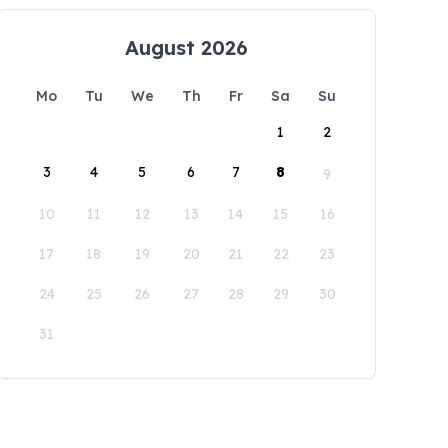
August 2026
Mo
Tu
We
Th
Fr
Sa
Su
1
2
3
4
5
6
7
8
9
10
11
12
13
14
15
16
17
18
19
20
21
22
23
24
25
26
27
28
29
30
31