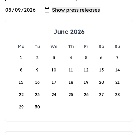
June 2026
Mo
Tu
We
Th
Fr
Sa
Su
1
2
3
4
5
6
7
8
9
10
11
12
13
14
15
16
17
18
19
20
21
22
23
24
25
26
27
28
29
30