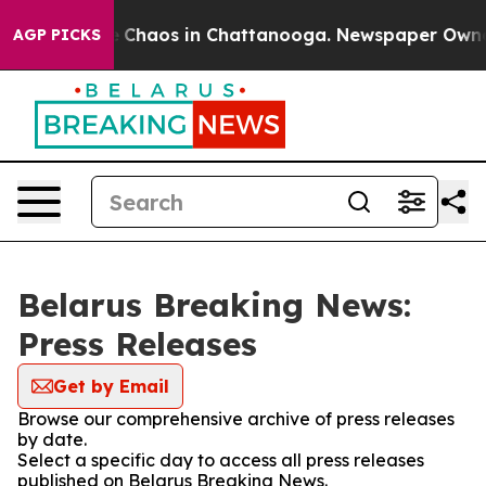
al Collapse
Chaos in Chattanooga. Newspaper Owner Ca
AGP PICKS
Belarus Breaking News:
Press Releases
Get by Email
Browse our comprehensive archive of press releases
by date.
Select a specific day to access all press releases
published on Belarus Breaking News.