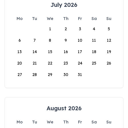
July 2026
Mo
Tu
We
Th
Fr
Sa
Su
1
2
3
4
5
6
7
8
9
10
11
12
13
14
15
16
17
18
19
20
21
22
23
24
25
26
27
28
29
30
31
August 2026
Mo
Tu
We
Th
Fr
Sa
Su