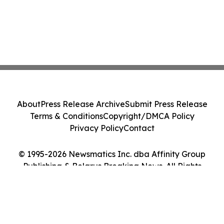
About
Press Release Archive
Submit Press Release
Terms & Conditions
Copyright/DMCA Policy
Privacy Policy
Contact
© 1995-2026 Newsmatics Inc. dba Affinity Group
Publishing & Belarus Breaking News. All Rights
Reserved.
Cookie Settings / Your Privacy Choices