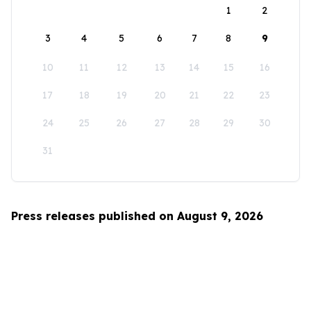
1
2
3
4
5
6
7
8
9
10
11
12
13
14
15
16
17
18
19
20
21
22
23
24
25
26
27
28
29
30
31
Press releases published on August 9, 2026