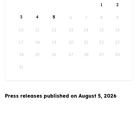
1
2
3
4
5
6
7
8
9
10
11
12
13
14
15
16
17
18
19
20
21
22
23
24
25
26
27
28
29
30
31
Press releases published on August 5, 2026