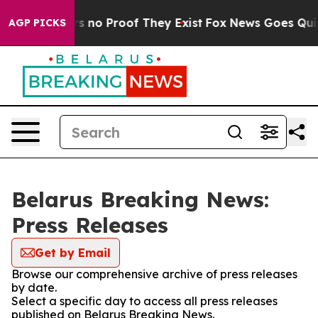
t but Offers no Proof They Exist
Fox News Goes Quiet 
AGP PICKS
Belarus Breaking News:
Press Releases
Get by Email
Browse our comprehensive archive of press releases
by date.
Select a specific day to access all press releases
published on Belarus Breaking News.