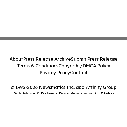
About
Press Release Archive
Submit Press Release
Terms & Conditions
Copyright/DMCA Policy
Privacy Policy
Contact
© 1995-2026 Newsmatics Inc. dba Affinity Group
Publishing & Belarus Breaking News. All Rights
Reserved.
Cookie Settings / Your Privacy Choices