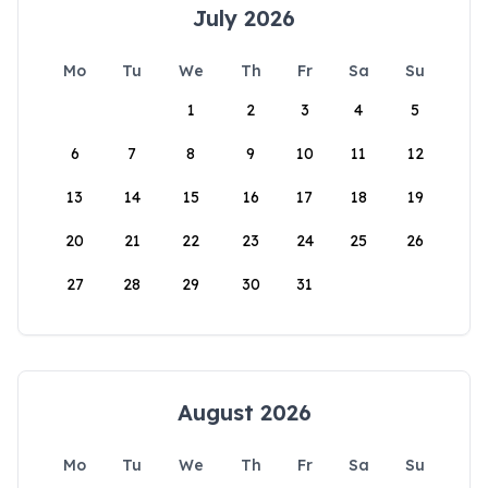
July 2026
Mo
Tu
We
Th
Fr
Sa
Su
1
2
3
4
5
6
7
8
9
10
11
12
13
14
15
16
17
18
19
20
21
22
23
24
25
26
27
28
29
30
31
August 2026
Mo
Tu
We
Th
Fr
Sa
Su