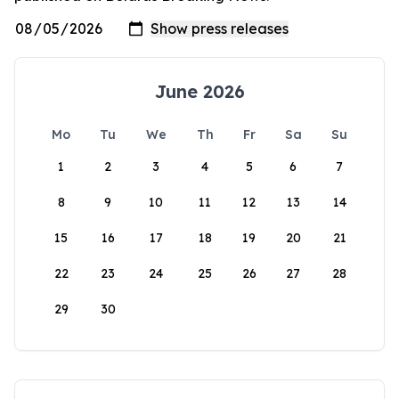
June 2026
Mo
Tu
We
Th
Fr
Sa
Su
1
2
3
4
5
6
7
8
9
10
11
12
13
14
15
16
17
18
19
20
21
22
23
24
25
26
27
28
29
30