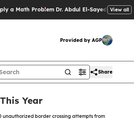
 a Math Problem
Dr. Abdul El-Sayed on Historic M
View all
Provided by AGP
Share
This Year
0 unauthorized border crossing attempts from