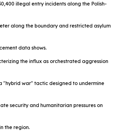
400 illegal entry incidents along the Polish-
meter along the boundary and restricted asylum
rcement data shows.
terizing the influx as orchestrated aggression
 a "hybrid war" tactic designed to undermine
ate security and humanitarian pressures on
n the region.