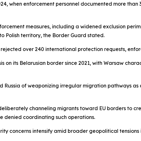
024, when enforcement personnel documented more than 30,
enforcement measures, including a widened exclusion peri
o Polish territory, the Border Guard stated.
ejected over 240 international protection requests, enfo
sis on its Belarusian border since 2021, with Warsaw charac
and Russia of weaponizing irregular migration pathways as
eliberately channeling migrants toward EU borders to cre
e denied coordinating such operations.
ity concerns intensify amid broader geopolitical tensions i