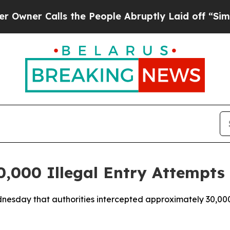
ner Calls the People Abruptly Laid off “Simply
,000 Illegal Entry Attempts 
nesday that authorities intercepted approximately 30,00