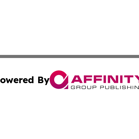
owered By
ubmit Press Release
Terms & Conditions
Copyright/DMCA
Inc. dba Affinity Group Publishing & Belarus Breaking Ne
Cookie Settings / Your Privacy Choices