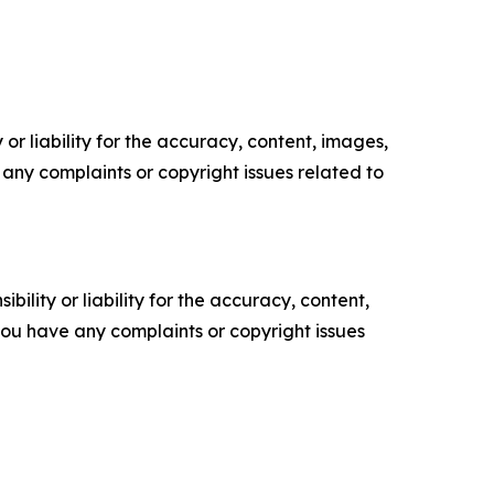
or liability for the accuracy, content, images,
ve any complaints or copyright issues related to
ility or liability for the accuracy, content,
f you have any complaints or copyright issues