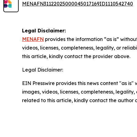
MENAFN31122025000045017169ID1110542740
Legal Disclaimer:
MENAFN
provides the information “as is” without
videos, licenses, completeness, legality, or reliab
this article, kindly contact the provider above.
Legal Disclaimer:
EIN Presswire provides this news content "as is" 
images, videos, licenses, completeness, legality, o
related to this article, kindly contact the author