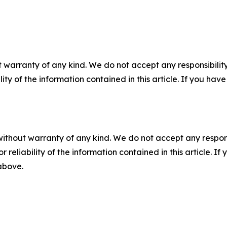
 warranty of any kind. We do not accept any responsibility 
ility of the information contained in this article. If you ha
without warranty of any kind. We do not accept any responsib
r reliability of the information contained in this article. I
 above.