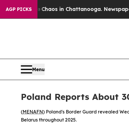
al Collapse
Chaos in Chattanooga. Newspaper Ow
AGP PICKS
Menu
Poland Reports About 30
(
MENAFN
) Poland's Border Guard revealed Wed
Belarus throughout 2025.