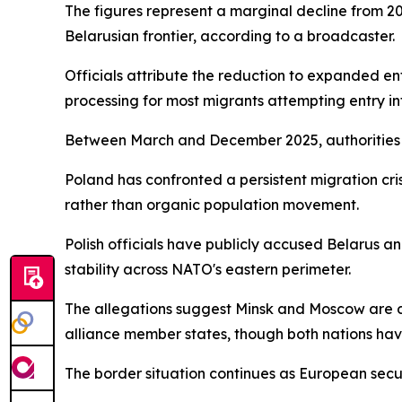
The figures represent a marginal decline from 2
Belarusian frontier, according to a broadcaster.
Officials attribute the reduction to expanded 
processing for most migrants attempting entry int
Between March and December 2025, authorities r
Poland has confronted a persistent migration cri
rather than organic population movement.
Polish officials have publicly accused Belarus 
stability across NATO's eastern perimeter.
The allegations suggest Minsk and Moscow are d
alliance member states, though both nations hav
The border situation continues as European secur