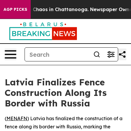
al Collapse
Chaos in Chattanooga. Newspaper Owner Ca
AGP PICKS
Latvia Finalizes Fence
Construction Along Its
Border with Russia
(
MENAFN
) Latvia has finalized the construction of a
fence along its border with Russia, marking the