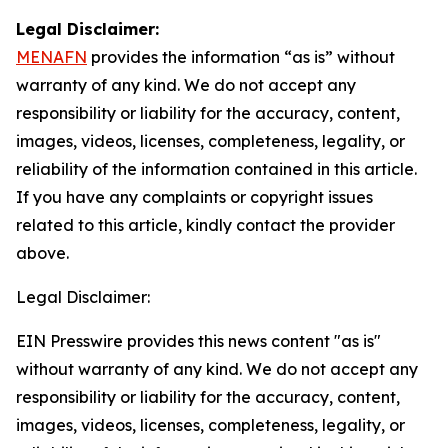
Legal Disclaimer:
MENAFN
provides the information “as is” without
warranty of any kind. We do not accept any
responsibility or liability for the accuracy, content,
images, videos, licenses, completeness, legality, or
reliability of the information contained in this article.
If you have any complaints or copyright issues
related to this article, kindly contact the provider
above.
Legal Disclaimer:
EIN Presswire provides this news content "as is"
without warranty of any kind. We do not accept any
responsibility or liability for the accuracy, content,
images, videos, licenses, completeness, legality, or