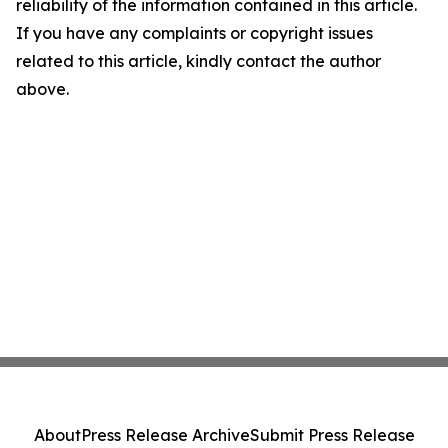
reliability of the information contained in this article.
If you have any complaints or copyright issues
related to this article, kindly contact the author
above.
About
Press Release Archive
Submit Press Release