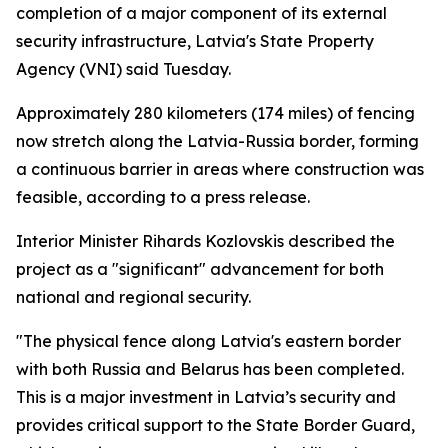
completion of a major component of its external
security infrastructure, Latvia's State Property
Agency (VNI) said Tuesday.
Approximately 280 kilometers (174 miles) of fencing
now stretch along the Latvia-Russia border, forming
a continuous barrier in areas where construction was
feasible, according to a press release.
Interior Minister Rihards Kozlovskis described the
project as a "significant" advancement for both
national and regional security.
"The physical fence along Latvia's eastern border
with both Russia and Belarus has been completed.
This is a major investment in Latvia’s security and
provides critical support to the State Border Guard,