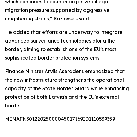
which continues to counter organized illegal
migration pressure supported by aggressive
neighboring states," Kozlovskis said.
He added that efforts are underway to integrate
advanced surveillance technologies along the
border, aiming to establish one of the EU’s most
sophisticated border protection systems.
Finance Minister Arvils Aseradens emphasized that
the new infrastructure strengthens the operational
capacity of the State Border Guard while enhancing
protection of both Latvia's and the EU’s external
border.
MENAFN30122025000045017169ID1110539359