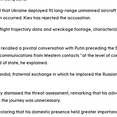
 that Ukraine deployed 91 long-range unmanned aircraft a
 occurred. Kiev has rejected the accusation.
 flight trajectory data and wreckage footage, characteriz
ecalled a pivotal conversation with Putin preceding the S
 communications from Western contacts "at the level of co
d of state, he explained.
did, fraternal exchange in which he implored the Russian 
lly dismissed the threat assessment, remarking that his ad
 the journey was unnecessary.
eclaring that his domestic presence held greater importan