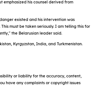
t emphasized his counsel derived from
danger existed and his intervention was
This must be taken seriously. I am telling this for
ntly," the Belarusian leader said.
ikistan, Kyrgyzstan, India, and Turkmenistan.
ility or liability for the accuracy, content,
f you have any complaints or copyright issues