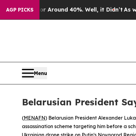
a Floor Around 40%. Well, it Didn’t
As war With
AGP PICKS
Menu
Belarusian President Sa
(
MENAFN
) Belarusian President Alexander Lukas
assassination scheme targeting him before a sc
Ukrainian drone strike on Putin's Novgorod Reg