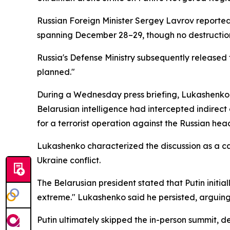
Russian Foreign Minister Sergey Lavrov reported
spanning December 28–29, though no destruction
Russia's Defense Ministry subsequently released
planned."
During a Wednesday press briefing, Lukashenko r
Belarusian intelligence had intercepted indirect
for a terrorist operation against the Russian hea
Lukashenko characterized the discussion as a can
Ukraine conflict.
The Belarusian president stated that Putin initia
extreme." Lukashenko said he persisted, arguing
Putin ultimately skipped the in-person summit, d