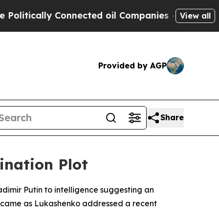
ically Connected oil Companies — not Taxpayers 
View all
Provided by AGP
Share
ination Plot
dimir Putin to intelligence suggesting an
on came as Lukashenko addressed a recent