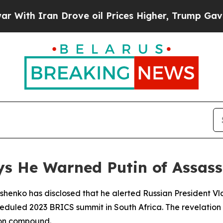
 Iran Drove oil Prices Higher, Trump Gave Polit
ys He Warned Putin of Assass
henko has disclosed that he alerted Russian President Vla
heduled 2023 BRICS summit in South Africa. The revelati
ion compound.