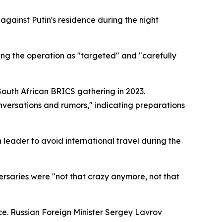
gainst Putin's residence during the night
ing the operation as "targeted" and "carefully
outh African BRICS gathering in 2023.
nversations and rumors," indicating preparations
leader to avoid international travel during the
versaries were "not that crazy anymore, not that
ce. Russian Foreign Minister Sergey Lavrov