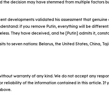
 the decision may have stemmed from multiple factors bu
cent developments validated his assessment that genuine 
nderstand: if you remove Putin, everything will be different. 
less. They have deceived, and he [Putin] admits it, consta
its to seven nations: Belarus, the United States, China, Taj
without warranty of any kind. We do not accept any responsib
r reliability of the information contained in this article. I
 above.