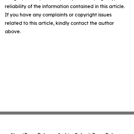
reliability of the information contained in this article.
If you have any complaints or copyright issues
related to this article, kindly contact the author
above.