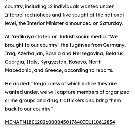
country, including 12 individuals wanted under
Interpol red notices and five sought at the national
level, the Interior Minister announced on Saturday.
Ali Yerlikaya stated on Turkish social media: "We
brought to our country" the fugitives from Germany,
Iraq, Azerbaijan, Bosnia and Herzegovina, Belarus,
Georgia, Italy, Kyrgyzstan, Kosovo, North
Macedonia, and Greece, according to reports.
He added: "Regardless of which notice they are
wanted under, we will capture members of organized
crime groups and drug traffickers and bring them
back to our country."
MENAFN18012026000045017640ID1110612834