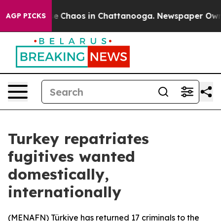
tal Collapse
Chaos in Chattanooga. Newspaper Owner 
AGP PICKS
Turkey repatriates
fugitives wanted
domestically,
internationally
(
MENAFN
) Türkiye has returned 17 criminals to the