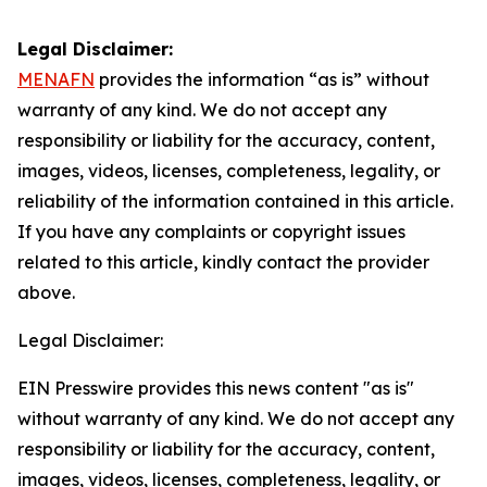
Legal Disclaimer:
MENAFN
provides the information “as is” without
warranty of any kind. We do not accept any
responsibility or liability for the accuracy, content,
images, videos, licenses, completeness, legality, or
reliability of the information contained in this article.
If you have any complaints or copyright issues
related to this article, kindly contact the provider
above.
Legal Disclaimer:
EIN Presswire provides this news content "as is"
without warranty of any kind. We do not accept any
responsibility or liability for the accuracy, content,
images, videos, licenses, completeness, legality, or