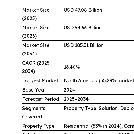
Market Size
USD 47.08 Billion
(2025)
Market Size
USD 54.66 Billion
(2026)
Market Size
USD 185.31 Billion
(2034)
CAGR (2025–
16.40%
2034)
Largest Market
North America (55.29% market 
Base Year
2024
Forecast Period
2025–2034
Segments
Property Type, Solution, Depl
Covered
Property Type
Residential (53% in 2024), Co