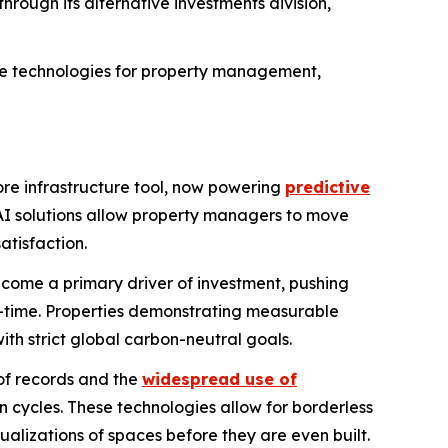
through its alternative investments division,
ive technologies for property management,
core infrastructure tool, now powering
predictive
AI solutions allow property managers to move
atisfaction.
ome a primary driver of investment, pushing
l-time. Properties demonstrating measurable
th strict global carbon-neutral goals.
of records and the
widespread use of
 cycles. These technologies allow for borderless
sualizations of spaces before they are even built.