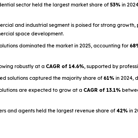
ential sector held the largest market share of
53%
in 2024
cial and industrial segment is poised for strong growth,
rcial space development.
olutions dominated the market in 2025, accounting for
68
owing robustly at a
CAGR of 14.6%
, supported by profess
d solutions captured the majority share of
61%
in 2024, 
lutions are expected to grow at a
CAGR of 13.1%
betwee
s and agents held the largest revenue share of
42%
in 2