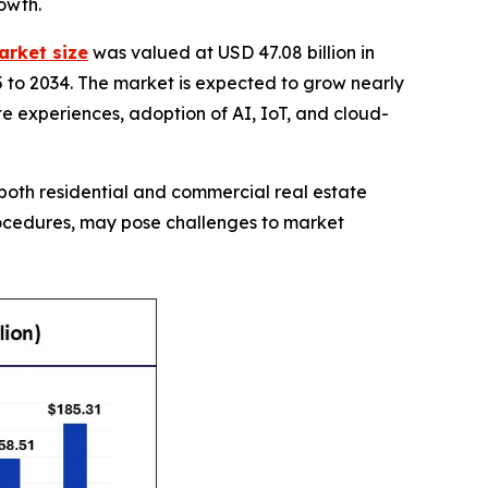
owth.
arket size
was valued at USD 47.08 billion in
5 to 2034. The market is expected to grow nearly
ate experiences, adoption of AI, IoT, and cloud-
both residential and commercial real estate
procedures, may pose challenges to market