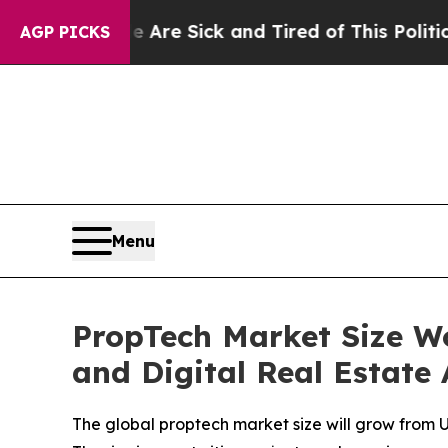
le Are Sick and Tired of This Politics of Hatred”
AGP PICKS
Menu
PropTech Market Size Wo
and Digital Real Estate
The global proptech market size will grow from U