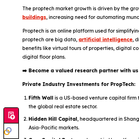
The proptech market growth is driven by the gro
buildings
, increasing need for automating mund
Proptech is an online platform used for simplifyi
proptech are big data,
artificial intelligence
, 
benefits like virtual tours of properties, digita
digital floor plans.
➡️
Become a valued research partner with u
Private Industry Investments for PropTech:
Fifth Wall
is a US-based venture capital firm 
the global real estate sector.
Hidden Hill Capital
, headquartered in Shangh
Asia-Pacific markets.