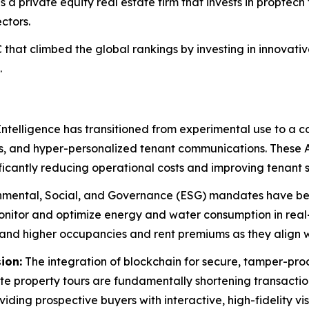
s a private equity real estate firm that invests in proptech 
ctors.
that climbed the global rankings by investing in innovat
.
 Intelligence has transitioned from experimental use to a 
s, and hyper-personalized tenant communications. These 
ficantly reducing operational costs and improving tenant s
mental, Social, and Governance (ESG) mandates have bec
monitor and optimize energy and water consumption in rea
nd higher occupancies and rent premiums as they align wi
ion:
The integration of blockchain for secure, tamper-pro
e property tours are fundamentally shortening transaction
iding prospective buyers with interactive, high-fidelity vi