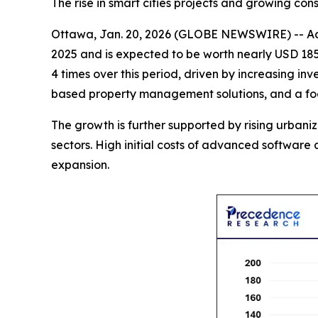
The rise in smart cities projects and growing c
Ottawa, Jan. 20, 2026 (GLOBE NEWSWIRE) -- Ac
2025 and is expected to be worth nearly USD 185.
4 times over this period, driven by increasing inv
based property management solutions, and a focus
The growth is further supported by rising urban
sectors. High initial costs of advanced softwar
expansion.