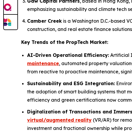
Gaw Capital Partners
, based in Hong Kong, i
emphasizing sustainability and climate tech se
Camber Creek
is a Washington D.C.-based VC 
construction, and real estate finance solutions
Key Trends of the PropTech Market:
AI-Driven Operational Efficiency:
Artificial
maintenance
, automated property valuation
from reactive to proactive maintenance, signi
Sustainability and ESG Integration:
Environ
the adoption of smart building systems that 
efficiency and green certifications now comma
Digitalization of Transactions and Immers
virtual/augmented reality
(VR/AR) for remot
investment and fractional ownership while prov