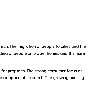
ch. The migration of people to cities and the
ing of people on bigger homes and the rise in
 for proptech. The strong consumer focus on
the adoption of proptech. The growing housing