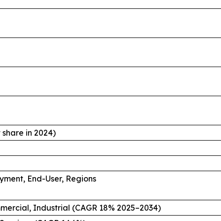
share in 2024)
oyment, End-User, Regions
mmercial, Industrial (CAGR 18% 2025–2034)