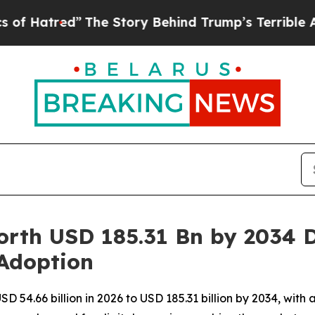
The Story Behind Trump’s Terrible Approval Rat
rth USD 185.31 Bn by 2034 D
 Adoption
SD 54.66 billion in 2026 to USD 185.31 billion by 2034, wi