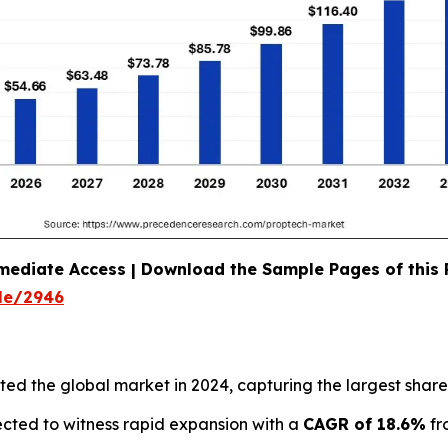
mediate Access | Download the Sample Pages of this
le/2946
d the global market in 2024, capturing the largest share
ected to witness rapid expansion with a
CAGR of 18.6%
fr