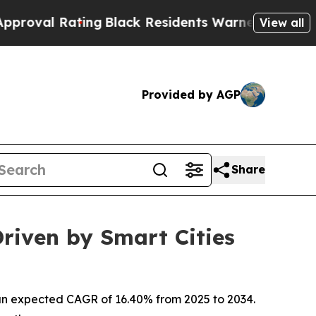
ing
Black Residents Warned of Abusive Cops for Y
View all
Provided by AGP
Share
riven by Smart Cities
th an expected CAGR of 16.40% from 2025 to 2034.