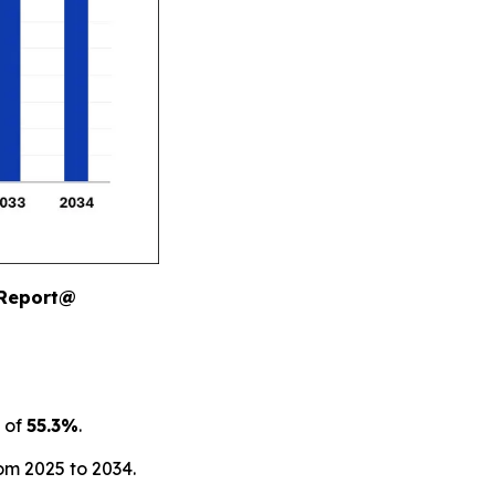
 Report@
 of
55.3%
.
om 2025 to 2034.