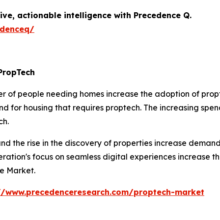
ive, actionable intelligence with Precedence Q.
edenceq/
PropTech
r of people needing homes increase the adoption of propte
 for housing that requires proptech. The increasing spend
ch.
d the rise in the discovery of properties increase demand
eration's focus on seamless digital experiences increase 
he Market.
://www.precedenceresearch.com/proptech-market