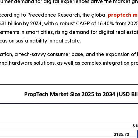
onsumer demand for digital experiences drive the market gr
cording to Precedence Research, the global
proptech m
31 billion by 2034, with a robust CAGR of 16.40% from 202
estments in smart cities, rising demand for digital real est
 on sustainability in real estate.
ization, a tech-savvy consumer base, and the expansion of 
e and hardware solutions, as well as complex integration 