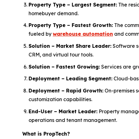
Property Type – Largest Segment:
The resid
homebuyer demand.
Property Type – Fastest Growth:
The commer
fueled by
warehouse automation
and comme
Solution – Market Share Leader:
Software s
CRM, and virtual tour tools.
Solution – Fastest Growing:
Services are gr
Deployment – Leading Segment:
Cloud-base
Deployment – Rapid Growth:
On-premises so
customization capabilities.
End-User – Market Leader:
Property manager
operations and tenant management.
What is PropTech?