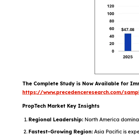
The Complete Study is Now Available for Im
https://www.precedenceresearch.com/samp
PropTech Market Key Insights
Regional Leadership:
North America dominate
Fastest-Growing Region:
Asia Pacific is exp