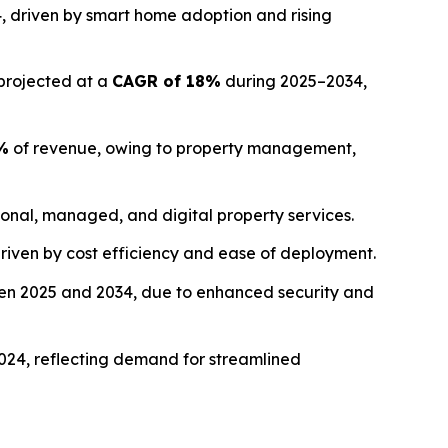
, driven by smart home adoption and rising
 projected at a
CAGR of 18%
during 2025–2034,
%
of revenue, owing to property management,
ional, managed, and digital property services.
driven by cost efficiency and ease of deployment.
n 2025 and 2034, due to enhanced security and
024, reflecting demand for streamlined