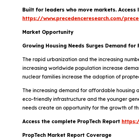
Built for leaders who move markets. Access l
https://www.precedenceresearch.com/prec
Market Opportunity
Growing Housing Needs Surges Demand for 
The rapid urbanization and the increasing numbe
increasing worldwide population increase demand
nuclear families increase the adoption of propte
The increasing demand for affordable housing an
eco-friendly infrastructure and the younger gen
needs create an opportunity for the growth of t
Access the complete PropTech Report
https
PropTech Market Report Coverage