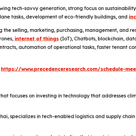
wing tech-savvy generation, strong focus on sustainabilit
ane tasks, development of eco-friendly buildings, and
in
ng the selling, marketing, purchasing, management, and res
drones,
internet of things
(IoT), Chatbots, blockchain, data
l contracts, automation of operational tasks, faster tenant
s
https://www.precedenceresearch.com/schedule-mee
that focuses on investing in technology that addresses cli
ai, specializes in tech-enabled logistics and supply chain