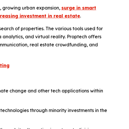
y, growing urban expansion,
surge in smart
creasing investment in real estate
.
earch of properties. The various tools used for
 analytics, and virtual reality. Proptech offers
 communication, real estate crowdfunding, and
ting
mate change and other tech applications within
 technologies through minority investments in the