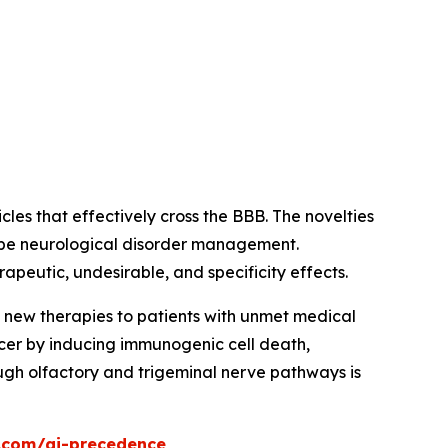
es that effectively cross the BBB. The novelties
hape neurological disorder management.
apeutic, undesirable, and specificity effects.
g new therapies to patients with unmet medical
er by inducing immunogenic cell death,
ugh olfactory and trigeminal nerve pathways is
.com/ai-precedence