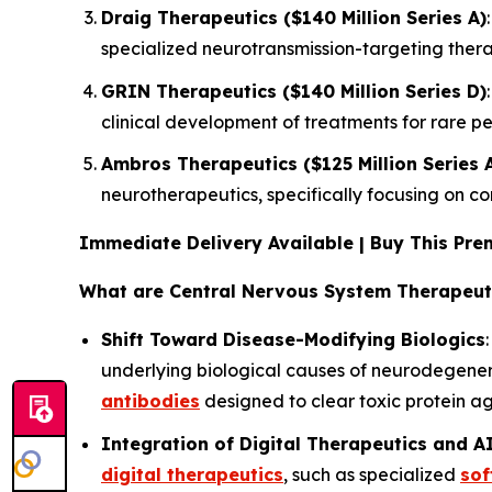
Draig Therapeutics ($140 Million Series A)
specialized neurotransmission-targeting thera
GRIN Therapeutics ($140 Million Series D)
clinical development of treatments for rare p
Ambros Therapeutics ($125 Million Series 
neurotherapeutics, specifically focusing on c
Immediate Delivery Available | Buy This P
What are Central Nervous System Therapeut
Shift Toward Disease-Modifying Biologics
underlying biological causes of neurodegenerat
antibodies
designed to clear toxic protein a
Integration of Digital Therapeutics and A
digital therapeutics
, such as specialized
sof