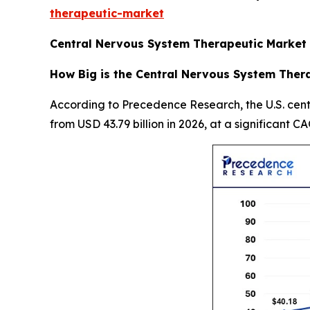
therapeutic-market
Central Nervous System Therapeutic Market 
How Big is the Central Nervous System Thera
According to Precedence Research, the U.S. cent
from USD 43.79 billion in 2026, at a significant C