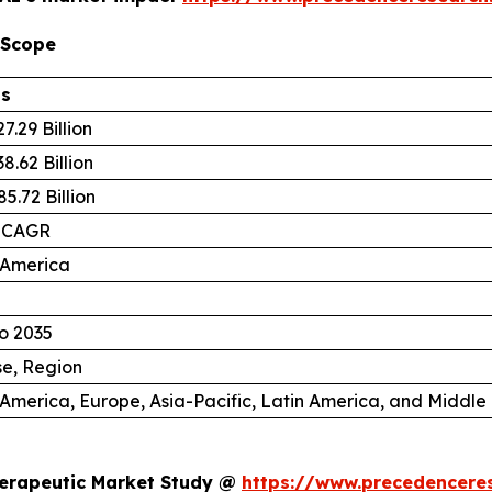
 Scope
ls
7.29 Billion
8.62 Billion
5.72 Billion
 CAGR
 America
o 2035
se, Region
America, Europe, Asia-Pacific, Latin America, and Middle 
herapeutic Market Study @
https://www.precedencere