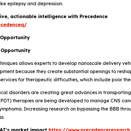
ike epilepsy and depression.
ive, actionable intelligence with Precedence
ecedenceq/
 Opportunity
 Opportunity
iques allows experts to develop nanoscale delivery vehicl
lopment because they create substantial openings to res
ices for therapeutic difficulties, which include poor ther
ical disorders are creating great advances in transportin
(PDT) therapies are being developed to manage CNS canc
S lymphoma. Increasing research on bypassing the BBB thro
s.
 AI’s market impact
https://www.precedenceresearch