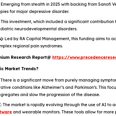
: Emerging from stealth in 2025 with backing from Sanofi Ve
pies for major depressive disorder.
: This investment, which included a significant contribution
ediatric neurodevelopmental disorders.
A)
: Led by RA Capital Management, this funding aims to ad
omplex regional pain syndromes.
remium Research Report@
https://www.precedencerese
ic Market Trends?
: There is a significant move from purely managing sympto
ive conditions like Alzheimer’s and Parkinson’s. This foc
ggregates and slow the progression of the disease.
I
: The market is rapidly evolving through the use of AI to
tware
and wearable monitors. These tools allow for more 