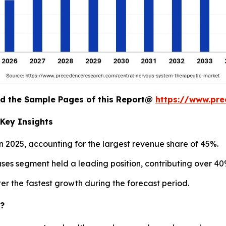
oad the Sample Pages of this Report@
https://www.pr
Key Insights
 2025, accounting for the largest revenue share of 45%.
es segment held a leading position, contributing over 40%
r the fastest growth during the forecast period.
c?