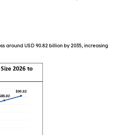
s around USD 90.82 billion by 2035, increasing