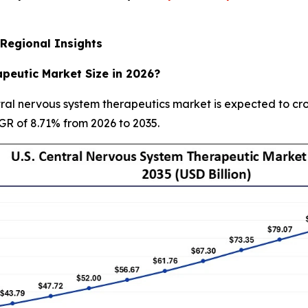
Regional Insights
peutic Market Size in 2026?
ral nervous system therapeutics market is expected to cros
AGR of 8.71% from 2026 to 2035.