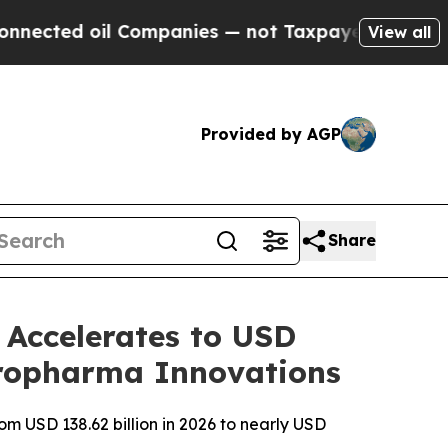
 Companies — not Taxpayers — the Chance to Cash
View all
Provided by AGP
Share
Accelerates to USD
europharma Innovations
m USD 138.62 billion in 2026 to nearly USD