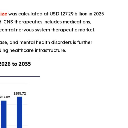
ize
was calculated at USD 127.29 billion in 2025
5. CNS therapeutics includes medications,
 central nervous system therapeutic market.
se, and mental health disorders is further
ng healthcare infrastructure.