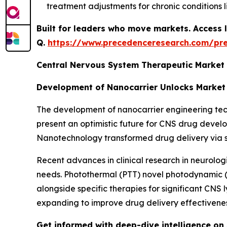
treatment adjustments for chronic conditions l
Built for leaders who move markets. Access l
Q.
https://www.precedenceresearch.com/pr
Central Nervous System Therapeutic Market
Development of Nanocarrier Unlocks Market
The development of nanocarrier engineering techn
present an optimistic future for CNS drug deve
Nanotechnology transformed drug delivery via serv
Recent advances in clinical research in neurolog
needs. Photothermal (PTT) novel photodynamic 
alongside specific therapies for significant CN
expanding to improve drug delivery effectivenes
Get informed with deep-dive intelligence on