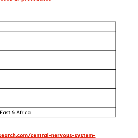
East & Africa
search.com/central-nervous-system-