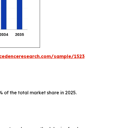
ecedenceresearch.com/sample/1523
 of the total market share in 2025.