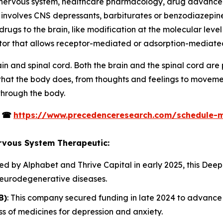
l nervous system, healthcare pharmacology, drug advanc
nvolves CNS depressants, barbiturates or benzodiazepines,
ugs to the brain, like modification at the molecular level i
ctor that allows receptor-mediated or adsorption-mediated
in and spinal cord. Both the brain and the spinal cord ar
 that the body does, from thoughts and feelings to movem
through the body.
s
☎
https://www.precedenceresearch.com/schedule-
ervous System Therapeutic:
ed by Alphabet and Thrive Capital in early 2025, this De
neurodegenerative diseases.
B)
: This company secured funding in late 2024 to advance i
s of medicines for depression and anxiety.