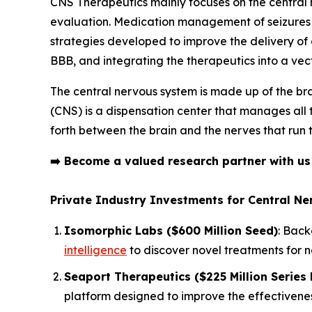
CNS Therapeutics mainly focuses on the centra
evaluation. Medication management of seizures i
strategies developed to improve the delivery of dr
BBB, and integrating the therapeutics into a ve
The central nervous system is made up of the bra
(CNS) is a dispensation center that manages all
forth between the brain and the nerves that run 
➡️
Become a valued research partner with u
Private Industry Investments for Central N
Isomorphic Labs ($600 Million Seed)
: Back
intelligence
to discover novel treatments for 
Seaport Therapeutics ($225 Million Series 
platform designed to improve the effectivenes