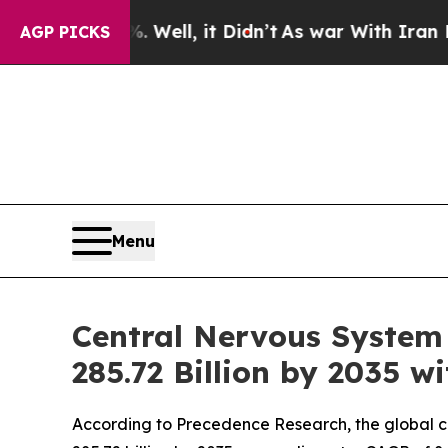
Well, it Didn’t
As war With Iran Drove oil Pric
AGP PICKS
Menu
Central Nervous System
285.72 Billion by 2035 
According to Precedence Research, the global cen