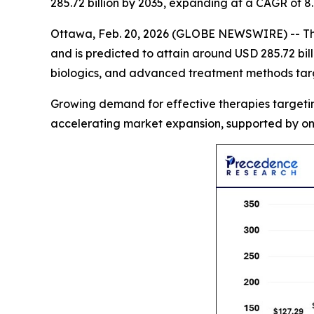
285.72 billion by 2035, expanding at a CAGR of 
Ottawa, Feb. 20, 2026 (GLOBE NEWSWIRE) -- T
and is predicted to attain around USD 285.72 bil
biologics, and advanced treatment methods targe
Growing demand for effective therapies targeting
accelerating market expansion, supported by on