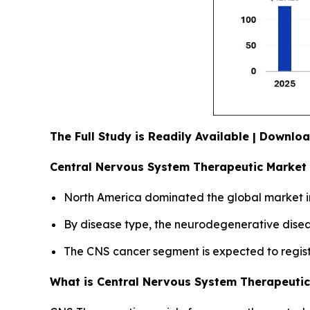
The Full Study is Readily Available | Downl
Central Nervous System Therapeutic Market 
North America dominated the global market in
By disease type, the neurodegenerative diseas
The CNS cancer segment is expected to registe
What is Central Nervous System Therapeuti