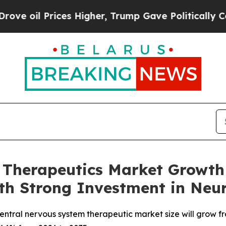
es Higher, Trump Gave Politically Connected oil
 Therapeutics Market Growth 
with Strong Investment in N
tral nervous system therapeutic market size will grow fro