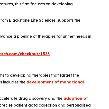
ntures, this firm focuses on developing
 from Blackstone Life Sciences, supports the
vance a pipeline of therapies for unmet needs in
arch.com/checkout/1523
ms to developing therapies that target the
us includes the
development of monoclonal
 accelerate drug discovery and the
adoption of
precise patient data collection and personalized