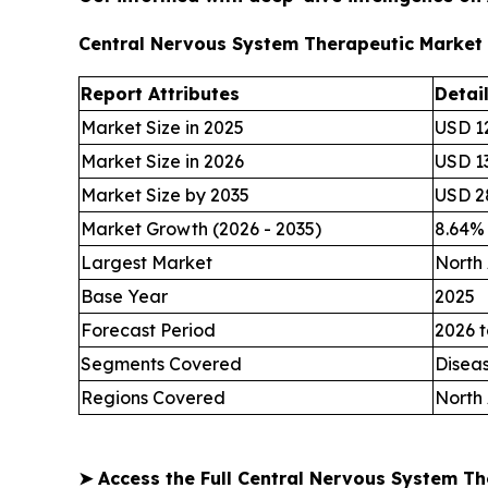
Central Nervous System Therapeutic Market
Report Attributes
Detai
Market Size in 2025
USD 12
Market Size in 2026
USD 13
Market Size by 2035
USD 28
Market Growth (2026 - 2035)
8.64%
Largest Market
North
Base Year
2025
Forecast Period
2026 t
Segments Covered
Disea
Regions Covered
North 
➤
Access the Full Central Nervous System T