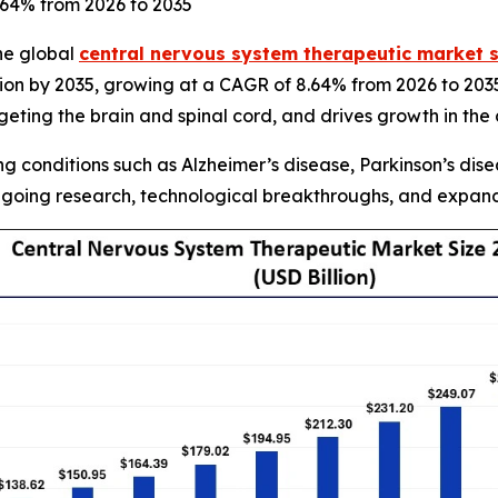
8.64% from 2026 to 2035
he global
central nervous system therapeutic market s
lion by 2035, growing at a CAGR of 8.64% from 2026 to 203
ting the brain and spinal cord, and drives growth in the
 conditions such as Alzheimer’s disease, Parkinson’s disea
going research, technological breakthroughs, and expandi