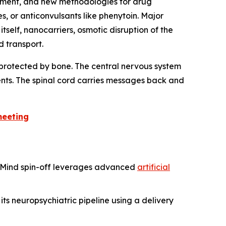
ement, and new methodologies for drug
 or anticonvulsants like phenytoin. Major
tself, nanocarriers, osmotic disruption of the
 transport.
e protected by bone. The central nervous system
ents. The spinal cord carries messages back and
meeting
epMind spin-off leverages advanced
artificial
ts neuropsychiatric pipeline using a delivery