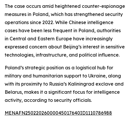
The case occurs amid heightened counter-espionage
measures in Poland, which has strengthened security
operations since 2022. While Chinese intelligence
cases have been less frequent in Poland, authorities
in Central and Eastern Europe have increasingly
expressed concern about Beijing’s interest in sensitive
technologies, infrastructure, and political influence.
Poland’s strategic position as a logistical hub for
military and humanitarian support to Ukraine, along
with its proximity to Russia’s Kaliningrad exclave and
Belarus, makes it a significant focus for intelligence
activity, according to security officials.
MENAFN25022026000045017640ID1110786988