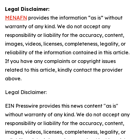
Legal Disclaimer:
MENAFN
provides the information “as is” without
warranty of any kind. We do not accept any
responsibility or liability for the accuracy, content,
images, videos, licenses, completeness, legality, or
reliability of the information contained in this article.
If you have any complaints or copyright issues
related to this article, kindly contact the provider
above.
Legal Disclaimer:
EIN Presswire provides this news content "as is"
without warranty of any kind. We do not accept any
responsibility or liability for the accuracy, content,
images, videos, licenses, completeness, legality, or