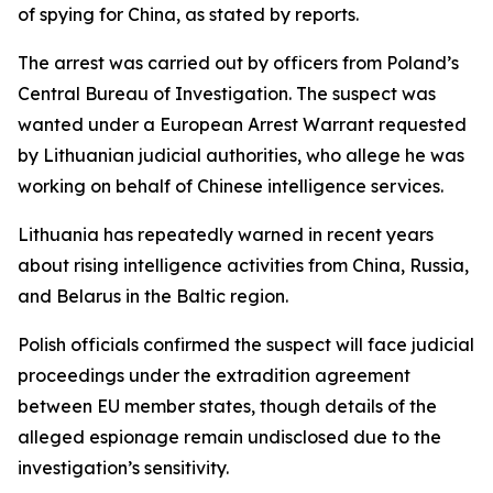
of spying for China, as stated by reports.
The arrest was carried out by officers from Poland’s
Central Bureau of Investigation. The suspect was
wanted under a European Arrest Warrant requested
by Lithuanian judicial authorities, who allege he was
working on behalf of Chinese intelligence services.
Lithuania has repeatedly warned in recent years
about rising intelligence activities from China, Russia,
and Belarus in the Baltic region.
Polish officials confirmed the suspect will face judicial
proceedings under the extradition agreement
between EU member states, though details of the
alleged espionage remain undisclosed due to the
investigation’s sensitivity.