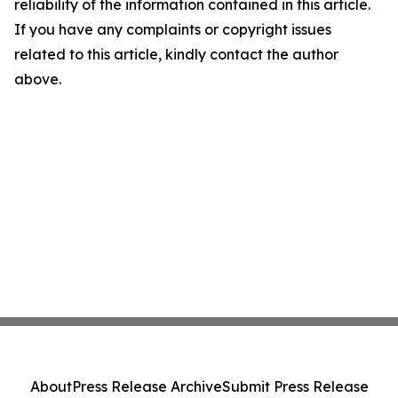
reliability of the information contained in this article.
If you have any complaints or copyright issues
related to this article, kindly contact the author
above.
About
Press Release Archive
Submit Press Release