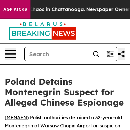
 Collapse
Chaos in Chattanooga. Newspaper Owner Cal
AGP PICKS
Poland Detains
Montenegrin Suspect for
Alleged Chinese Espionage
(
MENAFN
) Polish authorities detained a 32-year-old
Montenegrin at Warsaw Chopin Airport on suspicion