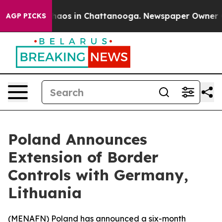
Collapse
Chaos in Chattanooga. Newspaper Owner Calls
AGP PICKS
Poland Announces
Extension of Border
Controls with Germany,
Lithuania
(
MENAFN
) Poland has announced a six-month