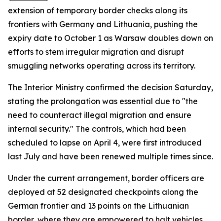
extension of temporary border checks along its
frontiers with Germany and Lithuania, pushing the
expiry date to October 1 as Warsaw doubles down on
efforts to stem irregular migration and disrupt
smuggling networks operating across its territory.
The Interior Ministry confirmed the decision Saturday,
stating the prolongation was essential due to "the
need to counteract illegal migration and ensure
internal security." The controls, which had been
scheduled to lapse on April 4, were first introduced
last July and have been renewed multiple times since.
Under the current arrangement, border officers are
deployed at 52 designated checkpoints along the
German frontier and 13 points on the Lithuanian
border, where they are empowered to halt vehicles