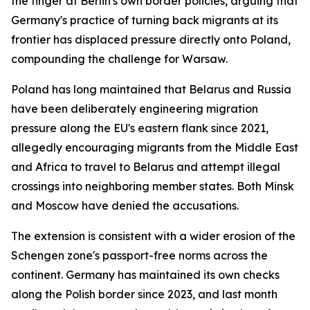
the finger at Berlin's own border policies, arguing that
Germany's practice of turning back migrants at its
frontier has displaced pressure directly onto Poland,
compounding the challenge for Warsaw.
Poland has long maintained that Belarus and Russia
have been deliberately engineering migration
pressure along the EU's eastern flank since 2021,
allegedly encouraging migrants from the Middle East
and Africa to travel to Belarus and attempt illegal
crossings into neighboring member states. Both Minsk
and Moscow have denied the accusations.
The extension is consistent with a wider erosion of the
Schengen zone's passport-free norms across the
continent. Germany has maintained its own checks
along the Polish border since 2023, and last month