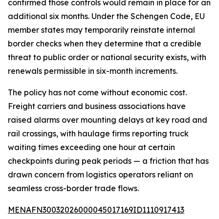
confirmed those controls would remain in place for an
additional six months. Under the Schengen Code, EU
member states may temporarily reinstate internal
border checks when they determine that a credible
threat to public order or national security exists, with
renewals permissible in six-month increments.
The policy has not come without economic cost.
Freight carriers and business associations have
raised alarms over mounting delays at key road and
rail crossings, with haulage firms reporting truck
waiting times exceeding one hour at certain
checkpoints during peak periods — a friction that has
drawn concern from logistics operators reliant on
seamless cross-border trade flows.
MENAFN30032026000045017169ID1110917413