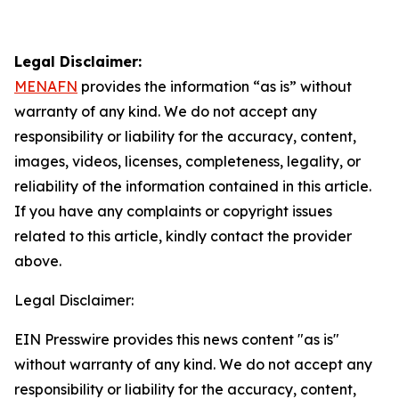
Legal Disclaimer:
MENAFN
provides the information “as is” without
warranty of any kind. We do not accept any
responsibility or liability for the accuracy, content,
images, videos, licenses, completeness, legality, or
reliability of the information contained in this article.
If you have any complaints or copyright issues
related to this article, kindly contact the provider
above.
Legal Disclaimer:
EIN Presswire provides this news content "as is"
without warranty of any kind. We do not accept any
responsibility or liability for the accuracy, content,