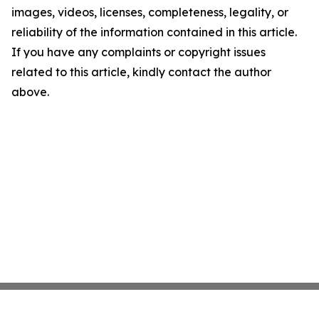
images, videos, licenses, completeness, legality, or
reliability of the information contained in this article.
If you have any complaints or copyright issues
related to this article, kindly contact the author
above.