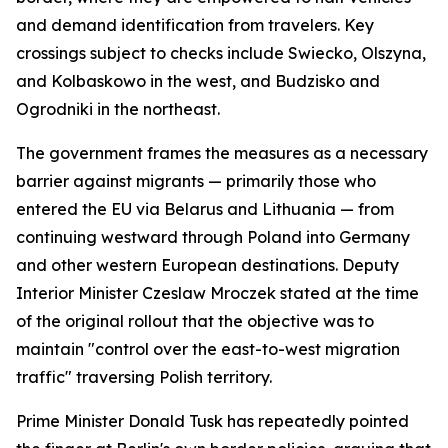
and demand identification from travelers. Key
crossings subject to checks include Swiecko, Olszyna,
and Kolbaskowo in the west, and Budzisko and
Ogrodniki in the northeast.
The government frames the measures as a necessary
barrier against migrants — primarily those who
entered the EU via Belarus and Lithuania — from
continuing westward through Poland into Germany
and other western European destinations. Deputy
Interior Minister Czeslaw Mroczek stated at the time
of the original rollout that the objective was to
maintain "control over the east-to-west migration
traffic" traversing Polish territory.
Prime Minister Donald Tusk has repeatedly pointed