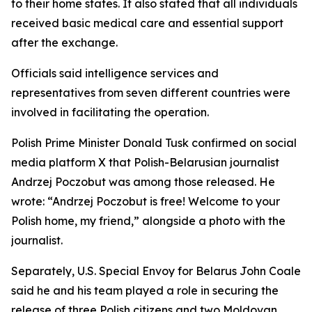
to their home states. It also stated that all individuals
received basic medical care and essential support
after the exchange.
Officials said intelligence services and
representatives from seven different countries were
involved in facilitating the operation.
Polish Prime Minister Donald Tusk confirmed on social
media platform X that Polish-Belarusian journalist
Andrzej Poczobut was among those released. He
wrote: “Andrzej Poczobut is free! Welcome to your
Polish home, my friend,” alongside a photo with the
journalist.
Separately, U.S. Special Envoy for Belarus John Coale
said he and his team played a role in securing the
release of three Polish citizens and two Moldovan