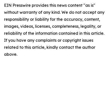
EIN Presswire provides this news content "as is"
without warranty of any kind. We do not accept any
responsibility or liability for the accuracy, content,
images, videos, licenses, completeness, legality, or
reliability of the information contained in this article.
If you have any complaints or copyright issues
related to this article, kindly contact the author
above.