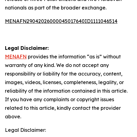
nationals as part of the broader exchange.
MENAFN29042026000045017640ID1111046514
Legal Disclaimer:
MENAFN
provides the information “as is” without
warranty of any kind. We do not accept any
responsibility or liability for the accuracy, content,
images, videos, licenses, completeness, legality, or
reliability of the information contained in this article.
If you have any complaints or copyright issues
related to this article, kindly contact the provider
above.
Legal Disclaimer: