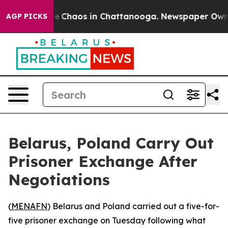
al Collapse
Chaos in Chattanooga. Newspaper Owner C
AGP PICKS
Belarus, Poland Carry Out
Prisoner Exchange After
Negotiations
(
MENAFN
) Belarus and Poland carried out a five-for-
five prisoner exchange on Tuesday following what