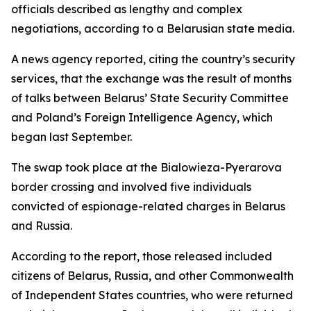
officials described as lengthy and complex
negotiations, according to a Belarusian state media.
A news agency reported, citing the country’s security
services, that the exchange was the result of months
of talks between Belarus’ State Security Committee
and Poland’s Foreign Intelligence Agency, which
began last September.
The swap took place at the Bialowieza-Pyerarova
border crossing and involved five individuals
convicted of espionage-related charges in Belarus
and Russia.
According to the report, those released included
citizens of Belarus, Russia, and other Commonwealth
of Independent States countries, who were returned