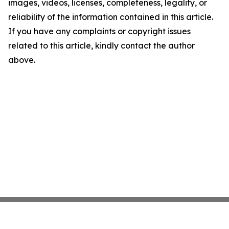
images, videos, licenses, completeness, legality, or
reliability of the information contained in this article.
If you have any complaints or copyright issues
related to this article, kindly contact the author
above.