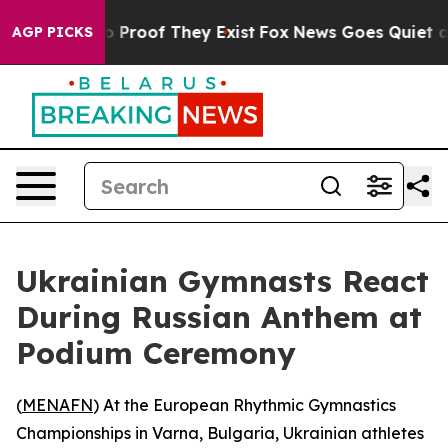
t Offers no Proof They Exist
Fox News Goes Quiet as '
AGP PICKS
Ukrainian Gymnasts React
During Russian Anthem at
Podium Ceremony
(
MENAFN
) At the European Rhythmic Gymnastics
Championships in Varna, Bulgaria, Ukrainian athletes