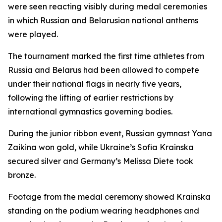
were seen reacting visibly during medal ceremonies
in which Russian and Belarusian national anthems
were played.
The tournament marked the first time athletes from
Russia and Belarus had been allowed to compete
under their national flags in nearly five years,
following the lifting of earlier restrictions by
international gymnastics governing bodies.
During the junior ribbon event, Russian gymnast Yana
Zaikina won gold, while Ukraine’s Sofia Krainska
secured silver and Germany’s Melissa Diete took
bronze.
Footage from the medal ceremony showed Krainska
standing on the podium wearing headphones and