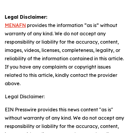
Legal Disclaimer:
MENAFN
provides the information “as is” without
warranty of any kind. We do not accept any
responsibility or liability for the accuracy, content,
images, videos, licenses, completeness, legality, or
reliability of the information contained in this article.
If you have any complaints or copyright issues
related to this article, kindly contact the provider
above.
Legal Disclaimer:
EIN Presswire provides this news content "as is"
without warranty of any kind. We do not accept any
responsibility or liability for the accuracy, content,