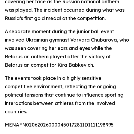
covering her face as the Russian national anthem
was played. The incident occurred during what was
Russia’s first gold medal at the competition.
A separate moment during the junior ball event
involved Ukrainian gymnast Varvara Chubarova, who
was seen covering her ears and eyes while the
Belarusian anthem played after the victory of
Belarusian competitor Kira Babkevich.
The events took place in a highly sensitive
competitive environment, reflecting the ongoing
political tensions that continue to influence sporting
interactions between athletes from the involved
countries.
MENAFN02062026000045017281ID1111198995