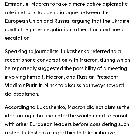
Emmanuel Macron to take a more active diplomatic
role in efforts to open dialogue between the
European Union and Russia, arguing that the Ukraine
conflict requires negotiation rather than continued
escalation.
Speaking to journalists, Lukashenko referred to a
recent phone conversation with Macron, during which
he reportedly suggested the possibility of a meeting
involving himself, Macron, and Russian President
Vladimir Putin in Minsk to discuss pathways toward
de-escalation.
According to Lukashenko, Macron did not dismiss the
idea outright but indicated he would need to consult
with other European leaders before considering such
a step. Lukashenko urged him to take initiative,