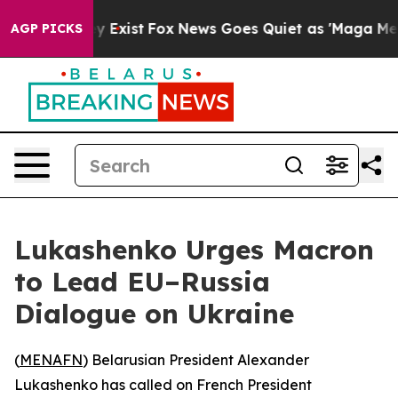
roof They Exist
Fox News Goes Quiet as 'Maga Media Pi
AGP PICKS
Lukashenko Urges Macron
to Lead EU–Russia
Dialogue on Ukraine
(
MENAFN
) Belarusian President Alexander
Lukashenko has called on French President