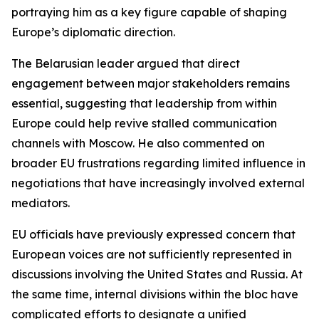
portraying him as a key figure capable of shaping
Europe’s diplomatic direction.
The Belarusian leader argued that direct
engagement between major stakeholders remains
essential, suggesting that leadership from within
Europe could help revive stalled communication
channels with Moscow. He also commented on
broader EU frustrations regarding limited influence in
negotiations that have increasingly involved external
mediators.
EU officials have previously expressed concern that
European voices are not sufficiently represented in
discussions involving the United States and Russia. At
the same time, internal divisions within the bloc have
complicated efforts to designate a unified