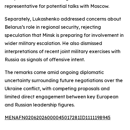
representative for potential talks with Moscow.
Separately, Lukashenko addressed concerns about
Belarus’s role in regional security, rejecting
speculation that Minsk is preparing for involvement in
wider military escalation. He also dismissed
interpretations of recent joint military exercises with
Russia as signals of offensive intent.
The remarks come amid ongoing diplomatic
uncertainty surrounding future negotiations over the
Ukraine conflict, with competing proposals and
limited direct engagement between key European
and Russian leadership figures.
MENAFN02062026000045017281ID1111198945