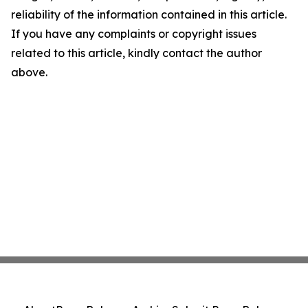
reliability of the information contained in this article.
If you have any complaints or copyright issues
related to this article, kindly contact the author
above.