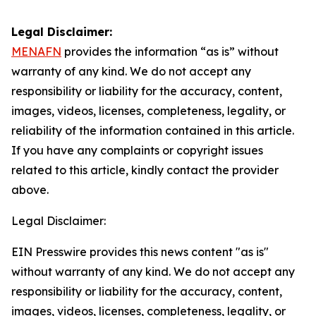
Legal Disclaimer:
MENAFN
provides the information “as is” without
warranty of any kind. We do not accept any
responsibility or liability for the accuracy, content,
images, videos, licenses, completeness, legality, or
reliability of the information contained in this article.
If you have any complaints or copyright issues
related to this article, kindly contact the provider
above.
Legal Disclaimer:
EIN Presswire provides this news content "as is"
without warranty of any kind. We do not accept any
responsibility or liability for the accuracy, content,
images, videos, licenses, completeness, legality, or