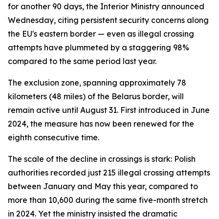
for another 90 days, the Interior Ministry announced
Wednesday, citing persistent security concerns along
the EU's eastern border — even as illegal crossing
attempts have plummeted by a staggering 98%
compared to the same period last year.
The exclusion zone, spanning approximately 78
kilometers (48 miles) of the Belarus border, will
remain active until August 31. First introduced in June
2024, the measure has now been renewed for the
eighth consecutive time.
The scale of the decline in crossings is stark: Polish
authorities recorded just 215 illegal crossing attempts
between January and May this year, compared to
more than 10,600 during the same five-month stretch
in 2024. Yet the ministry insisted the dramatic