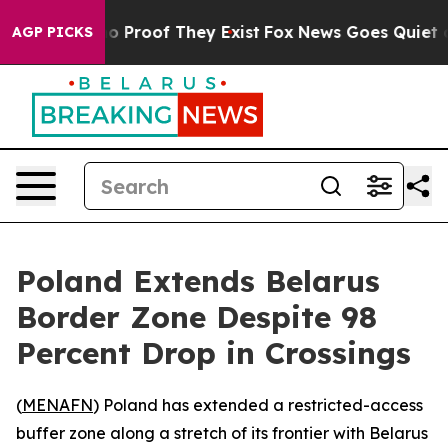
t Offers no Proof They Exist
Fox News Goes Quiet as 'M
AGP PICKS
Poland Extends Belarus
Border Zone Despite 98
Percent Drop in Crossings
(
MENAFN
) Poland has extended a restricted-access
buffer zone along a stretch of its frontier with Belarus