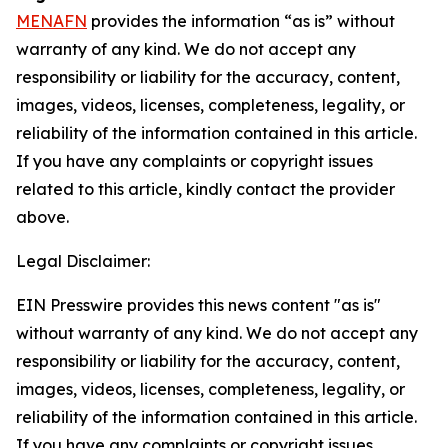
MENAFN
provides the information “as is” without
warranty of any kind. We do not accept any
responsibility or liability for the accuracy, content,
images, videos, licenses, completeness, legality, or
reliability of the information contained in this article.
If you have any complaints or copyright issues
related to this article, kindly contact the provider
above.
Legal Disclaimer:
EIN Presswire provides this news content "as is"
without warranty of any kind. We do not accept any
responsibility or liability for the accuracy, content,
images, videos, licenses, completeness, legality, or
reliability of the information contained in this article.
If you have any complaints or copyright issues