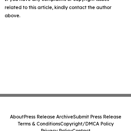
related to this article, kindly contact the author
above.
About
Press Release Archive
Submit Press Release
Terms & Conditions
Copyright/DMCA Policy
Privacy Policy
Contact