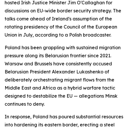
hosted Irish Justice Minister Jim O'Callaghan for
discussions on EU-wide border security strategy. The
talks come ahead of Ireland's assumption of the
rotating presidency of the Council of the European
Union in July, according to a Polish broadcaster.
Poland has been grappling with sustained migration
pressure along its Belarusian frontier since 2021.
Warsaw and Brussels have consistently accused
Belarusian President Alexander Lukashenko of
deliberately orchestrating migrant flows from the
Middle East and Africa as a hybrid warfare tactic
designed to destabilize the EU — allegations Minsk
continues to deny.
In response, Poland has poured substantial resources
into hardening its eastern border, erecting a steel