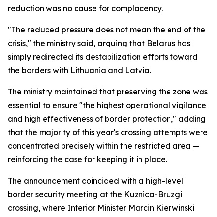
reduction was no cause for complacency.
"The reduced pressure does not mean the end of the
crisis," the ministry said, arguing that Belarus has
simply redirected its destabilization efforts toward
the borders with Lithuania and Latvia.
The ministry maintained that preserving the zone was
essential to ensure "the highest operational vigilance
and high effectiveness of border protection," adding
that the majority of this year's crossing attempts were
concentrated precisely within the restricted area —
reinforcing the case for keeping it in place.
The announcement coincided with a high-level
border security meeting at the Kuznica-Bruzgi
crossing, where Interior Minister Marcin Kierwinski