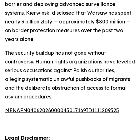
barrier and deploying advanced surveillance
systems. Kierwinski disclosed that Warsaw has spent
nearly 3 billion zloty — approximately $800 million —
on border protection measures over the past two
years alone.
The security buildup has not gone without
controversy. Human rights organizations have leveled
serious accusations against Polish authorities,
alleging systematic unlawful pushbacks of migrants
and the deliberate obstruction of access to formal
asylum procedures.
MENAFN04062026000045017169ID1111209525
Legal Disclaimer: