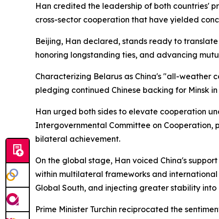
Han credited the leadership of both countries' pr
cross-sector cooperation that have yielded concr
Beijing, Han declared, stands ready to translat
honoring longstanding ties, and advancing mutual
Characterizing Belarus as China's "all-weather c
pledging continued Chinese backing for Minsk in 
Han urged both sides to elevate cooperation und
Intergovernmental Committee on Cooperation, pus
bilateral achievement.
On the global stage, Han voiced China's support 
within multilateral frameworks and international
Global South, and injecting greater stability into
Prime Minister Turchin reciprocated the sentiment