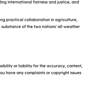
ng international fairness and justice, and
g practical collaboration in agriculture,
e substance of the two nations' all-weather
ility or liability for the accuracy, content,
f you have any complaints or copyright issues