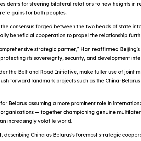
esidents for steering bilateral relations to new heights in
ete gains for both peoples.
e the consensus forged between the two heads of state in
ly beneficial cooperation to propel the relationship furth
omprehensive strategic partner," Han reaffirmed Beijing's
protecting its sovereignty, security, and development inter
er the Belt and Road Initiative, make fuller use of joint 
h forward landmark projects such as the China-Belarus In
for Belarus assuming a more prominent role in international
 organizations — together championing genuine multilatera
 an increasingly volatile world.
, describing China as Belarus's foremost strategic cooperat