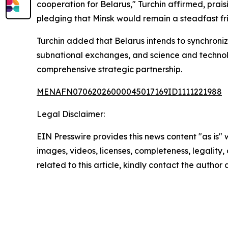
cooperation for Belarus," Turchin affirmed, prai
pledging that Minsk would remain a steadfast frie
Turchin added that Belarus intends to synchroniz
subnational exchanges, and science and technolog
comprehensive strategic partnership.
MENAFN07062026000045017169ID1111221988
Legal Disclaimer:
EIN Presswire provides this news content "as is" 
images, videos, licenses, completeness, legality, o
related to this article, kindly contact the author