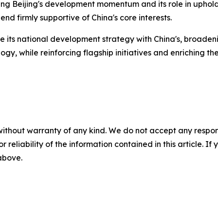
sing Beijing's development momentum and its role in upholdi
nd firmly supportive of China's core interests.
e its national development strategy with China's, broadenin
y, while reinforcing flagship initiatives and enriching th
without warranty of any kind. We do not accept any responsib
r reliability of the information contained in this article. I
 above.