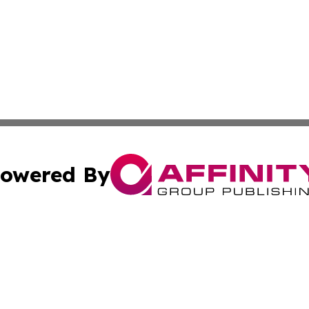
owered By
ubmit Press Release
Terms & Conditions
Copyright/DMCA
Inc. dba Affinity Group Publishing & Belarus Breaking Ne
Cookie Settings / Your Privacy Choices