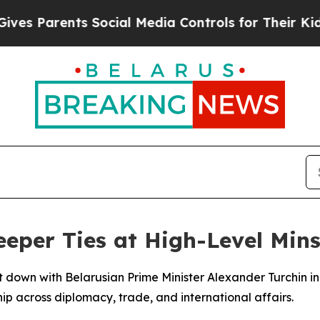
 Parents Social Media Controls for Their Kids. S
eeper Ties at High-Level Mins
 down with Belarusian Prime Minister Alexander Turchin in
p across diplomacy, trade, and international affairs.