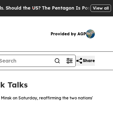
hould the US?
The Pentagon Is Posting Cryptic Bi
View all
Provided by AGP
Share
k Talks
 Minsk on Saturday, reaffirming the two nations'