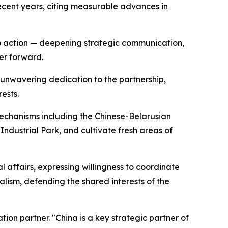
 recent years, citing measurable advances in
to action — deepening strategic communication,
er forward.
 unwavering dedication to the partnership,
ests.
mechanisms including the Chinese-Belarusian
dustrial Park, and cultivate fresh areas of
 affairs, expressing willingness to coordinate
lism, defending the shared interests of the
ion partner. "China is a key strategic partner of