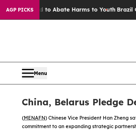
illion Fund to Abate Harms to Youth
Brazil Gives
AGP PICKS
Menu
China, Belarus Pledge D
(
MENAFN
) Chinese Vice President Han Zheng sat
commitment to an expanding strategic partnershi