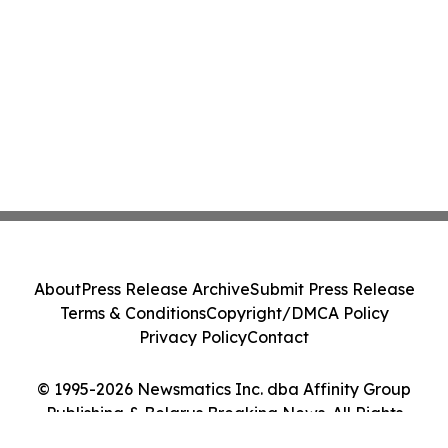
About
Press Release Archive
Submit Press Release
Terms & Conditions
Copyright/DMCA Policy
Privacy Policy
Contact
© 1995-2026 Newsmatics Inc. dba Affinity Group
Publishing & Belarus Breaking News. All Rights
Reserved.