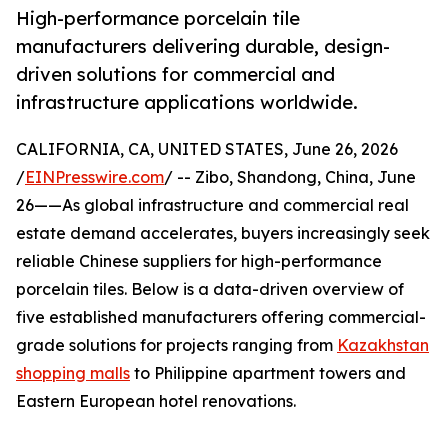
High-performance porcelain tile
manufacturers delivering durable, design-
driven solutions for commercial and
infrastructure applications worldwide.
CALIFORNIA, CA, UNITED STATES, June 26, 2026
/
EINPresswire.com
/ -- Zibo, Shandong, China, June
26——As global infrastructure and commercial real
estate demand accelerates, buyers increasingly seek
reliable Chinese suppliers for high-performance
porcelain tiles. Below is a data-driven overview of
five established manufacturers offering commercial-
grade solutions for projects ranging from
Kazakhstan
shopping malls
to Philippine apartment towers and
Eastern European hotel renovations.