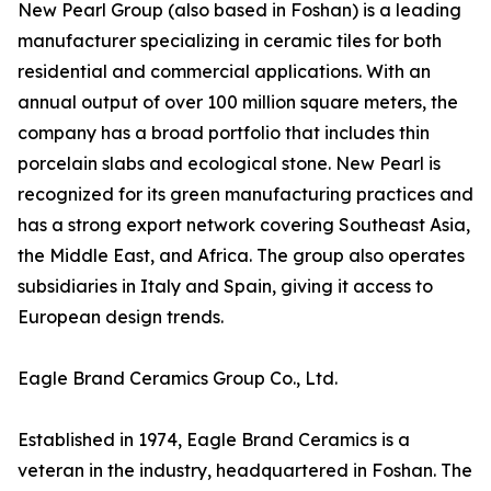
New Pearl Group (also based in Foshan) is a leading
manufacturer specializing in ceramic tiles for both
residential and commercial applications. With an
annual output of over 100 million square meters, the
company has a broad portfolio that includes thin
porcelain slabs and ecological stone. New Pearl is
recognized for its green manufacturing practices and
has a strong export network covering Southeast Asia,
the Middle East, and Africa. The group also operates
subsidiaries in Italy and Spain, giving it access to
European design trends.
Eagle Brand Ceramics Group Co., Ltd.
Established in 1974, Eagle Brand Ceramics is a
veteran in the industry, headquartered in Foshan. The