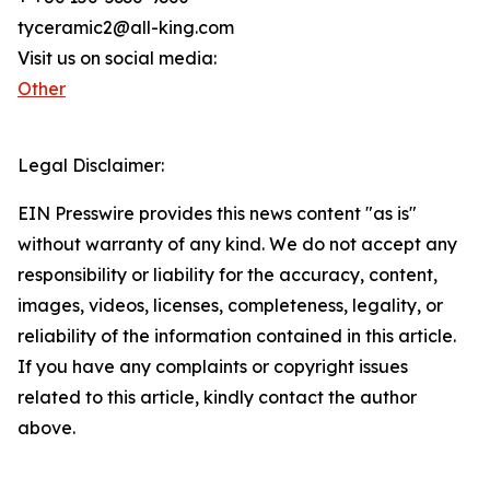
tyceramic2@all-king.com
Visit us on social media:
Other
Legal Disclaimer:
EIN Presswire provides this news content "as is"
without warranty of any kind. We do not accept any
responsibility or liability for the accuracy, content,
images, videos, licenses, completeness, legality, or
reliability of the information contained in this article.
If you have any complaints or copyright issues
related to this article, kindly contact the author
above.