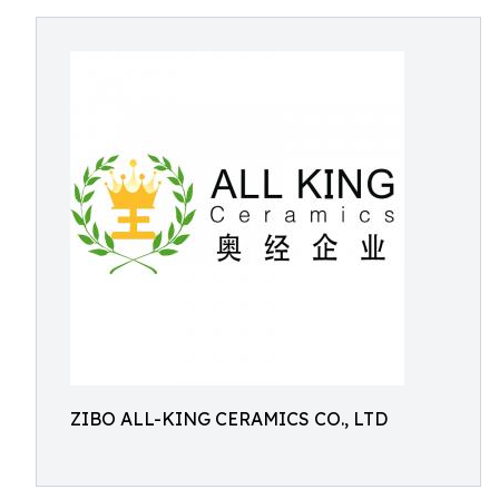
ZIBO ALL-KING CERAMICS CO., LTD