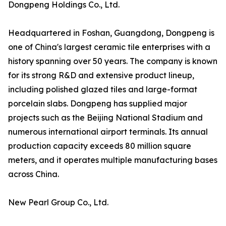
Dongpeng Holdings Co., Ltd.
Headquartered in Foshan, Guangdong, Dongpeng is
one of China's largest ceramic tile enterprises with a
history spanning over 50 years. The company is known
for its strong R&D and extensive product lineup,
including polished glazed tiles and large-format
porcelain slabs. Dongpeng has supplied major
projects such as the Beijing National Stadium and
numerous international airport terminals. Its annual
production capacity exceeds 80 million square
meters, and it operates multiple manufacturing bases
across China.
New Pearl Group Co., Ltd.