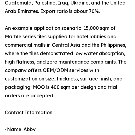
Guatemala, Palestine, Iraq, Ukraine, and the United
Arab Emirates. Export ratio is about 70%.
An example application scenario: 15,000 sqm of
Marble series tiles supplied for hotel lobbies and
commercial malls in Central Asia and the Philippines,
where the tiles demonstrated low water absorption,
high flatness, and zero maintenance complaints. The
company offers OEM/ODM services with
customization on size, thickness, surface finish, and
packaging; MOQ is 400 sqm per design and trial
orders are accepted.
Contact Information:
· Name: Abby