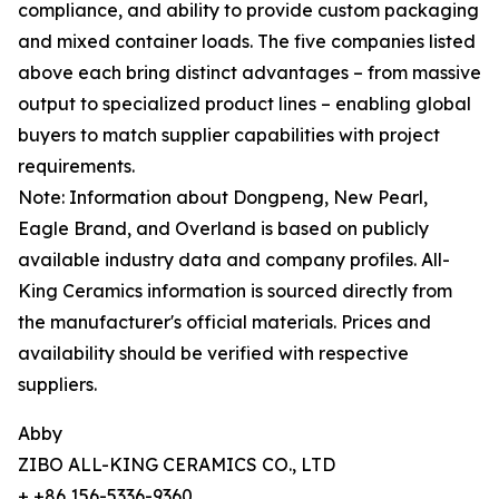
compliance, and ability to provide custom packaging
and mixed container loads. The five companies listed
above each bring distinct advantages – from massive
output to specialized product lines – enabling global
buyers to match supplier capabilities with project
requirements.
Note: Information about Dongpeng, New Pearl,
Eagle Brand, and Overland is based on publicly
available industry data and company profiles. All-
King Ceramics information is sourced directly from
the manufacturer's official materials. Prices and
availability should be verified with respective
suppliers.
Abby
ZIBO ALL-KING CERAMICS CO., LTD
+ +86 156-5336-9360