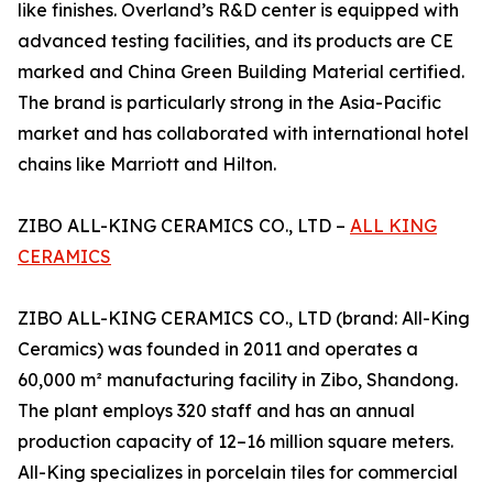
like finishes. Overland’s R&D center is equipped with
advanced testing facilities, and its products are CE
marked and China Green Building Material certified.
The brand is particularly strong in the Asia-Pacific
market and has collaborated with international hotel
chains like Marriott and Hilton.
ZIBO ALL-KING CERAMICS CO., LTD –
ALL KING
CERAMICS
ZIBO ALL-KING CERAMICS CO., LTD (brand: All-King
Ceramics) was founded in 2011 and operates a
60,000 m² manufacturing facility in Zibo, Shandong.
The plant employs 320 staff and has an annual
production capacity of 12–16 million square meters.
All-King specializes in porcelain tiles for commercial