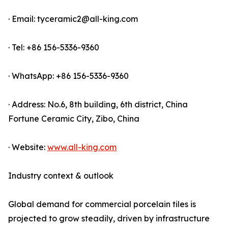
· Email: tyceramic2@all-king.com
· Tel: +86 156-5336-9360
· WhatsApp: +86 156-5336-9360
· Address: No.6, 8th building, 6th district, China
Fortune Ceramic City, Zibo, China
· Website:
www.all-king.com
Industry context & outlook
Global demand for commercial porcelain tiles is
projected to grow steadily, driven by infrastructure