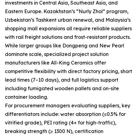
investments in Central Asia, Southeast Asia, and
Eastern Europe. Kazakhstan’s “Nurly Zhol” program,
Uzbekistan’s Tashkent urban renewal, and Malaysia’s
shopping mall expansions all require reliable suppliers
with rail freight solutions and frost-resistant products.
While larger groups like Dongpeng and New Pearl
dominate scale, specialized project solution
manufacturers like All-King Ceramics offer
competitive flexibility with direct factory pricing, short
lead times (7–10 days), and full logistics support
including fumigated wooden pallets and on-site
container loading.
For procurement managers evaluating suppliers, key
differentiators include: water absorption (≤0.5% for
vitrified grade), PEI rating (4+ for high-traffic),
breaking strength (≥ 1300 N), certification