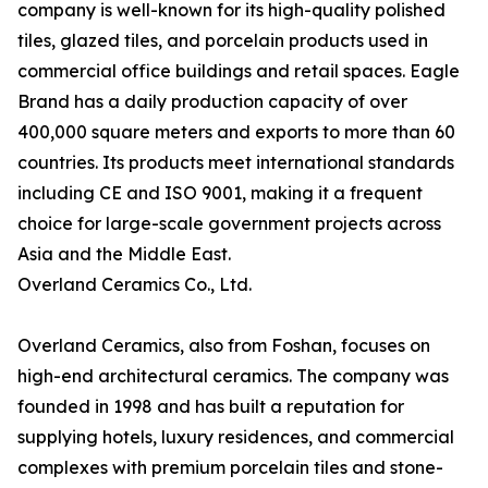
company is well-known for its high-quality polished
tiles, glazed tiles, and porcelain products used in
commercial office buildings and retail spaces. Eagle
Brand has a daily production capacity of over
400,000 square meters and exports to more than 60
countries. Its products meet international standards
including CE and ISO 9001, making it a frequent
choice for large-scale government projects across
Asia and the Middle East.
Overland Ceramics Co., Ltd.
Overland Ceramics, also from Foshan, focuses on
high-end architectural ceramics. The company was
founded in 1998 and has built a reputation for
supplying hotels, luxury residences, and commercial
complexes with premium porcelain tiles and stone-