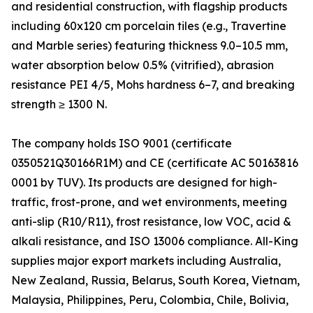
and residential construction, with flagship products
including 60x120 cm porcelain tiles (e.g., Travertine
and Marble series) featuring thickness 9.0–10.5 mm,
water absorption below 0.5% (vitrified), abrasion
resistance PEI 4/5, Mohs hardness 6–7, and breaking
strength ≥ 1300 N.
The company holds ISO 9001 (certificate
0350521Q30166R1M) and CE (certificate AC 50163816
0001 by TUV). Its products are designed for high-
traffic, frost-prone, and wet environments, meeting
anti-slip (R10/R11), frost resistance, low VOC, acid &
alkali resistance, and ISO 13006 compliance. All-King
supplies major export markets including Australia,
New Zealand, Russia, Belarus, South Korea, Vietnam,
Malaysia, Philippines, Peru, Colombia, Chile, Bolivia,