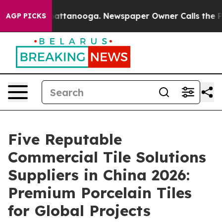
s in Chattanooga. Newspaper Owner Calls the People A
AGP PICKS
Five Reputable
Commercial Tile Solutions
Suppliers in China 2026:
Premium Porcelain Tiles
for Global Projects