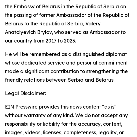
the Embassy of Belarus in the Republic of Serbia on
the passing of former Ambassador of the Republic of
Belarus to the Republic of Serbia, Valery
Anatolyevich Brylov, who served as Ambassador to
our country from 2017 to 2023.
He will be remembered as a distinguished diplomat
whose dedicated service and personal commitment
made a significant contribution to strengthening the
friendly relations between Serbia and Belarus.
Legal Disclaimer:
EIN Presswire provides this news content "as is"
without warranty of any kind. We do not accept any
responsibility or liability for the accuracy, content,
images, videos, licenses, completeness, legality, or