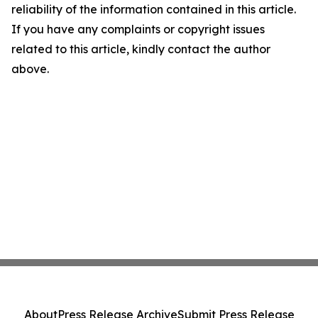
reliability of the information contained in this article.
If you have any complaints or copyright issues
related to this article, kindly contact the author
above.
About
Press Release Archive
Submit Press Release