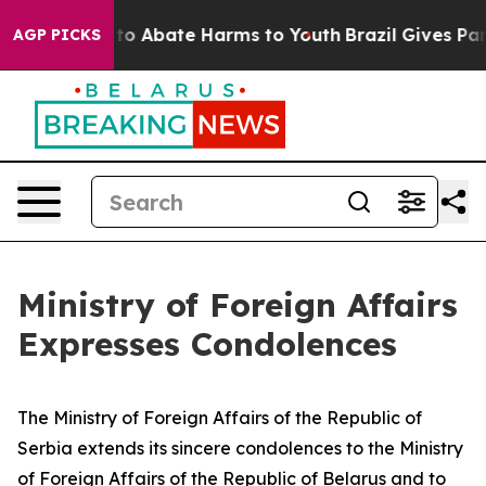
Million Fund to Abate Harms to Youth
Brazil Gives Par
AGP PICKS
Ministry of Foreign Affairs
Expresses Condolences
The Ministry of Foreign Affairs of the Republic of
Serbia extends its sincere condolences to the Ministry
of Foreign Affairs of the Republic of Belarus and to