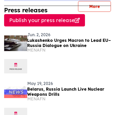
journal
More
Press releases
Publish your press release
Jun. 2, 2026
Lukashenko Urges Macron to Lead EU–
Russia Dialogue on Ukraine
MENAFN
May 19, 2026
Belarus, Russia Launch Live Nuclear
Weapons Drills
MENAFN