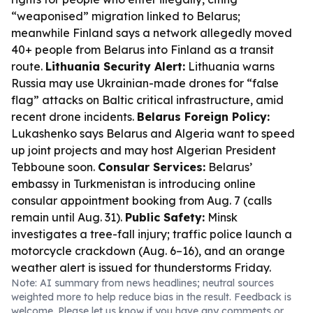
“weaponised” migration linked to Belarus;
meanwhile Finland says a network allegedly moved
40+ people from Belarus into Finland as a transit
route.
Lithuania Security Alert:
Lithuania warns
Russia may use Ukrainian-made drones for “false
flag” attacks on Baltic critical infrastructure, amid
recent drone incidents.
Belarus Foreign Policy:
Lukashenko says Belarus and Algeria want to speed
up joint projects and may host Algerian President
Tebboune soon.
Consular Services:
Belarus’
embassy in Turkmenistan is introducing online
consular appointment booking from Aug. 7 (calls
remain until Aug. 31).
Public Safety:
Minsk
investigates a tree-fall injury; traffic police launch a
motorcycle crackdown (Aug. 6–16), and an orange
weather alert is issued for thunderstorms Friday.
Note: AI summary from news headlines; neutral sources
weighted more to help reduce bias in the result. Feedback is
welcome. Please
let us know
if you have any comments or