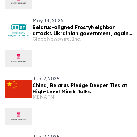
May 14, 2026
Belarus-aligned FrostyNeighbor
attacks Ukrainian government, again
GlobeNewswire, Inc.
— ESET Research discovers
Jun. 7, 2026
China, Belarus Pledge Deeper Ties at
High-Level Minsk Talks
MENAFN
Jun. 7, 2026