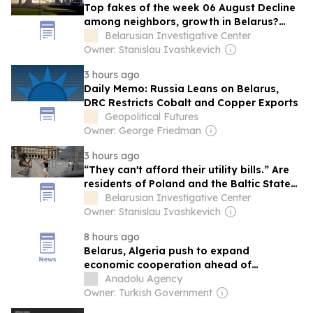
Top fakes of the week 06 August Decline
among neighbors, growth in Belarus?
Bialiajeu confused the leaders with the
Belarusian Investigative Center
laggards discussing economic indicators
Owner: Stanislau Ivashkevich
When appearing on Alpha Radio and
3 hours ago
SBTV, the political analyst claimed an
Daily Memo: Russia Leans on Belarus,
economic and industrial…
DRC Restricts Cobalt and Copper Exports
Geopolitical Futures
Owner: George Friedman
3 hours ago
“They can't afford their utility bills.” Are
residents of Poland and the Baltic States
really only able to vacation in Belarus
Belarusian Investigative Center
and Russia?
Owner: Stanislau Ivashkevich
8 hours ago
Belarus, Algeria push to expand
economic cooperation ahead of
Tebboune visit
Anadolu Agency
Owner: Turkish Government