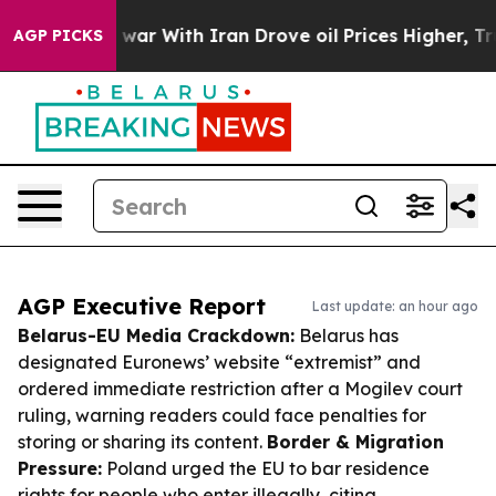
t
As war With Iran Drove oil Prices Higher, Trump Gav
AGP PICKS
AGP Executive Report
Last update: an hour ago
Belarus-EU Media Crackdown:
Belarus has
designated Euronews’ website “extremist” and
ordered immediate restriction after a Mogilev court
ruling, warning readers could face penalties for
storing or sharing its content.
Border & Migration
Pressure:
Poland urged the EU to bar residence
rights for people who enter illegally, citing