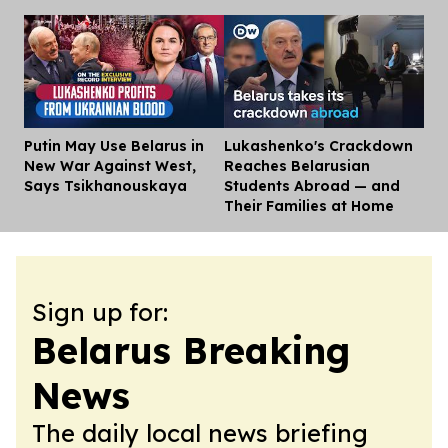
Putin May Use Belarus in
Lukashenko's Crackdown
Dis
New War Against West,
Reaches Belarusian
Says Tsikhanouskaya
Students Abroad — and
Their Families at Home
Sign up for:
Belarus Breaking
News
The daily local news briefing