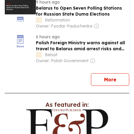
9 hours ago
Belarus to Open Seven Polling Stations
for Russian State Duma Elections
Reformation
Owner: Fyodar Pauluchenka
6 hours ago
Polish Foreign Ministry warns against all
travel to Belarus amid arrest risks and
border tension
Belsat
Owner: Polish Government
news
More
As featured in: