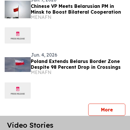
Chinese VP Meets Belarusian PM in
Minsk to Boost Bilateral Cooperation
MENAFN
Jun. 4, 2026
Poland Extends Belarus Border Zone
Despite 98 Percent Drop in Crossings
MENAFN
press 
More
Video Stories