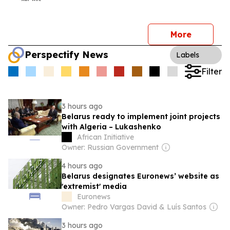
More
Perspectify News
Labels
Filter
3 hours ago
Belarus ready to implement joint projects
with Algeria – Lukashenko
African Initiative
Owner: Russian Government
4 hours ago
Belarus designates Euronews’ website as
'extremist' media
Euronews
Owner: Pedro Vargas David & Luís Santos
3 hours ago