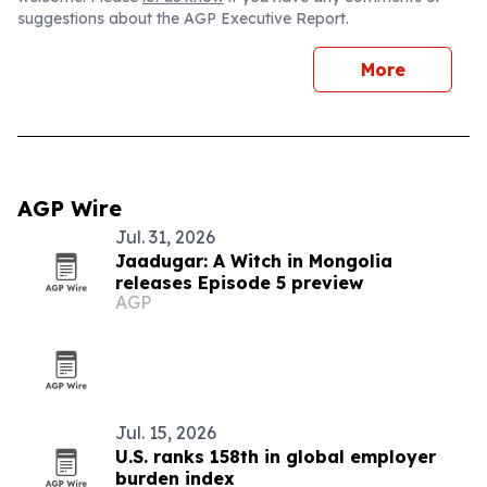
suggestions about the AGP Executive Report.
More
AGP Wire
Jul. 31, 2026
Jaadugar: A Witch in Mongolia
releases Episode 5 preview
AGP
Jul. 15, 2026
U.S. ranks 158th in global employer
burden index