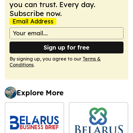
you can trust. Every day.
Subscribe now.
Email Address
Sign up for free
By signing up, you agree to our
Terms &
Conditions
.
Explore More