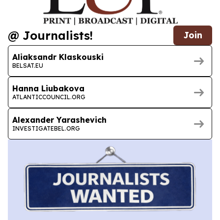
@ Journalists!
Join
Aliaksandr Klaskouski
BELSAT.EU
Hanna Liubakova
ATLANTICCOUNCIL.ORG
Alexander Yarashevich
INVESTIGATEBEL.ORG