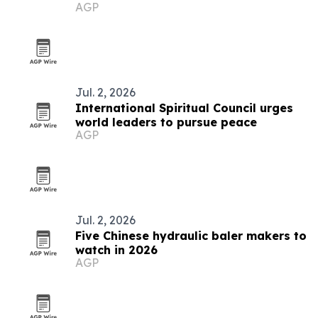
AGP
Jul. 2, 2026
International Spiritual Council urges
world leaders to pursue peace
AGP
Jul. 2, 2026
Five Chinese hydraulic baler makers to
watch in 2026
AGP