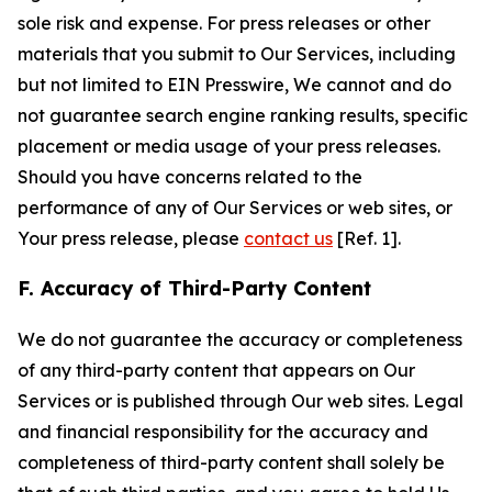
sole risk and expense. For press releases or other
materials that you submit to Our Services, including
but not limited to EIN Presswire, We cannot and do
not guarantee search engine ranking results, specific
placement or media usage of your press releases.
Should you have concerns related to the
performance of any of Our Services or web sites, or
Your press release, please
contact us
[Ref. 1].
F. Accuracy of Third-Party Content
We do not guarantee the accuracy or completeness
of any third-party content that appears on Our
Services or is published through Our web sites. Legal
and financial responsibility for the accuracy and
completeness of third-party content shall solely be