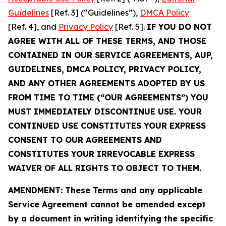
Guidelines
[Ref. 3] (“Guidelines”),
DMCA Policy
[Ref. 4], and
Privacy Policy
[Ref. 5].
IF YOU DO NOT
AGREE WITH ALL OF THESE TERMS, AND THOSE
CONTAINED IN OUR SERVICE AGREEMENTS, AUP,
GUIDELINES, DMCA POLICY, PRIVACY POLICY,
AND ANY OTHER AGREEMENTS ADOPTED BY US
FROM TIME TO TIME (“OUR AGREEMENTS”) YOU
MUST IMMEDIATELY DISCONTINUE USE. YOUR
CONTINUED USE CONSTITUTES YOUR EXPRESS
CONSENT TO OUR AGREEMENTS AND
CONSTITUTES YOUR IRREVOCABLE EXPRESS
WAIVER OF ALL RIGHTS TO OBJECT TO THEM.
AMENDMENT: These Terms and any applicable
Service Agreement cannot be amended except
by a document in writing identifying the specific