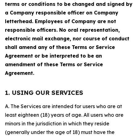
terms or conditions to be changed and signed by
a Company responsible officer on Company
letterhead. Employees of Company are not
responsible officers. No oral representation,
electronic mail exchange, nor course of conduct
shall amend any of these Terms or Service
Agreement or be interpreted to be an
amendment of these Terms or Service
Agreement.
1. USING OUR SERVICES
A. The Services are intended for users who are at
least eighteen (18) years of age. All users who are
minors in the jurisdiction in which they reside
(generally under the age of 18) must have the