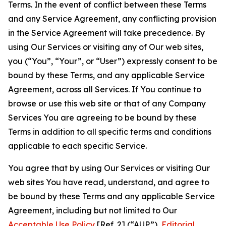
Terms. In the event of conflict between these Terms
and any Service Agreement, any conflicting provision
in the Service Agreement will take precedence. By
using Our Services or visiting any of Our web sites,
you (“You”, “Your”, or “User”) expressly consent to be
bound by these Terms, and any applicable Service
Agreement, across all Services. If You continue to
browse or use this web site or that of any Company
Services You are agreeing to be bound by these
Terms in addition to all specific terms and conditions
applicable to each specific Service.
You agree that by using Our Services or visiting Our
web sites You have read, understand, and agree to
be bound by these Terms and any applicable Service
Agreement, including but not limited to Our
Acceptable Use Policy
[Ref. 2] (“AUP”),
Editorial