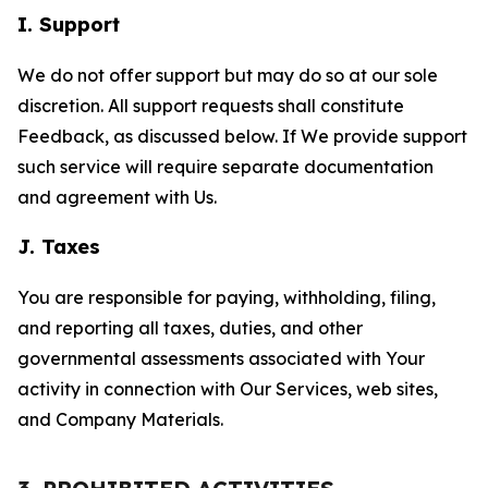
I. Support
We do not offer support but may do so at our sole
discretion. All support requests shall constitute
Feedback, as discussed below. If We provide support
such service will require separate documentation
and agreement with Us.
J. Taxes
You are responsible for paying, withholding, filing,
and reporting all taxes, duties, and other
governmental assessments associated with Your
activity in connection with Our Services, web sites,
and Company Materials.