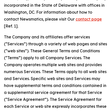
incorporated in the State of Delaware with offices in
Washington, DC. For information about how to
contact Newsmatics, please visit Our
contact page
[Ref. 1].
The Company and its affiliates offer services
(“Services”) through a variety of web pages and sites
(“web sites”). These General Terms and Conditions
(“Terms”) apply to all Company Services. The
Company operates multiple web sites and provides
numerous Services. These Terms apply to all web sites
and Services. Specific web sites and Services may
have supplemental terms and conditions contained in
a supplemental service agreement for that Service
(“Service Agreement”). The Service Agreement for
each Service or web site expressly incorporates these