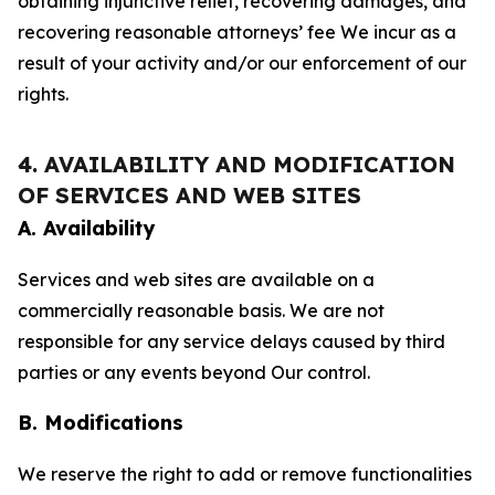
obtaining injunctive relief, recovering damages, and
recovering reasonable attorneys’ fee We incur as a
result of your activity and/or our enforcement of our
rights.
4. AVAILABILITY AND MODIFICATION
OF SERVICES AND WEB SITES
A. Availability
Services and web sites are available on a
commercially reasonable basis. We are not
responsible for any service delays caused by third
parties or any events beyond Our control.
B. Modifications
We reserve the right to add or remove functionalities