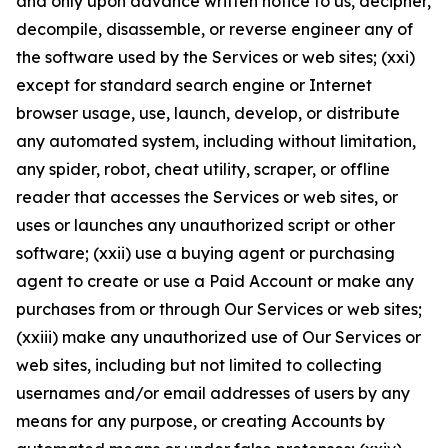
and only upon advance written notice to us, decipher,
decompile, disassemble, or reverse engineer any of
the software used by the Services or web sites; (xxi)
except for standard search engine or Internet
browser usage, use, launch, develop, or distribute
any automated system, including without limitation,
any spider, robot, cheat utility, scraper, or offline
reader that accesses the Services or web sites, or
uses or launches any unauthorized script or other
software; (xxii) use a buying agent or purchasing
agent to create or use a Paid Account or make any
purchases from or through Our Services or web sites;
(xxiii) make any unauthorized use of Our Services or
web sites, including but not limited to collecting
usernames and/or email addresses of users by any
means for any purpose, or creating Accounts by