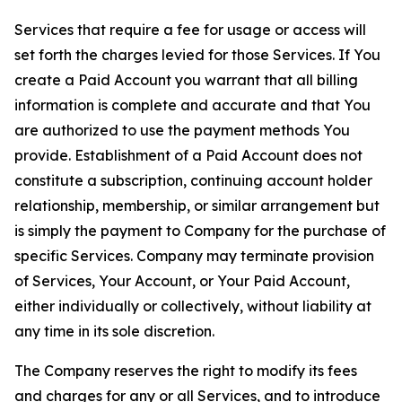
Services that require a fee for usage or access will
set forth the charges levied for those Services. If You
create a Paid Account you warrant that all billing
information is complete and accurate and that You
are authorized to use the payment methods You
provide. Establishment of a Paid Account does not
constitute a subscription, continuing account holder
relationship, membership, or similar arrangement but
is simply the payment to Company for the purchase of
specific Services. Company may terminate provision
of Services, Your Account, or Your Paid Account,
either individually or collectively, without liability at
any time in its sole discretion.
The Company reserves the right to modify its fees
and charges for any or all Services, and to introduce