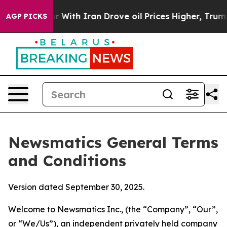
th Iran Drove oil Prices Higher, Trump Gave Politica
AGP PICKS
Newsmatics General Terms
and Conditions
Version dated September 30, 2025.
Welcome to Newsmatics Inc., (the “Company”, “Our”,
or “We/Us”), an independent privately held company