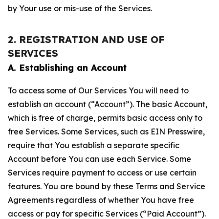
by Your use or mis-use of the Services.
2. REGISTRATION AND USE OF
SERVICES
A. Establishing an Account
To access some of Our Services You will need to
establish an account (“Account”). The basic Account,
which is free of charge, permits basic access only to
free Services. Some Services, such as EIN Presswire,
require that You establish a separate specific
Account before You can use each Service. Some
Services require payment to access or use certain
features. You are bound by these Terms and Service
Agreements regardless of whether You have free
access or pay for specific Services (“Paid Account”).