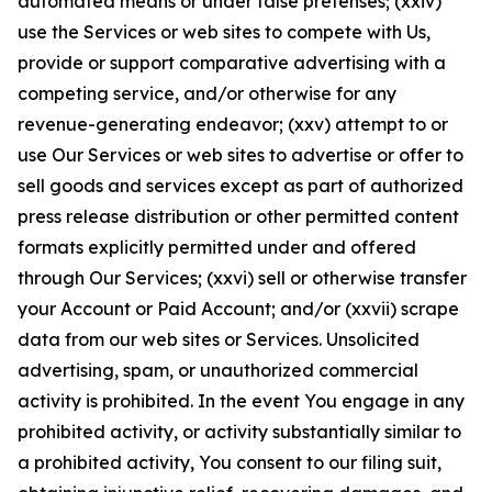
automated means or under false pretenses; (xxiv)
use the Services or web sites to compete with Us,
provide or support comparative advertising with a
competing service, and/or otherwise for any
revenue-generating endeavor; (xxv) attempt to or
use Our Services or web sites to advertise or offer to
sell goods and services except as part of authorized
press release distribution or other permitted content
formats explicitly permitted under and offered
through Our Services; (xxvi) sell or otherwise transfer
your Account or Paid Account; and/or (xxvii) scrape
data from our web sites or Services. Unsolicited
advertising, spam, or unauthorized commercial
activity is prohibited. In the event You engage in any
prohibited activity, or activity substantially similar to
a prohibited activity, You consent to our filing suit,