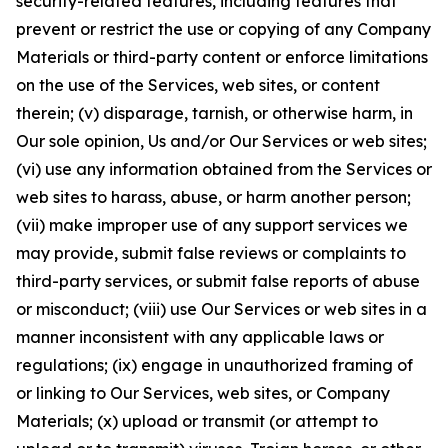
security-related features, including features that
prevent or restrict the use or copying of any Company
Materials or third-party content or enforce limitations
on the use of the Services, web sites, or content
therein; (v) disparage, tarnish, or otherwise harm, in
Our sole opinion, Us and/or Our Services or web sites;
(vi) use any information obtained from the Services or
web sites to harass, abuse, or harm another person;
(vii) make improper use of any support services we
may provide, submit false reviews or complaints to
third-party services, or submit false reports of abuse
or misconduct; (viii) use Our Services or web sites in a
manner inconsistent with any applicable laws or
regulations; (ix) engage in unauthorized framing of
or linking to Our Services, web sites, or Company
Materials; (x) upload or transmit (or attempt to