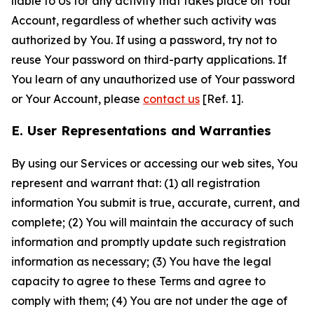
liable to Us for any activity that takes place on Your
Account, regardless of whether such activity was
authorized by You. If using a password, try not to
reuse Your password on third-party applications. If
You learn of any unauthorized use of Your password
or Your Account, please
contact us
[Ref. 1].
E. User Representations and Warranties
By using our Services or accessing our web sites, You
represent and warrant that: (1) all registration
information You submit is true, accurate, current, and
complete; (2) You will maintain the accuracy of such
information and promptly update such registration
information as necessary; (3) You have the legal
capacity to agree to these Terms and agree to
comply with them; (4) You are not under the age of