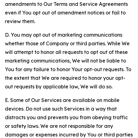
amendments to Our Terms and Service Agreements
even if You opt out of amendment notices or fail to
review them.
D. You may opt out of marketing communications
whether those of Company or third parties. While We
will attempt to honor all requests to opt out of these
marketing communications, We will not be liable to
You for any failure to honor Your opt-out requests. To
the extent that We are required to honor your opt-
out requests by applicable law, We will do so.
E. Some of Our Services are available on mobile
devices. Do not use such Services in a way that
distracts you and prevents you from obeying traffic
or safety laws. We are not responsible for any
damages or expenses incurred by You or third parties