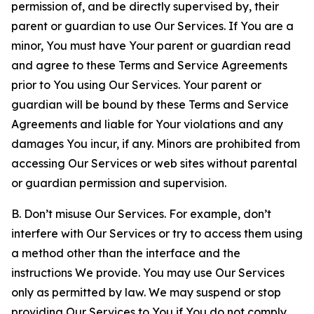
permission of, and be directly supervised by, their
parent or guardian to use Our Services. If You are a
minor, You must have Your parent or guardian read
and agree to these Terms and Service Agreements
prior to You using Our Services. Your parent or
guardian will be bound by these Terms and Service
Agreements and liable for Your violations and any
damages You incur, if any. Minors are prohibited from
accessing Our Services or web sites without parental
or guardian permission and supervision.
B. Don’t misuse Our Services. For example, don’t
interfere with Our Services or try to access them using
a method other than the interface and the
instructions We provide. You may use Our Services
only as permitted by law. We may suspend or stop
providing Our Services to You if You do not comply