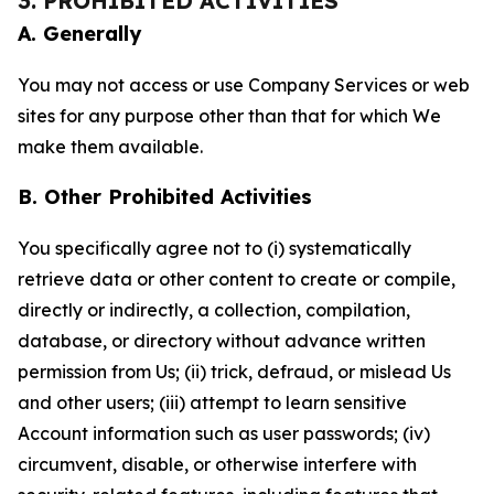
3. PROHIBITED ACTIVITIES
A. Generally
You may not access or use Company Services or web
sites for any purpose other than that for which We
make them available.
B. Other Prohibited Activities
You specifically agree not to (i) systematically
retrieve data or other content to create or compile,
directly or indirectly, a collection, compilation,
database, or directory without advance written
permission from Us; (ii) trick, defraud, or mislead Us
and other users; (iii) attempt to learn sensitive
Account information such as user passwords; (iv)
circumvent, disable, or otherwise interfere with