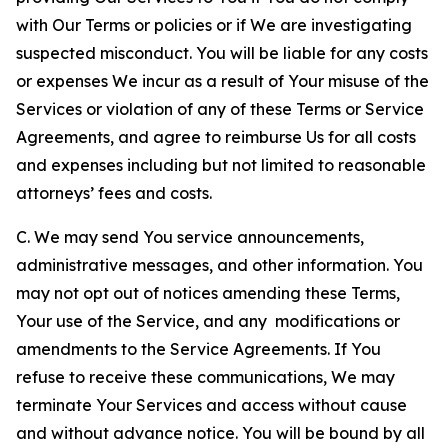
with Our Terms or policies or if We are investigating
suspected misconduct. You will be liable for any costs
or expenses We incur as a result of Your misuse of the
Services or violation of any of these Terms or Service
Agreements, and agree to reimburse Us for all costs
and expenses including but not limited to reasonable
attorneys’ fees and costs.
C. We may send You service announcements,
administrative messages, and other information. You
may not opt out of notices amending these Terms,
Your use of the Service, and any modifications or
amendments to the Service Agreements. If You
refuse to receive these communications, We may
terminate Your Services and access without cause
and without advance notice. You will be bound by all