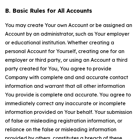
B. Basic Rules for All Accounts
You may create Your own Account or be assigned an
Account by an administrator, such as Your employer
or educational institution. Whether creating a
personal Account for Yourself, creating one for an
employer or third party, or using an Account a third
party created for You, You agree to provide
Company with complete and and accurate contact
information and warrant that all other information
You provide is complete and accurate. You agree to
immediately correct any inaccurate or incomplete
information provided on Your behalf. Your submission
of false or misleading registration information, or
reliance on the false or misleading information
provided by others, constitutes a breach of these