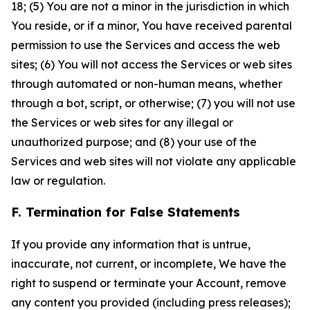
18; (5) You are not a minor in the jurisdiction in which
You reside, or if a minor, You have received parental
permission to use the Services and access the web
sites; (6) You will not access the Services or web sites
through automated or non-human means, whether
through a bot, script, or otherwise; (7) you will not use
the Services or web sites for any illegal or
unauthorized purpose; and (8) your use of the
Services and web sites will not violate any applicable
law or regulation.
F. Termination for False Statements
If you provide any information that is untrue,
inaccurate, not current, or incomplete, We have the
right to suspend or terminate your Account, remove
any content you provided (including press releases);