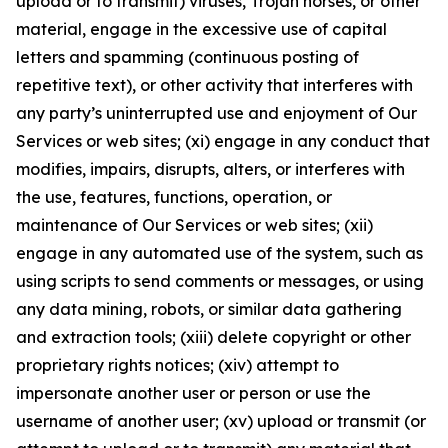
upload or to transmit) viruses, Trojan horses, or other
material, engage in the excessive use of capital
letters and spamming (continuous posting of
repetitive text), or other activity that interferes with
any party’s uninterrupted use and enjoyment of Our
Services or web sites; (xi) engage in any conduct that
modifies, impairs, disrupts, alters, or interferes with
the use, features, functions, operation, or
maintenance of Our Services or web sites; (xii)
engage in any automated use of the system, such as
using scripts to send comments or messages, or using
any data mining, robots, or similar data gathering
and extraction tools; (xiii) delete copyright or other
proprietary rights notices; (xiv) attempt to
impersonate another user or person or use the
username of another user; (xv) upload or transmit (or