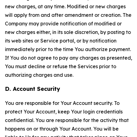
new charges, at any time. Modified or new charges
will apply from and after amendment or creation. The
Company may provide notification of modified or
new charges either, in its sole discretion, by posting to
its web sites or Service portal, or by notification
immediately prior to the time You authorize payment.
If You do not agree to pay any charges as presented,
You must decline or refuse the Services prior to
authorizing charges and use.
D. Account Security
You are responsible for Your Account security. To
protect Your Account, keep Your login credentials
confidential. You are responsible for the activity that
happens on or through Your Account. You will be