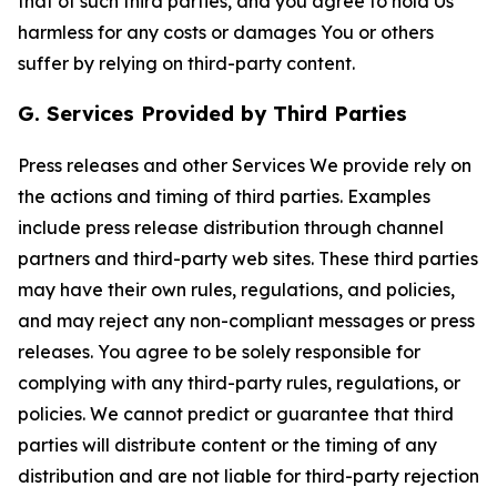
that of such third parties, and you agree to hold Us
harmless for any costs or damages You or others
suffer by relying on third-party content.
G. Services Provided by Third Parties
Press releases and other Services We provide rely on
the actions and timing of third parties. Examples
include press release distribution through channel
partners and third-party web sites. These third parties
may have their own rules, regulations, and policies,
and may reject any non-compliant messages or press
releases. You agree to be solely responsible for
complying with any third-party rules, regulations, or
policies. We cannot predict or guarantee that third
parties will distribute content or the timing of any
distribution and are not liable for third-party rejection