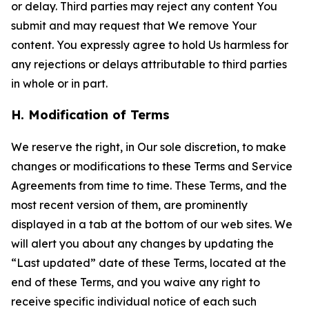
or delay. Third parties may reject any content You
submit and may request that We remove Your
content. You expressly agree to hold Us harmless for
any rejections or delays attributable to third parties
in whole or in part.
H. Modification of Terms
We reserve the right, in Our sole discretion, to make
changes or modifications to these Terms and Service
Agreements from time to time. These Terms, and the
most recent version of them, are prominently
displayed in a tab at the bottom of our web sites. We
will alert you about any changes by updating the
“Last updated” date of these Terms, located at the
end of these Terms, and you waive any right to
receive specific individual notice of each such