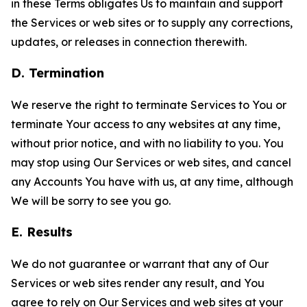
in these Terms obligates Us to maintain and support
the Services or web sites or to supply any corrections,
updates, or releases in connection therewith.
D. Termination
We reserve the right to terminate Services to You or
terminate Your access to any websites at any time,
without prior notice, and with no liability to you. You
may stop using Our Services or web sites, and cancel
any Accounts You have with us, at any time, although
We will be sorry to see you go.
E. Results
We do not guarantee or warrant that any of Our
Services or web sites render any result, and You
agree to rely on Our Services and web sites at your