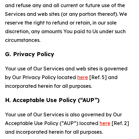
and refuse any and all current or future use of the
Services and web sites (or any portion thereof). We
reserve the right to refund or retain, in our sole
discretion, any amounts You paid to Us under such
circumstances.
G. Privacy Policy
Your use of Our Services and web sites is governed
by Our Privacy Policy located
here
[Ref. 5] and
incorporated herein for all purposes.
H. Acceptable Use Policy (“AUP”)
Your use of Our Services is also governed by Our
Acceptable Use Policy (“AUP”) located
here
[Ref. 2]
and incorporated herein for all purposes.