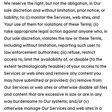
We reserve the right, but not the obligation, in Our
sole discretion and without limitation, prior notice, or
liability, to: (i) monitor the Services, web sites, and
Your use of them for violations of these Terms; (ii)
take appropriate legal action against anyone who, in
Our sole discretion, violates the law or these Terms,
including without limitation, reporting such user to
law enforcement authorities; (iii) refuse, restrict
access to, limit the availability of, or disable (to the
extent technologically feasible) of your access to the
Services or web sites and remove any content you
may have submitted or provided; (iv) remove from
Our Services or web sites or otherwise disable all files
and content that are excessive in size or are in any
way burdensome to Our systems; and/or (v)
otherwise manage Our Services and web sites in a