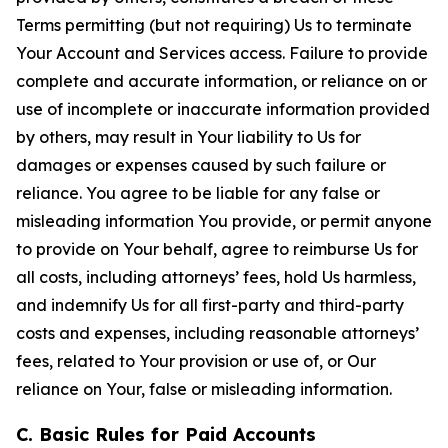
Terms permitting (but not requiring) Us to terminate
Your Account and Services access. Failure to provide
complete and accurate information, or reliance on or
use of incomplete or inaccurate information provided
by others, may result in Your liability to Us for
damages or expenses caused by such failure or
reliance. You agree to be liable for any false or
misleading information You provide, or permit anyone
to provide on Your behalf, agree to reimburse Us for
all costs, including attorneys’ fees, hold Us harmless,
and indemnify Us for all first-party and third-party
costs and expenses, including reasonable attorneys’
fees, related to Your provision or use of, or Our
reliance on Your, false or misleading information.
C. Basic Rules for Paid Accounts