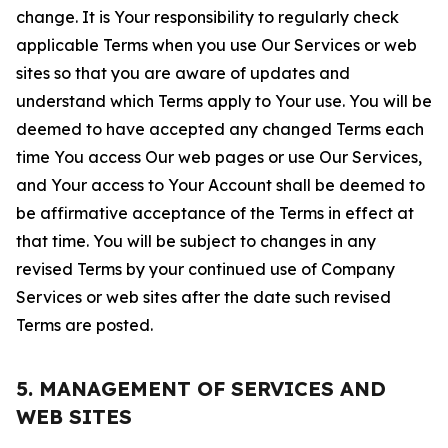
change. It is Your responsibility to regularly check
applicable Terms when you use Our Services or web
sites so that you are aware of updates and
understand which Terms apply to Your use. You will be
deemed to have accepted any changed Terms each
time You access Our web pages or use Our Services,
and Your access to Your Account shall be deemed to
be affirmative acceptance of the Terms in effect at
that time. You will be subject to changes in any
revised Terms by your continued use of Company
Services or web sites after the date such revised
Terms are posted.
5. MANAGEMENT OF SERVICES AND
WEB SITES