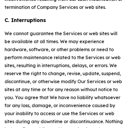
termination of Company Services or web sites.
C. Interruptions
We cannot guarantee the Services or web sites will
be available at all times. We may experience
hardware, software, or other problems or need to
perform maintenance related to the Services or web
sites, resulting in interruptions, delays, or errors. We
reserve the right to change, revise, update, suspend,
discontinue, or otherwise modify Our Services or web
sites at any time or for any reason without notice to
you. You agree that We have no liability whatsoever
for any loss, damage, or inconvenience caused by
your inability to access or use the Services or web
sites during any downtime or discontinuance. Nothing