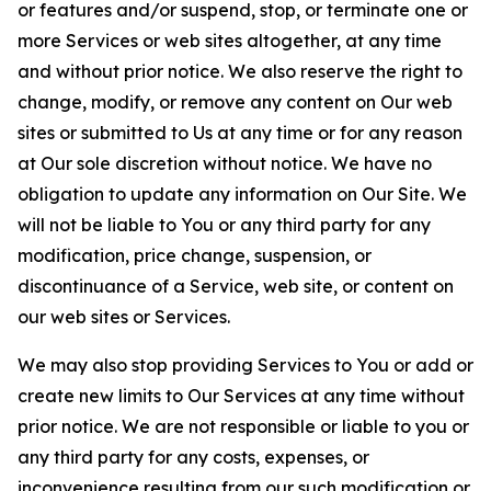
or features and/or suspend, stop, or terminate one or
more Services or web sites altogether, at any time
and without prior notice. We also reserve the right to
change, modify, or remove any content on Our web
sites or submitted to Us at any time or for any reason
at Our sole discretion without notice. We have no
obligation to update any information on Our Site. We
will not be liable to You or any third party for any
modification, price change, suspension, or
discontinuance of a Service, web site, or content on
our web sites or Services.
We may also stop providing Services to You or add or
create new limits to Our Services at any time without
prior notice. We are not responsible or liable to you or
any third party for any costs, expenses, or
inconvenience resulting from our such modification or