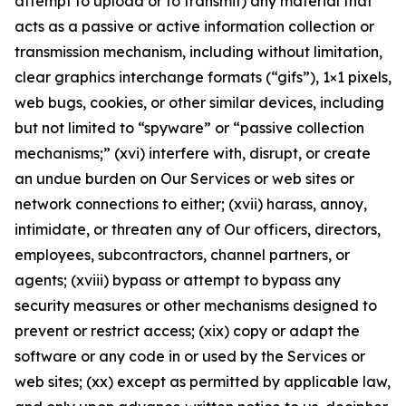
attempt to upload or to transmit) any material that
acts as a passive or active information collection or
transmission mechanism, including without limitation,
clear graphics interchange formats (“gifs”), 1×1 pixels,
web bugs, cookies, or other similar devices, including
but not limited to “spyware” or “passive collection
mechanisms;” (xvi) interfere with, disrupt, or create
an undue burden on Our Services or web sites or
network connections to either; (xvii) harass, annoy,
intimidate, or threaten any of Our officers, directors,
employees, subcontractors, channel partners, or
agents; (xviii) bypass or attempt to bypass any
security measures or other mechanisms designed to
prevent or restrict access; (xix) copy or adapt the
software or any code in or used by the Services or
web sites; (xx) except as permitted by applicable law,