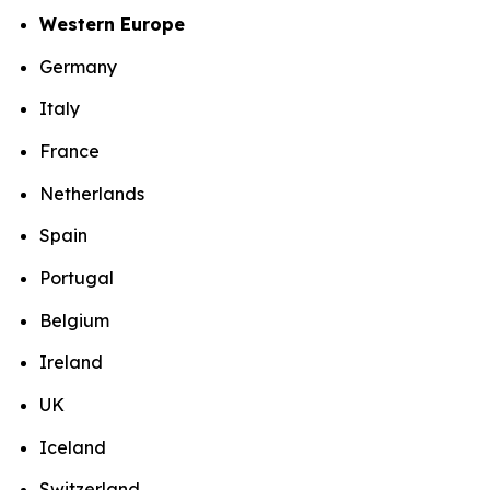
Western Europe
Germany
Italy
France
Netherlands
Spain
Portugal
Belgium
Ireland
UK
Iceland
Switzerland