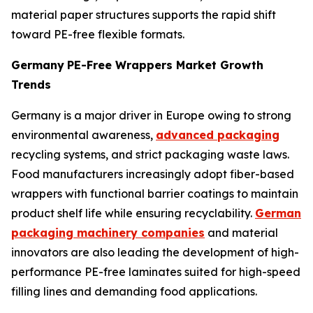
material paper structures supports the rapid shift
toward PE-free flexible formats.
Germany
PE-Free Wrappers Market Growth
Trends
Germany is a major driver in Europe owing to strong
environmental awareness,
advanced packaging
recycling systems, and strict packaging waste laws.
Food manufacturers increasingly adopt fiber-based
wrappers with functional barrier coatings to maintain
product shelf life while ensuring recyclability.
German
packaging machinery companies
and material
innovators are also leading the development of high-
performance PE-free laminates suited for high-speed
filling lines and demanding food applications.