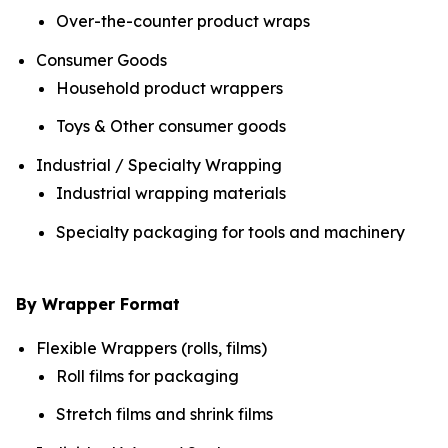
Over-the-counter product wraps
Consumer Goods
Household product wrappers
Toys & Other consumer goods
Industrial / Specialty Wrapping
Industrial wrapping materials
Specialty packaging for tools and machinery
By Wrapper Format
Flexible Wrappers (rolls, films)
Roll films for packaging
Stretch films and shrink films