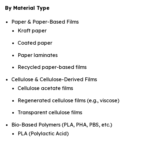
By Material Type
Paper & Paper-Based Films
Kraft paper
Coated paper
Paper laminates
Recycled paper-based films
Cellulose & Cellulose-Derived Films
Cellulose acetate films
Regenerated cellulose films (e.g., viscose)
Transparent cellulose films
Bio-Based Polymers (PLA, PHA, PBS, etc.)
PLA (Polylactic Acid)