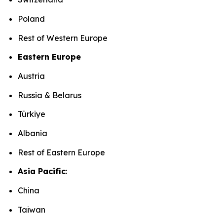
Poland
Rest of Western Europe
Eastern Europe
Austria
Russia & Belarus
Türkiye
Albania
Rest of Eastern Europe
Asia Pacific
:
China
Taiwan