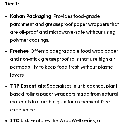
Tier 1:
Kahan Packaging
: Provides food-grade
parchment and greaseproof paper wrappers that
are oil-proof and microwave-safe without using
polymer coatings.
Freshee
: Offers biodegradable food wrap paper
and non-stick greaseproof rolls that use high air
permeability to keep food fresh without plastic
layers.
TRP Essentials
: Specializes in unbleached, plant-
based rolling paper wrappers made from natural
materials like arabic gum for a chemical-free
experience.
ITC Ltd
: Features the WrapWell series, a