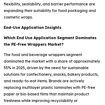
flexibility, sealability, and barrier performance are
expanding their suitability for food packaging and
cosmetic wraps.
End-Use Application Insights
Which End Use Application Segment Dominates
the PE-Free Wrappers Market?
The food and beverage wrappers segment
dominated the market with a share of approximately
55% in 2025, driven by the need for sustainable
solutions for confectionery, snacks, bakery products,
and ready-to-eat items. Brands are actively
replacing multilayer plastic laminates with PE-free
paper or bio-based films that maintain product
freshness while improving recyclability or