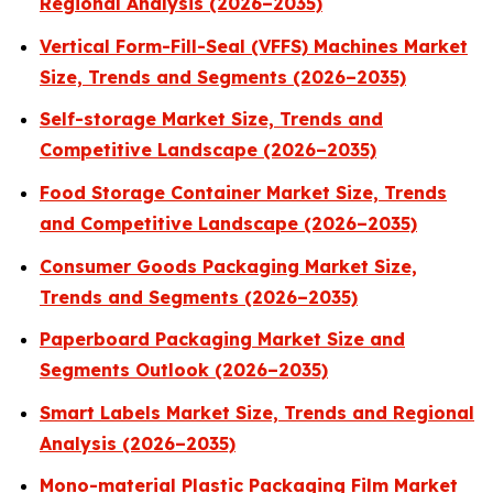
Regional Analysis (2026–2035)
Vertical Form-Fill-Seal (VFFS) Machines Market
Size, Trends and Segments (2026–2035)
Self-storage Market Size, Trends and
Competitive Landscape (2026–2035)
Food Storage Container Market Size, Trends
and Competitive Landscape (2026–2035)
Consumer Goods Packaging Market Size,
Trends and Segments (2026–2035)
Paperboard Packaging Market Size and
Segments Outlook (2026–2035)
Smart Labels Market Size, Trends and Regional
Analysis (2026–2035)
Mono-material Plastic Packaging Film Market