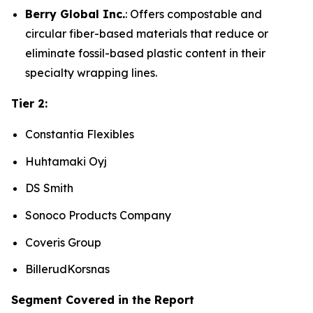
Berry Global Inc.
: Offers compostable and
circular fiber-based materials that reduce or
eliminate fossil-based plastic content in their
specialty wrapping lines.
Tier 2:
Constantia Flexibles
Huhtamaki Oyj
DS Smith
Sonoco Products Company
Coveris Group
BillerudKorsnas
Segment Covered in the Report