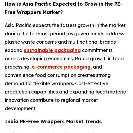
How is Asia Pacific Expected to Grow in the PE-
Free Wrappers Market?
Asia Pacific expects the fastest growth in the market
during the forecast period, as governments address
plastic waste concerns and multinational brands
expand
sustainable packaging
commitments
across developing economies. Rapid growth in food
processing,
e-commerce packaging
, and
convenience food consumption creates strong
demand for flexible wrappers. Cost-effective
production capabilities and expanding local material
innovation contribute to regional market
development.
India PE-Free Wrappers Market Trends