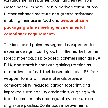
Advancements in barrier coatings derived from
water-based, mineral, or bio-derived formulations
further enhance moisture and grease resistance,
enabling their use in food and
personal care
packaging while meeting environmental
compliance requirements
.
The bio-based polymers segment is expected to
experience significant growth in the market for the
forecast period, as bio-based polymers such as PLA,
PHA, and starch blends are gaining traction as
alternatives to fossil-fuel-based plastics in PE-free
wrapper formats. These materials provide
compostability, reduced carbon footprint, and
improved sustainability credentials, aligning with
brand commitments and regulatory pressure on
single-use plastics. Continuous improvements in