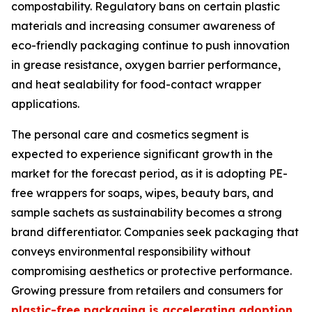
compostability. Regulatory bans on certain plastic
materials and increasing consumer awareness of
eco-friendly packaging continue to push innovation
in grease resistance, oxygen barrier performance,
and heat sealability for food-contact wrapper
applications.
The personal care and cosmetics segment is
expected to experience significant growth in the
market for the forecast period, as it is adopting PE-
free wrappers for soaps, wipes, beauty bars, and
sample sachets as sustainability becomes a strong
brand differentiator. Companies seek packaging that
conveys environmental responsibility without
compromising aesthetics or protective performance.
Growing pressure from retailers and consumers for
plastic-free packaging is accelerating adoption
,