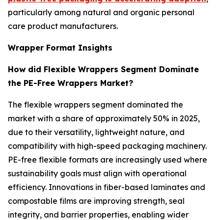
particularly among natural and organic personal
care product manufacturers.
Wrapper Format Insights
How did Flexible Wrappers Segment Dominate
the PE-Free Wrappers Market?
The flexible wrappers segment dominated the
market with a share of approximately 50% in 2025,
due to their versatility, lightweight nature, and
compatibility with high-speed packaging machinery.
PE-free flexible formats are increasingly used where
sustainability goals must align with operational
efficiency. Innovations in fiber-based laminates and
compostable films are improving strength, seal
integrity, and barrier properties, enabling wider