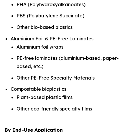
PHA (Polyhydroxyalkanoates)
PBS (Polybutylene Succinate)
Other bio-based plastics
Aluminium Foil & PE-Free Laminates
Aluminium foil wraps
PE-free laminates (aluminium-based, paper-
based, etc.)
Other PE-Free Specialty Materials
Compostable bioplastics
Plant-based plastic films
Other eco-friendly specialty films
By End-Use Application