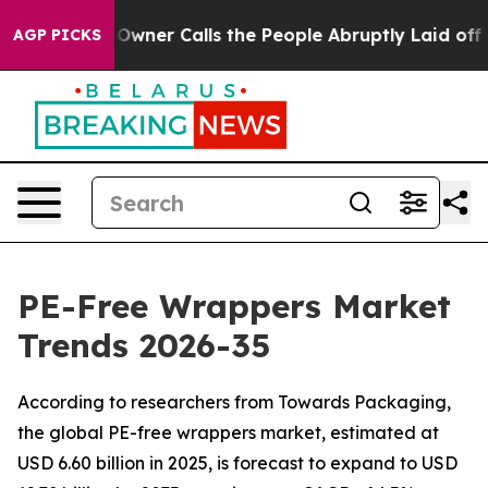
r Calls the People Abruptly Laid off “Simply a Math
AGP PICKS
PE-Free Wrappers Market
Trends 2026-35
According to researchers from Towards Packaging,
the global PE-free wrappers market, estimated at
USD 6.60 billion in 2025, is forecast to expand to USD