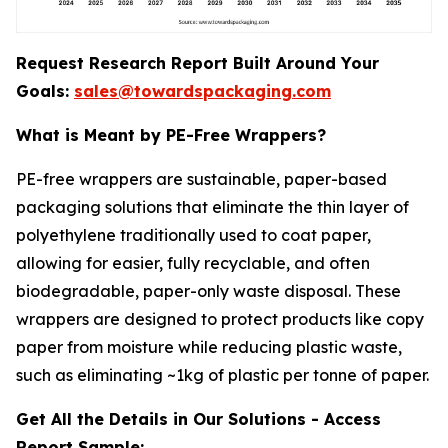
Request Research Report Built Around Your
Goals:
sales@towardspackaging.com
What is Meant by PE-Free Wrappers?
PE-free wrappers are sustainable, paper-based
packaging solutions that eliminate the thin layer of
polyethylene traditionally used to coat paper,
allowing for easier, fully recyclable, and often
biodegradable, paper-only waste disposal. These
wrappers are designed to protect products like copy
paper from moisture while reducing plastic waste,
such as eliminating ~1kg of plastic per tonne of paper.
Get All the Details in Our Solutions - Access
Report Sample: