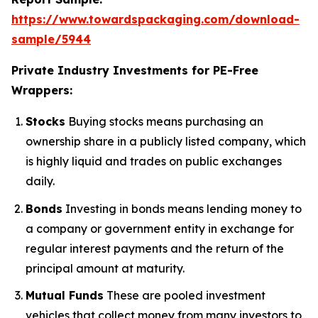
https://www.towardspackaging.com/download-
sample/5944
Private Industry Investments for PE-Free
Wrappers:
Stocks
Buying stocks means purchasing an
ownership share in a publicly listed company, which
is highly liquid and trades on public exchanges
daily.
Bonds
Investing in bonds means lending money to
a company or government entity in exchange for
regular interest payments and the return of the
principal amount at maturity.
Mutual Funds
These are pooled investment
vehicles that collect money from many investors to