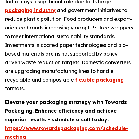
India plays a significant role due to its large
packaging industry
and government initiatives to
reduce plastic pollution. Food producers and export-
oriented brands increasingly adopt PE-free wrappers
to meet international sustainability standards.
Investments in coated paper technologies and bio-
based materials are rising, supported by policy-
driven waste reduction targets. Domestic converters
are upgrading manufacturing lines to handle
recyclable and compostable
flexible packaging
formats.
Elevate your packaging strategy with Towards
Packaging. Enhance efficiency and achieve
superior results - schedule a call today:
https://www.towardspackaging.com/schedule-
meeting