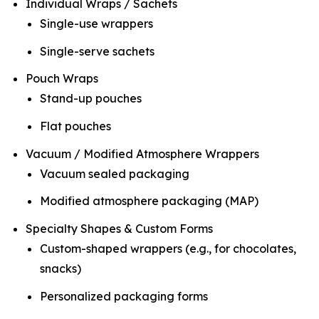
Individual Wraps / Sachets
Single-use wrappers
Single-serve sachets
Pouch Wraps
Stand-up pouches
Flat pouches
Vacuum / Modified Atmosphere Wrappers
Vacuum sealed packaging
Modified atmosphere packaging (MAP)
Specialty Shapes & Custom Forms
Custom-shaped wrappers (e.g., for chocolates,
snacks)
Personalized packaging forms