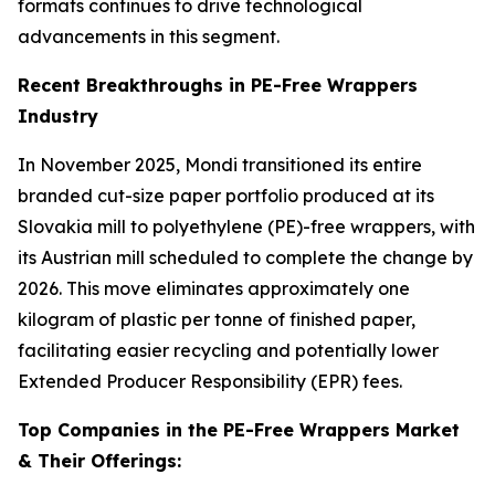
formats continues to drive technological
advancements in this segment.
Recent Breakthroughs in PE-Free Wrappers
Industry
In November 2025, Mondi transitioned its entire
branded cut-size paper portfolio produced at its
Slovakia mill to polyethylene (PE)-free wrappers, with
its Austrian mill scheduled to complete the change by
2026. This move eliminates approximately one
kilogram of plastic per tonne of finished paper,
facilitating easier recycling and potentially lower
Extended Producer Responsibility (EPR) fees.
Top Companies in the PE-Free Wrappers Market
& Their Offerings: