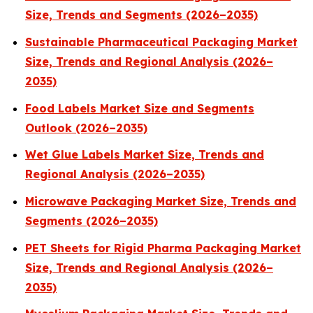
Size, Trends and Segments (2026–2035)
Sustainable Pharmaceutical Packaging Market
Size, Trends and Regional Analysis (2026–
2035)
Food Labels Market Size and Segments
Outlook (2026–2035)
Wet Glue Labels Market Size, Trends and
Regional Analysis (2026–2035)
Microwave Packaging Market Size, Trends and
Segments (2026–2035)
PET Sheets for Rigid Pharma Packaging Market
Size, Trends and Regional Analysis (2026–
2035)