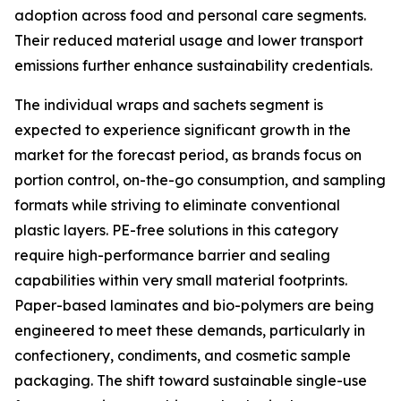
adoption across food and personal care segments.
Their reduced material usage and lower transport
emissions further enhance sustainability credentials.
The individual wraps and sachets segment is
expected to experience significant growth in the
market for the forecast period, as brands focus on
portion control, on-the-go consumption, and sampling
formats while striving to eliminate conventional
plastic layers. PE-free solutions in this category
require high-performance barrier and sealing
capabilities within very small material footprints.
Paper-based laminates and bio-polymers are being
engineered to meet these demands, particularly in
confectionery, condiments, and cosmetic sample
packaging. The shift toward sustainable single-use