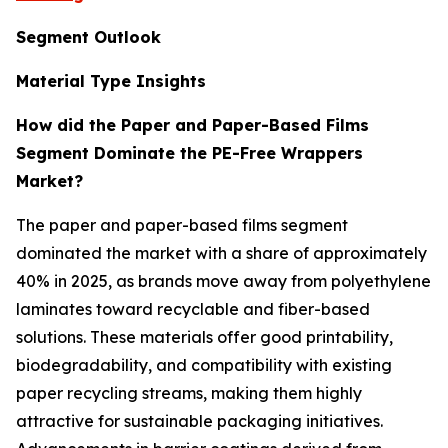
Segment Outlook
Material Type Insights
How did the Paper and Paper-Based Films
Segment Dominate the PE-Free Wrappers
Market?
The paper and paper-based films segment
dominated the market with a share of approximately
40% in 2025, as brands move away from polyethylene
laminates toward recyclable and fiber-based
solutions. These materials offer good printability,
biodegradability, and compatibility with existing
paper recycling streams, making them highly
attractive for sustainable packaging initiatives.