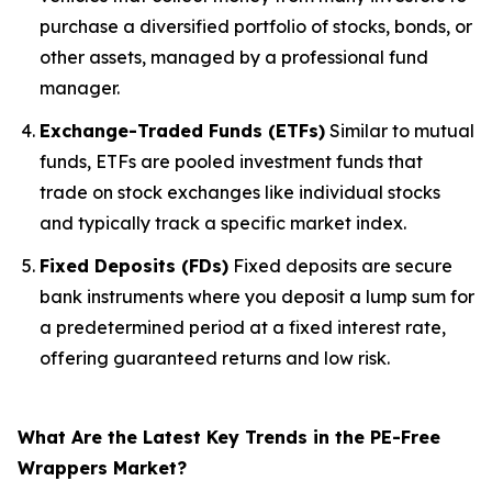
purchase a diversified portfolio of stocks, bonds, or
other assets, managed by a professional fund
manager.
Exchange-Traded Funds (ETFs)
Similar to mutual
funds, ETFs are pooled investment funds that
trade on stock exchanges like individual stocks
and typically track a specific market index.
Fixed Deposits (FDs)
Fixed deposits are secure
bank instruments where you deposit a lump sum for
a predetermined period at a fixed interest rate,
offering guaranteed returns and low risk.
What Are the Latest Key Trends in the PE-Free
Wrappers Market?