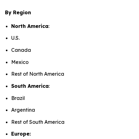
By Region
North America
:
U.S.
Canada
Mexico
Rest of North America
South America
:
Brazil
Argentina
Rest of South America
Europe: