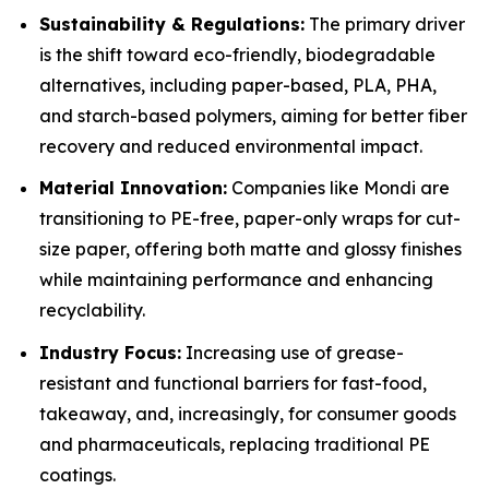
Sustainability & Regulations:
The primary driver
is the shift toward eco-friendly, biodegradable
alternatives, including paper-based, PLA, PHA,
and starch-based polymers, aiming for better fiber
recovery and reduced environmental impact.
Material Innovation:
Companies like Mondi are
transitioning to PE-free, paper-only wraps for cut-
size paper, offering both matte and glossy finishes
while maintaining performance and enhancing
recyclability.
Industry Focus:
Increasing use of grease-
resistant and functional barriers for fast-food,
takeaway, and, increasingly, for consumer goods
and pharmaceuticals, replacing traditional PE
coatings.