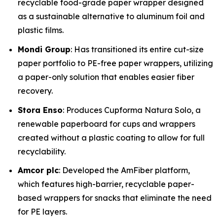
recyclable food-grade paper wrapper designed
as a sustainable alternative to aluminum foil and
plastic films.
Mondi Group
: Has transitioned its entire cut-size
paper portfolio to PE-free paper wrappers, utilizing
a paper-only solution that enables easier fiber
recovery.
Stora Enso
: Produces Cupforma Natura Solo, a
renewable paperboard for cups and wrappers
created without a plastic coating to allow for full
recyclability.
Amcor plc
: Developed the AmFiber platform,
which features high-barrier, recyclable paper-
based wrappers for snacks that eliminate the need
for PE layers.