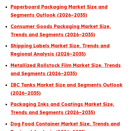
Paperboard Packaging Market Size and
Segments Outlook (2026–2035)
Consumer Goods Packaging Market Size,
Trends and Segments (2026–2035)
Shipping Labels Market Size, Trends and
Regional Analysis (2026–2035)
Metallized Rollstock Film Market Size, Trends
and Segments (2026–2035)
IBC Tanks Market Size and Segments Outlook
(2026–2035)
Packaging Inks and Coatings Market Size,
Trends and Segments (2026–2035)
Dog Food Container Market Size, Trends and