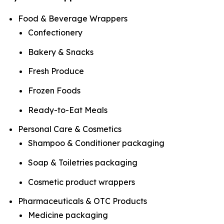
Food & Beverage Wrappers
Confectionery
Bakery & Snacks
Fresh Produce
Frozen Foods
Ready-to-Eat Meals
Personal Care & Cosmetics
Shampoo & Conditioner packaging
Soap & Toiletries packaging
Cosmetic product wrappers
Pharmaceuticals & OTC Products
Medicine packaging