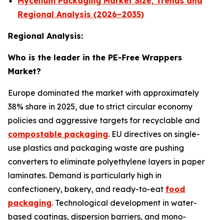
Mycelium Packaging Market Size, Trends and
Regional Analysis (2026–2035)
Regional Analysis:
Who is the leader in the PE-Free Wrappers
Market?
Europe dominated the market with approximately
38% share in 2025, due to strict circular economy
policies and aggressive targets for recyclable and
compostable packaging
. EU directives on single-
use plastics and packaging waste are pushing
converters to eliminate polyethylene layers in paper
laminates. Demand is particularly high in
confectionery, bakery, and ready-to-eat
food
packaging
. Technological development in water-
based coatings, dispersion barriers, and mono-