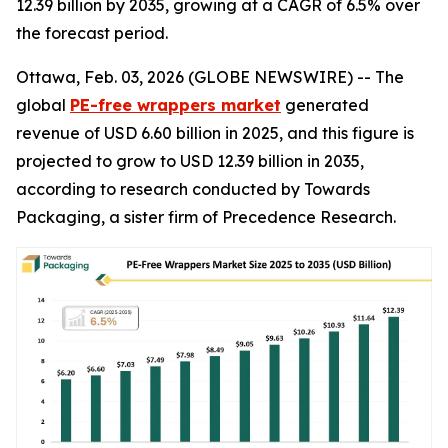
12.39 billion by 2035, growing at a CAGR of 6.5% over
the forecast period.
Ottawa, Feb. 03, 2026 (GLOBE NEWSWIRE) -- The
global
PE-free wrappers market
generated
revenue of USD 6.60 billion in 2025, and this figure is
projected to grow to USD 12.39 billion in 2035,
according to research conducted by Towards
Packaging, a sister firm of Precedence Research.