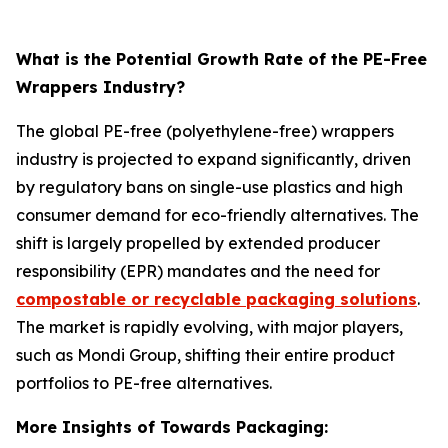
What is the Potential Growth Rate of the PE-Free
Wrappers Industry?
The global PE-free (polyethylene-free) wrappers
industry is projected to expand significantly, driven
by regulatory bans on single-use plastics and high
consumer demand for eco-friendly alternatives. The
shift is largely propelled by extended producer
responsibility (EPR) mandates and the need for
compostable or recyclable packaging solutions
.
The market is rapidly evolving, with major players,
such as Mondi Group, shifting their entire product
portfolios to PE-free alternatives.
More Insights of Towards Packaging: