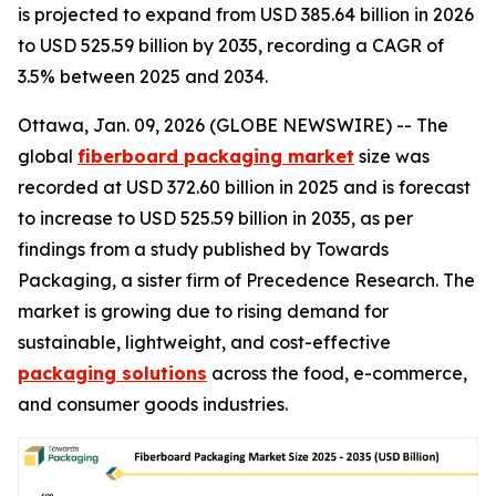
is projected to expand from USD 385.64 billion in 2026
to USD 525.59 billion by 2035, recording a CAGR of
3.5% between 2025 and 2034.
Ottawa, Jan. 09, 2026 (GLOBE NEWSWIRE) -- The
global
fiberboard packaging market
size was
recorded at USD 372.60 billion in 2025 and is forecast
to increase to USD 525.59 billion in 2035, as per
findings from a study published by Towards
Packaging, a sister firm of Precedence Research. The
market is growing due to rising demand for
sustainable, lightweight, and cost-effective
packaging solutions
across the food, e-commerce,
and consumer goods industries.