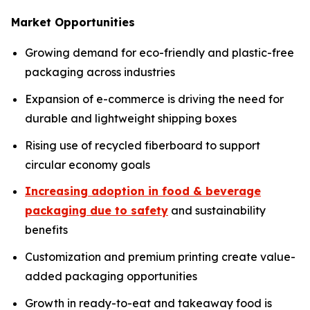
Market Opportunities
Growing demand for eco-friendly and plastic-free
packaging across industries
Expansion of e-commerce is driving the need for
durable and lightweight shipping boxes
Rising use of recycled fiberboard to support
circular economy goals
Increasing adoption in food & beverage
packaging due to safety
and sustainability
benefits
Customization and premium printing create value-
added packaging opportunities
Growth in ready-to-eat and takeaway food is