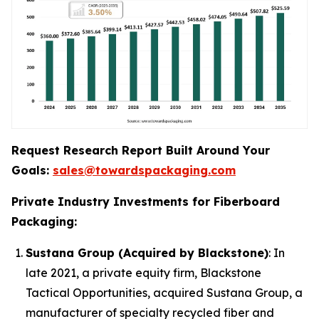
Request Research Report Built Around Your
Goals:
sales@towardspackaging.com
Private Industry Investments for Fiberboard
Packaging:
Sustana Group (Acquired by Blackstone)
: In
late 2021, a private equity firm, Blackstone
Tactical Opportunities, acquired Sustana Group, a
manufacturer of specialty recycled fiber and