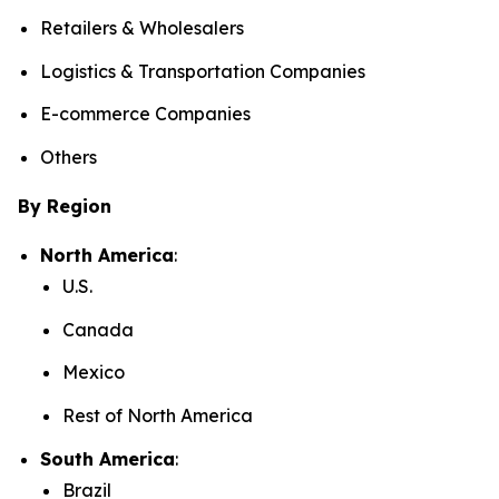
Retailers & Wholesalers
Logistics & Transportation Companies
E-commerce Companies
Others
By Region
North America
:
U.S.
Canada
Mexico
Rest of North America
South America
:
Brazil