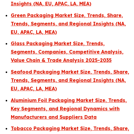
Insights (NA, EU, APAC, LA, MEA)
Green Packaging Market Size, Trends, Share,
Trends, Segments, and Regional Insights (NA,
EU, APAC, LA, MEA)
Glass Packaging Market Size, Trends,
Segments, Companies, Competitive Analysis,
Value Chain & Trade Analysis 2025-2035
Seafood Packaging Market Size, Trends, Share,
Trends, Segments, and Regional Insights (NA,
EU, APAC, LA, MEA)
Aluminium Foil Packaging Market Size, Trends,
Key Segments, and Regional Dynamics with
Manufacturers and Suppliers Data
Tobacco Packaging Market Size, Trends, Share,