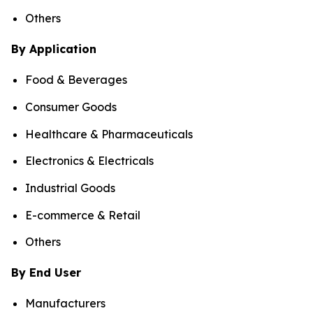
Others
By Application
Food & Beverages
Consumer Goods
Healthcare & Pharmaceuticals
Electronics & Electricals
Industrial Goods
E-commerce & Retail
Others
By End User
Manufacturers