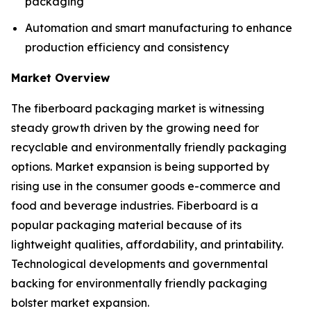
packaging
Automation and smart manufacturing to enhance
production efficiency and consistency
Market Overview
The fiberboard packaging market is witnessing
steady growth driven by the growing need for
recyclable and environmentally friendly packaging
options. Market expansion is being supported by
rising use in the consumer goods e-commerce and
food and beverage industries. Fiberboard is a
popular packaging material because of its
lightweight qualities, affordability, and printability.
Technological developments and governmental
backing for environmentally friendly packaging
bolster market expansion.