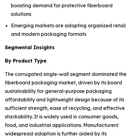
boosting demand for protective fiberboard
solutions
Emerging markets are adopting organized retail
and modern packaging formats
Segmental Insights
By Product Type
The corrugated single-wall segment dominated the
fiberboard packaging market, driven by its board
sustainability for general-purpose packaging
affordability and lightweight design because of its
sufficient strength, ease of recycling, and effective
stackability. It is widely used in consumer goods,
food, and industrial applications. Manufacturers'
widespread adoption is further aided by its