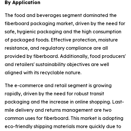
By Application
The food and beverages segment dominated the
fiberboard packaging market, driven by the need for
safe, hygienic packaging and the high consumption
of packaged foods. Effective protection, moisture
resistance, and regulatory compliance are all
provided by fiberboard. Additionally, food producers'
and retailers' sustainability objectives are well
aligned with its recyclable nature.
The e-commerce and retail segment is growing
rapidly, driven by the need for robust transit
packaging and the increase in online shopping. Last-
mile delivery and returns management are two
common uses for fiberboard. This market is adopting
eco-friendly shipping materials more quickly due to