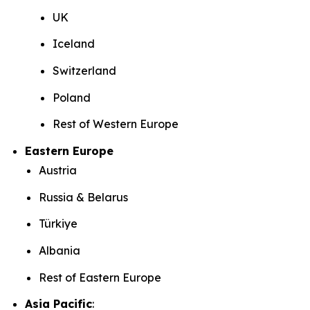
UK
Iceland
Switzerland
Poland
Rest of Western Europe
Eastern Europe
Austria
Russia & Belarus
Türkiye
Albania
Rest of Eastern Europe
Asia Pacific
: