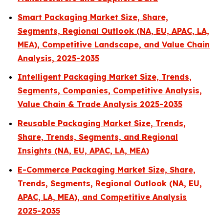
Smart Packaging Market Size, Share,
Segments, Regional Outlook (NA, EU, APAC, LA,
MEA), Competitive Landscape, and Value Chain
Analysis, 2025-2035
Intelligent Packaging Market Size, Trends,
Segments, Companies, Competitive Analysis,
Value Chain & Trade Analysis 2025-2035
Reusable Packaging Market Size, Trends,
Share, Trends, Segments, and Regional
Insights (NA, EU, APAC, LA, MEA)
E-Commerce Packaging Market Size, Share,
Trends, Segments, Regional Outlook (NA, EU,
APAC, LA, MEA), and Competitive Analysis
2025-2035