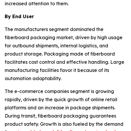
increased attention to them.
By End User
The manufacturers segment dominated the
fiberboard packaging market, driven by high usage
for outbound shipments, internal logistics, and
product storage. Packaging made of fiberboard
facilitates cost control and effective handling. Large
manufacturing facilities favor it because of its
automation adaptability.
The e-commerce companies segment is growing
rapidly, driven by the quick growth of online retail
platforms and an increase in package shipments.
During transit, fiberboard packaging guarantees
product safety. Growth is also fueled by the demand