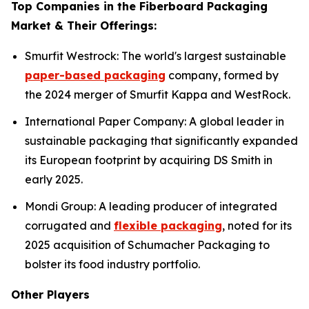
Top Companies in the Fiberboard Packaging
Market & Their Offerings:
Smurfit Westrock: The world's largest sustainable
paper-based packaging
company, formed by
the 2024 merger of Smurfit Kappa and WestRock.
International Paper Company: A global leader in
sustainable packaging that significantly expanded
its European footprint by acquiring DS Smith in
early 2025.
Mondi Group: A leading producer of integrated
corrugated and
flexible packaging
, noted for its
2025 acquisition of Schumacher Packaging to
bolster its food industry portfolio.
Other Players