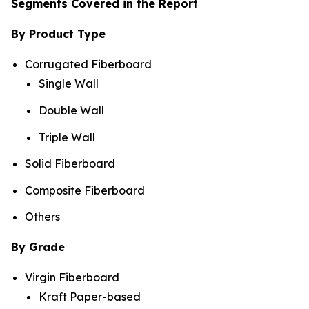
Segments Covered in the Report
By Product Type
Corrugated Fiberboard
Single Wall
Double Wall
Triple Wall
Solid Fiberboard
Composite Fiberboard
Others
By Grade
Virgin Fiberboard
Kraft Paper-based