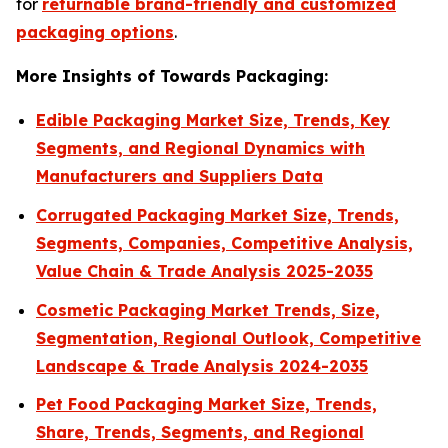
for
returnable brand-friendly and customized
packaging options
.
More Insights of Towards Packaging:
Edible Packaging Market Size, Trends, Key
Segments, and Regional Dynamics with
Manufacturers and Suppliers Data
Corrugated Packaging Market Size, Trends,
Segments, Companies, Competitive Analysis,
Value Chain & Trade Analysis 2025-2035
Cosmetic Packaging Market Trends, Size,
Segmentation, Regional Outlook, Competitive
Landscape & Trade Analysis 2024-2035
Pet Food Packaging Market Size, Trends,
Share, Trends, Segments, and Regional