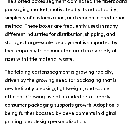
The slotted boxes segment dominated the fiberboard
packaging market, motivated by its adaptability,
simplicity of customization, and economic production
method. These boxes are frequently used in many
different industries for distribution, shipping, and
storage. Large-scale deployment is supported by
their capacity to be manufactured in a variety of
sizes with little material waste.
The folding cartons segment is growing rapidly,
driven by the growing need for packaging that is
aesthetically pleasing, lightweight, and space
efficient. Growing use of branded retail-ready
consumer packaging supports growth. Adoption is
being further boosted by developments in digital
printing and design personalization.