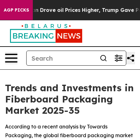
Drove oil Prices Higher, Trump Gave Politically Conne
AGP PICKS
Trends and Investments in
Fiberboard Packaging
Market 2025-35
According to a recent analysis by Towards
Packaging, the global fiberboard packaging market