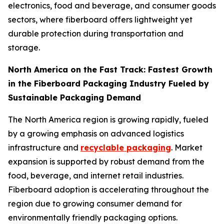
electronics, food and beverage, and consumer goods
sectors, where fiberboard offers lightweight yet
durable protection during transportation and
storage.
North America on the Fast Track: Fastest Growth
in the Fiberboard Packaging Industry Fueled by
Sustainable Packaging Demand
The North America region is growing rapidly, fueled
by a growing emphasis on advanced logistics
infrastructure and
recyclable packaging
. Market
expansion is supported by robust demand from the
food, beverage, and internet retail industries.
Fiberboard adoption is accelerating throughout the
region due to growing consumer demand for
environmentally friendly packaging options.