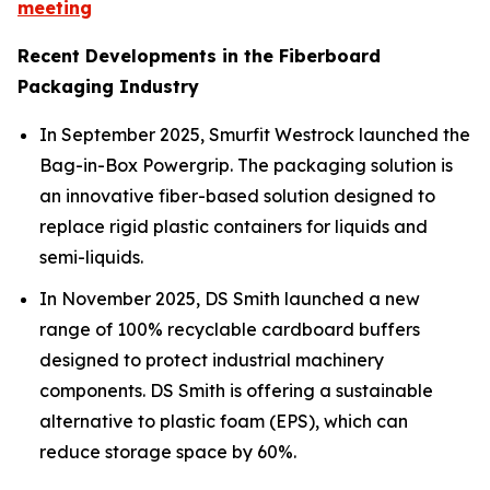
meeting
Recent Developments in the Fiberboard
Packaging Industry
In September 2025, Smurfit Westrock launched the
Bag-in-Box Powergrip. The packaging solution is
an innovative fiber-based solution designed to
replace rigid plastic containers for liquids and
semi-liquids.
In November 2025, DS Smith launched a new
range of 100% recyclable cardboard buffers
designed to protect industrial machinery
components. DS Smith is offering a sustainable
alternative to plastic foam (EPS), which can
reduce storage space by 60%.