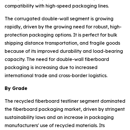
compatibility with high-speed packaging lines.
The corrugated double-wall segment is growing
rapidly, driven by the growing need for robust, high-
protection packaging options. It is perfect for bulk
shipping distance transportation, and fragile goods
because of its improved durability and load-bearing
capacity. The need for double-wall fiberboard
packaging is increasing due to increased
international trade and cross-border logistics.
By Grade
The recycled fiberboard testliner segment dominated
the fiberboard packaging market, driven by stringent
sustainability laws and an increase in packaging
manufacturers' use of recycled materials. Its