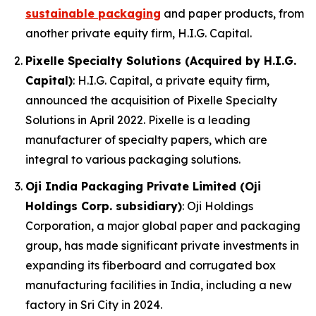
sustainable packaging
and paper products, from
another private equity firm, H.I.G. Capital.
Pixelle Specialty Solutions (Acquired by H.I.G.
Capital)
: H.I.G. Capital, a private equity firm,
announced the acquisition of Pixelle Specialty
Solutions in April 2022. Pixelle is a leading
manufacturer of specialty papers, which are
integral to various packaging solutions.
Oji India Packaging Private Limited (Oji
Holdings Corp. subsidiary)
: Oji Holdings
Corporation, a major global paper and packaging
group, has made significant private investments in
expanding its fiberboard and corrugated box
manufacturing facilities in India, including a new
factory in Sri City in 2024.