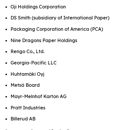
Oji Holdings Corporation
DS Smith (subsidiary of International Paper)
Packaging Corporation of America (PCA)
Nine Dragons Paper Holdings
Rengo Co., Ltd.
Georgia-Pacific LLC
Huhtamäki Oyj
Metsä Board
Mayr-Melnhof Karton AG
Pratt Industries
Billerud AB