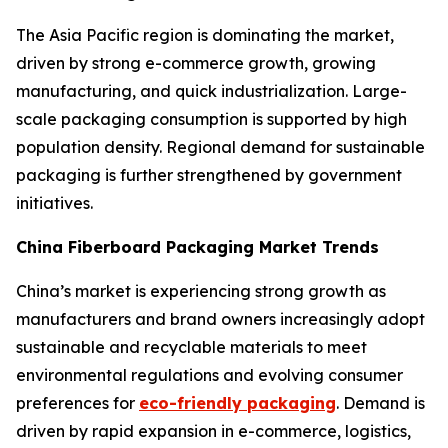
The Asia Pacific region is dominating the market,
driven by strong e-commerce growth, growing
manufacturing, and quick industrialization. Large-
scale packaging consumption is supported by high
population density. Regional demand for sustainable
packaging is further strengthened by government
initiatives.
China Fiberboard Packaging Market Trends
China’s market is experiencing strong growth as
manufacturers and brand owners increasingly adopt
sustainable and recyclable materials to meet
environmental regulations and evolving consumer
preferences for
eco-friendly packaging
. Demand is
driven by rapid expansion in e-commerce, logistics,