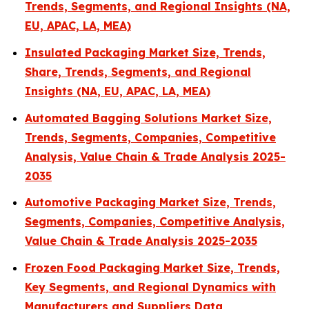
Trends, Segments, and Regional Insights (NA,
EU, APAC, LA, MEA)
Insulated Packaging Market Size, Trends,
Share, Trends, Segments, and Regional
Insights (NA, EU, APAC, LA, MEA)
Automated Bagging Solutions Market Size,
Trends, Segments, Companies, Competitive
Analysis, Value Chain & Trade Analysis 2025-
2035
Automotive Packaging Market Size, Trends,
Segments, Companies, Competitive Analysis,
Value Chain & Trade Analysis 2025-2035
Frozen Food Packaging Market Size, Trends,
Key Segments, and Regional Dynamics with
Manufacturers and Suppliers Data