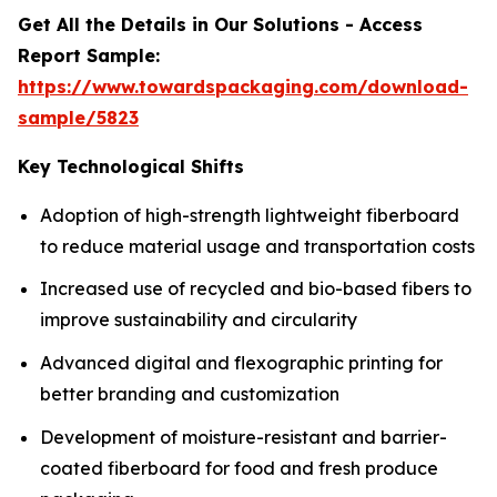
Get All the Details in Our Solutions - Access
Report Sample:
https://www.towardspackaging.com/download-
sample/5823
Key Technological Shifts
Adoption of high-strength lightweight fiberboard
to reduce material usage and transportation costs
Increased use of recycled and bio-based fibers to
improve sustainability and circularity
Advanced digital and flexographic printing for
better branding and customization
Development of moisture-resistant and barrier-
coated fiberboard for food and fresh produce