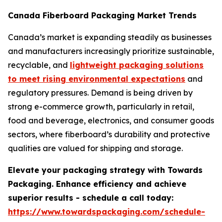
Canada Fiberboard Packaging Market Trends
Canada’s market is expanding steadily as businesses
and manufacturers increasingly prioritize sustainable,
recyclable, and
lightweight packaging solutions
to meet rising environmental expectations
and
regulatory pressures. Demand is being driven by
strong e-commerce growth, particularly in retail,
food and beverage, electronics, and consumer goods
sectors, where fiberboard’s durability and protective
qualities are valued for shipping and storage.
Elevate your packaging strategy with Towards
Packaging. Enhance efficiency and achieve
superior results - schedule a call today:
https://www.towardspackaging.com/schedule-