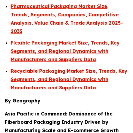
Pharmaceutical Packaging Market Size,
Trends, Segments, Companies, Competitive
Analysis, Value Chain & Trade Analysis 2025-
2035
Flexible Packaging Market Size, Trends, Key
Segments, and Regional Dynamics with
Manufacturers and Suppliers Data
Recyclable Packaging Market Size, Trends, Key
Segments, and Regional Dynamics with
Manufacturers and Suppliers Data
By Geography
Asia Pacific in Command: Dominance of the
Fiberboard Packaging Industry Driven by
Manufacturing Scale and E-commerce Growth