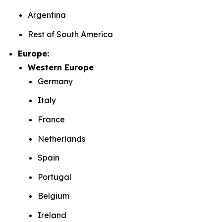
Argentina
Rest of South America
Europe:
Western Europe
Germany
Italy
France
Netherlands
Spain
Portugal
Belgium
Ireland