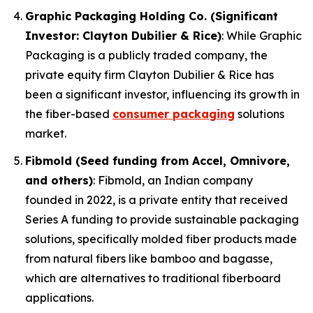
Graphic Packaging Holding Co. (Significant
Investor: Clayton Dubilier & Rice)
: While Graphic
Packaging is a publicly traded company, the
private equity firm Clayton Dubilier & Rice has
been a significant investor, influencing its growth in
the fiber-based
consumer packaging
solutions
market.
Fibmold (Seed funding from Accel, Omnivore,
and others)
: Fibmold, an Indian company
founded in 2022, is a private entity that received
Series A funding to provide sustainable packaging
solutions, specifically molded fiber products made
from natural fibers like bamboo and bagasse,
which are alternatives to traditional fiberboard
applications.