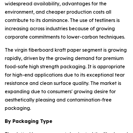
widespread availability, advantages for the
environment, and cheaper production costs all
contribute to its dominance. The use of testliners is
increasing across industries because of growing
corporate commitments to lower-carbon techniques.
The virgin fiberboard kraft paper segment is growing
rapidly, driven by the growing demand for premium
food-safe high strength packaging. It is appropriate
for high-end applications due to its exceptional tear
resistance and clean surface quality. The market is
expanding due to consumers' growing desire for
aesthetically pleasing and contamination-free
packaging.
By Packaging Type