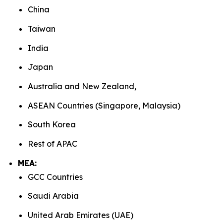
China
Taiwan
India
Japan
Australia and New Zealand,
ASEAN Countries (Singapore, Malaysia)
South Korea
Rest of APAC
MEA:
GCC Countries
Saudi Arabia
United Arab Emirates (UAE)