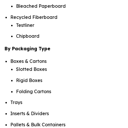
Bleached Paperboard
Recycled Fiberboard
Testliner
Chipboard
By Packaging Type
Boxes & Cartons
Slotted Boxes
Rigid Boxes
Folding Cartons
Trays
Inserts & Dividers
Pallets & Bulk Containers