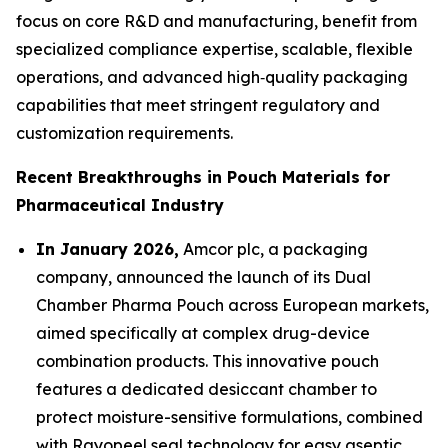
focus on core R&D and manufacturing, benefit from
specialized compliance expertise, scalable, flexible
operations, and advanced high‑quality packaging
capabilities that meet stringent regulatory and
customization requirements.
Recent Breakthroughs in Pouch Materials for
Pharmaceutical Industry
In January 2026,
Amcor plc, a packaging
company, announced the launch of its Dual
Chamber Pharma Pouch across European markets,
aimed specifically at complex drug-device
combination products. This innovative pouch
features a dedicated desiccant chamber to
protect moisture-sensitive formulations, combined
with Rayopeel seal technology for easy aseptic