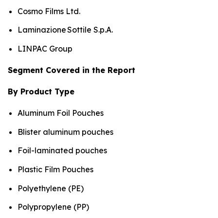
Cosmo Films Ltd.
Laminazione Sottile S.p.A.
LINPAC Group
Segment Covered in the Report
By Product Type
Aluminum Foil Pouches
Blister aluminum pouches
Foil-laminated pouches
Plastic Film Pouches
Polyethylene (PE)
Polypropylene (PP)