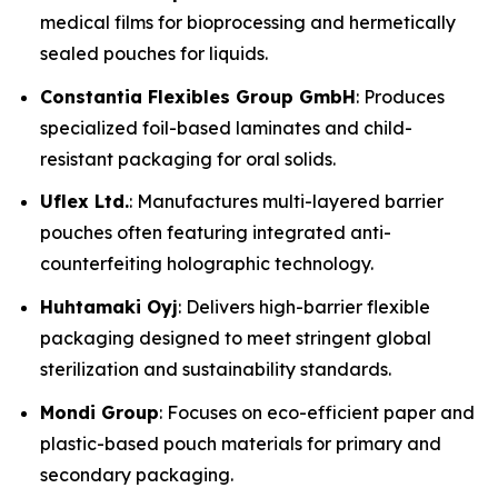
medical films for bioprocessing and hermetically
sealed pouches for liquids.
Constantia Flexibles Group GmbH
: Produces
specialized foil-based laminates and child-
resistant packaging for oral solids.
Uflex Ltd.
: Manufactures multi-layered barrier
pouches often featuring integrated anti-
counterfeiting holographic technology.
Huhtamaki Oyj
: Delivers high-barrier flexible
packaging designed to meet stringent global
sterilization and sustainability standards.
Mondi Group
: Focuses on eco-efficient paper and
plastic-based pouch materials for primary and
secondary packaging.