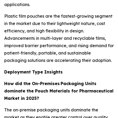
applications.
Plastic film pouches are the fastest-growing segment
in the market due to their lightweight nature, cost
efficiency, and high flexibility in design.
Advancements in multi-layer and recyclable films,
improved barrier performance, and rising demand for
patient-friendly, portable, and sustainable
packaging solutions are accelerating their adoption.
Deployment Type Insights
How did the On-Premises Packaging Units
dominate the Pouch Materials for Pharmaceutical
Market in 2025?
The on-premise packaging units dominate the
market as they enable greater control over quality,