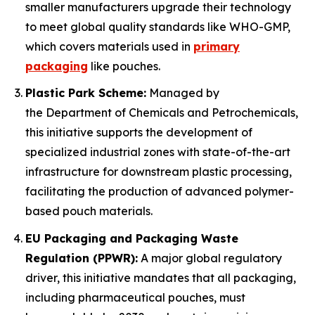
smaller manufacturers upgrade their technology
to meet global quality standards like WHO-GMP,
which covers materials used in
primary
packaging
like pouches.
Plastic Park Scheme:
Managed by
the Department of Chemicals and Petrochemicals,
this initiative supports the development of
specialized industrial zones with state-of-the-art
infrastructure for downstream plastic processing,
facilitating the production of advanced polymer-
based pouch materials.
EU Packaging and Packaging Waste
Regulation (PPWR):
A major global regulatory
driver, this initiative mandates that all packaging,
including pharmaceutical pouches, must