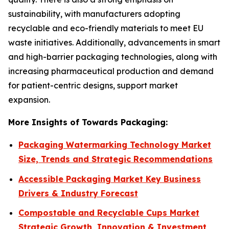
sustainability, with manufacturers adopting
recyclable and eco-friendly materials to meet EU
waste initiatives. Additionally, advancements in smart
and high-barrier packaging technologies, along with
increasing pharmaceutical production and demand
for patient-centric designs, support market
expansion.
More Insights of Towards Packaging:
Packaging Watermarking Technology Market
Size, Trends and Strategic Recommendations
Accessible Packaging Market Key Business
Drivers & Industry Forecast
Compostable and Recyclable Cups Market
Strategic Growth, Innovation & Investment