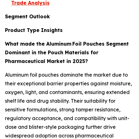
Trade Analysis
Segment Outlook
Product Type Insights
What made the Aluminum Foil Pouches Segment
Dominant in the Pouch Materials for
Pharmaceutical Market in 2025?
Aluminum foil pouches dominate the market due to
their exceptional barrier properties against moisture,
oxygen, light, and contaminants, ensuring extended
shelf life and drug stability. Their suitability for
sensitive formulations, strong tamper resistance,
regulatory acceptance, and compatibility with unit-
dose and blister-style packaging further drive
widespread adoption across pharmaceutical