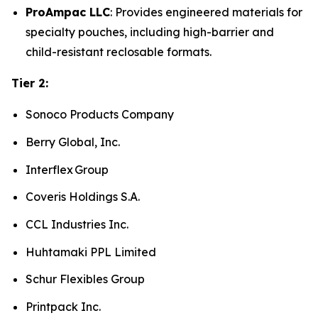
ProAmpac LLC
: Provides engineered materials for
specialty pouches, including high-barrier and
child-resistant reclosable formats.
Tier 2:
Sonoco Products Company
Berry Global, Inc.
Interflex Group
Coveris Holdings S.A.
CCL Industries Inc.
Huhtamaki PPL Limited
Schur Flexibles Group
Printpack Inc.