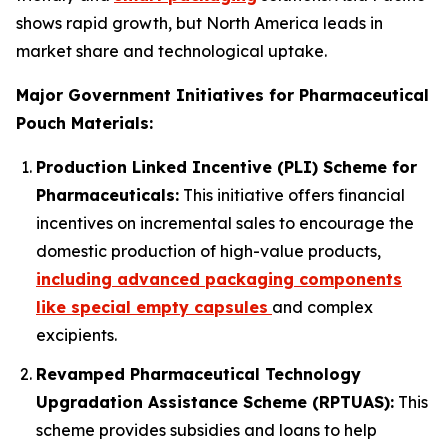
shows rapid growth, but North America leads in
market share and technological uptake.
Major Government Initiatives for Pharmaceutical
Pouch Materials:
Production Linked Incentive (PLI) Scheme for
Pharmaceuticals:
This initiative offers financial
incentives on incremental sales to encourage the
domestic production of high-value products,
including advanced packaging components
like special empty capsules
and complex
excipients.
Revamped Pharmaceutical Technology
Upgradation Assistance Scheme (RPTUAS):
This
scheme provides subsidies and loans to help