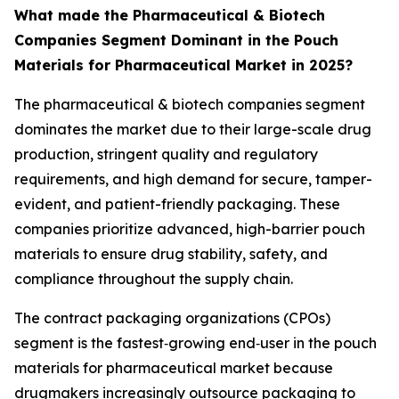
What made the Pharmaceutical & Biotech
Companies Segment Dominant in the Pouch
Materials for Pharmaceutical Market in 2025?
The pharmaceutical & biotech companies segment
dominates the market due to their large-scale drug
production, stringent quality and regulatory
requirements, and high demand for secure, tamper-
evident, and patient-friendly packaging. These
companies prioritize advanced, high-barrier pouch
materials to ensure drug stability, safety, and
compliance throughout the supply chain.
The contract packaging organizations (CPOs)
segment is the fastest‑growing end‑user in the pouch
materials for pharmaceutical market because
drugmakers increasingly outsource packaging to