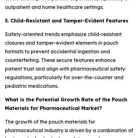
outpatient and home healthcare settings.
5. Child-Resistant and Tamper-Evident Features
Safety-oriented trends emphasize child-resistant
closures and tamper-evident elements in pouch
formats to prevent accidental ingestion and
counterfeiting. These secure features enhance
patient trust and align with pharmaceutical safety
regulations, particularly for over-the-counter and
pediatric medications.
What is the Potential Growth Rate of the Pouch
Materials for Pharmaceutical Market?
The growth of the pouch materials for
pharmaceutical industry is driven by a combination of