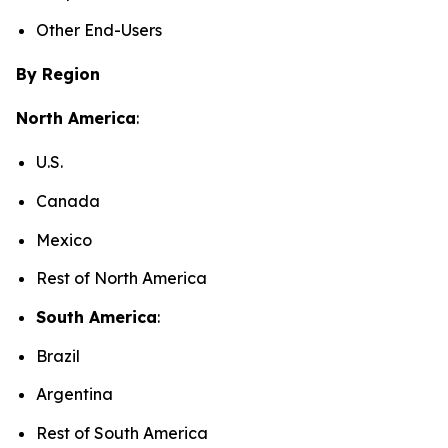
Other End-Users
By Region
North America
:
U.S.
Canada
Mexico
Rest of North America
South America
:
Brazil
Argentina
Rest of South America