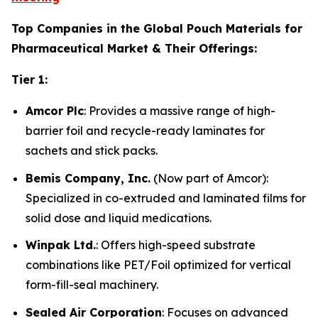
Top Companies in the Global Pouch Materials for
Pharmaceutical Market & Their Offerings:
Tier 1:
Amcor Plc
: Provides a massive range of high-
barrier foil and recycle-ready laminates for
sachets and stick packs.
Bemis Company, Inc.
(Now part of Amcor):
Specialized in co-extruded and laminated films for
solid dose and liquid medications.
Winpak Ltd.
: Offers high-speed substrate
combinations like PET/Foil optimized for vertical
form-fill-seal machinery.
Sealed Air Corporation
: Focuses on advanced