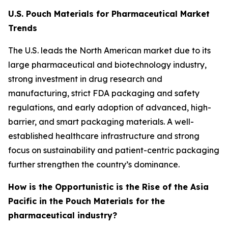
U.S. Pouch Materials for Pharmaceutical Market
Trends
The U.S. leads the North American market due to its
large pharmaceutical and biotechnology industry,
strong investment in drug research and
manufacturing, strict FDA packaging and safety
regulations, and early adoption of advanced, high-
barrier, and smart packaging materials. A well-
established healthcare infrastructure and strong
focus on sustainability and patient-centric packaging
further strengthen the country’s dominance.
How is the Opportunistic is the Rise of the Asia
Pacific in the Pouch Materials for the
pharmaceutical industry?