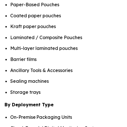
Paper-Based Pouches
Coated paper pouches
Kraft paper pouches
Laminated / Composite Pouches
Multi-layer laminated pouches
Barrier films
Ancillary Tools & Accessories
Sealing machines
Storage trays
By Deployment Type
On-Premise Packaging Units