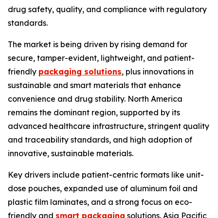
drug safety, quality, and compliance with regulatory
standards.
The market is being driven by rising demand for
secure, tamper-evident, lightweight, and patient-
friendly
packaging solutions
, plus innovations in
sustainable and smart materials that enhance
convenience and drug stability. North America
remains the dominant region, supported by its
advanced healthcare infrastructure, stringent quality
and traceability standards, and high adoption of
innovative, sustainable materials.
Key drivers include patient-centric formats like unit-
dose pouches, expanded use of aluminum foil and
plastic film laminates, and a strong focus on eco-
friendly and
smart packaging
solutions. Asia Pacific