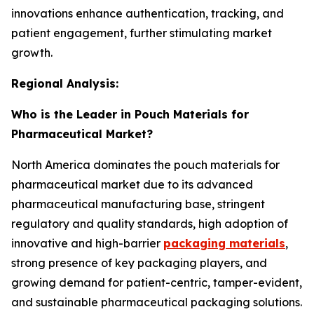
innovations enhance authentication, tracking, and
patient engagement, further stimulating market
growth.
Regional Analysis:
Who is the Leader in Pouch Materials for
Pharmaceutical Market?
North America dominates the pouch materials for
pharmaceutical market due to its advanced
pharmaceutical manufacturing base, stringent
regulatory and quality standards, high adoption of
innovative and high-barrier
packaging materials
,
strong presence of key packaging players, and
growing demand for patient-centric, tamper-evident,
and sustainable pharmaceutical packaging solutions.