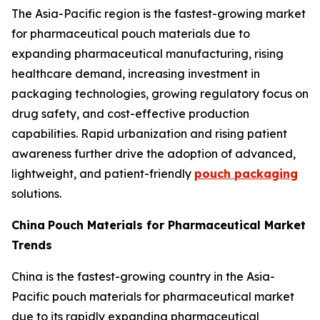
The Asia-Pacific region is the fastest-growing market
for pharmaceutical pouch materials due to
expanding pharmaceutical manufacturing, rising
healthcare demand, increasing investment in
packaging technologies, growing regulatory focus on
drug safety, and cost-effective production
capabilities. Rapid urbanization and rising patient
awareness further drive the adoption of advanced,
lightweight, and patient-friendly
pouch packaging
solutions.
China
Pouch Materials for Pharmaceutical Market
Trends
China is the fastest-growing country in the Asia-
Pacific pouch materials for pharmaceutical market
due to its rapidly expanding pharmaceutical