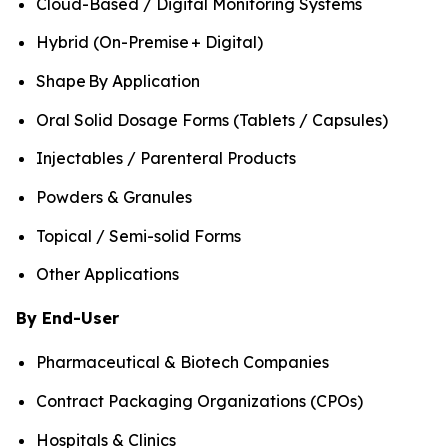
Cloud-Based / Digital Monitoring Systems
Hybrid (On-Premise + Digital)
Shape By Application
Oral Solid Dosage Forms (Tablets / Capsules)
Injectables / Parenteral Products
Powders & Granules
Topical / Semi-solid Forms
Other Applications
By End-User
Pharmaceutical & Biotech Companies
Contract Packaging Organizations (CPOs)
Hospitals & Clinics