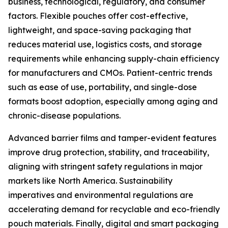
business, technological, regulatory, and consumer
factors. Flexible pouches offer cost-effective,
lightweight, and space-saving packaging that
reduces material use, logistics costs, and storage
requirements while enhancing supply-chain efficiency
for manufacturers and CMOs. Patient-centric trends
such as ease of use, portability, and single-dose
formats boost adoption, especially among aging and
chronic-disease populations.
Advanced barrier films and tamper-evident features
improve drug protection, stability, and traceability,
aligning with stringent safety regulations in major
markets like North America. Sustainability
imperatives and environmental regulations are
accelerating demand for recyclable and eco-friendly
pouch materials. Finally, digital and smart packaging