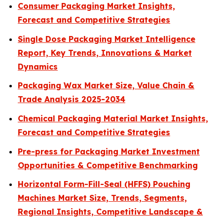
Consumer Packaging Market Insights,
Forecast and Competitive Strategies
Single Dose Packaging Market Intelligence
Report, Key Trends, Innovations & Market
Dynamics
Packaging Wax Market Size, Value Chain &
Trade Analysis 2025-2034
Chemical Packaging Material Market Insights,
Forecast and Competitive Strategies
Pre-press for Packaging Market Investment
Opportunities & Competitive Benchmarking
Horizontal Form-Fill-Seal (HFFS) Pouching
Machines Market Size, Trends, Segments,
Regional Insights, Competitive Landscape &