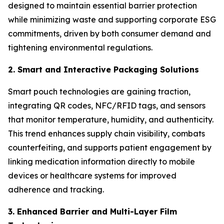
designed to maintain essential barrier protection
while minimizing waste and supporting corporate ESG
commitments, driven by both consumer demand and
tightening environmental regulations.
2. Smart and Interactive Packaging Solutions
Smart pouch technologies are gaining traction,
integrating QR codes, NFC/RFID tags, and sensors
that monitor temperature, humidity, and authenticity.
This trend enhances supply chain visibility, combats
counterfeiting, and supports patient engagement by
linking medication information directly to mobile
devices or healthcare systems for improved
adherence and tracking.
3. Enhanced Barrier and Multi-Layer Film