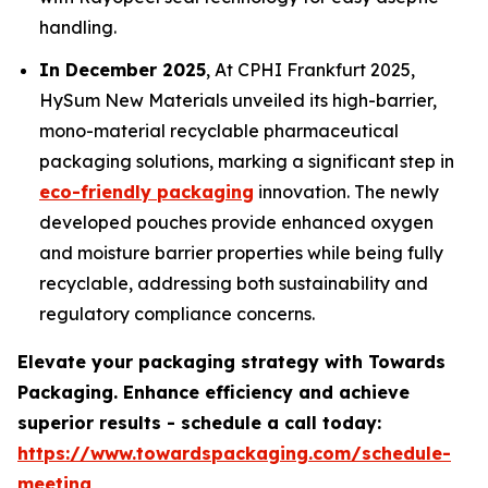
handling.
In December 2025
, At CPHI Frankfurt 2025,
HySum New Materials unveiled its high-barrier,
mono-material recyclable pharmaceutical
packaging solutions, marking a significant step in
eco-friendly packaging
innovation. The newly
developed pouches provide enhanced oxygen
and moisture barrier properties while being fully
recyclable, addressing both sustainability and
regulatory compliance concerns.
Elevate your packaging strategy with Towards
Packaging. Enhance efficiency and achieve
superior results - schedule a call today:
https://www.towardspackaging.com/schedule-
meeting