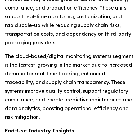
compliance, and production efficiency. These units
support real-time monitoring, customization, and
rapid scale-up while reducing supply chain risks,
transportation costs, and dependency on third-party
packaging providers.
The cloud-based/digital monitoring systems segment
is the fastest-growing in the market due to increased
demand for real-time tracking, enhanced
traceability, and supply chain transparency. These
systems improve quality control, support regulatory
compliance, and enable predictive maintenance and
data analytics, boosting operational efficiency and
risk mitigation.
End-Use Industry Insights