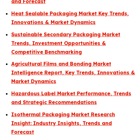
and Forecast
Heat Sealable Packaging Market Key Trends,
Innovations & Market Dynamics
Sustainable Secondary Packaging Market
Trends, Investment Opportunities &
Competitive Benchmarking
Agricultural Films and Bonding Market
Intelligence Report, Key Trends, Innovations &
Market Dynamics
Hazardous Label Market Performance, Trends
and Strategic Recommendations
Isothermal Packaging Market Research
Insight: Industry Insights, Trends and
Forecast