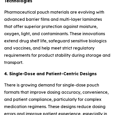
Technologies
Pharmaceutical pouch materials are evolving with
advanced barrier films and multi-layer laminates
that offer superior protection against moisture,
oxygen, light, and contaminants. These innovations
extend drug shelf life, safeguard sensitive biologics
and vaccines, and help meet strict regulatory
requirements for product stability during storage and
transport.
4. Single-Dose and Patient-Centric Designs
There is growing demand for single-dose pouch
formats that improve dosing accuracy, convenience,
and patient compliance, particularly for complex
medication regimens. These designs reduce dosing
errors and improve patient experience, especially in