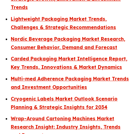
Trends
Lightweight Packaging Market Trends,
Challenges & Strategic Recommendations
Nordic Beverage Packaging Market Research,
Consumer Behavior, Demand and Forecast
Carded Packaging Market Intelligence Report,
Key Trends, Innovations & Market Dynamics
Multi-med Adherence Packaging Market Trends
and Investment Opportunities
Cryogenic Labels Market Outlook Scenario
Planning & Strategic Insights for 2034
Wrap-Around Cartoning Machines Market
Research Insight: Industry Insights, Trends