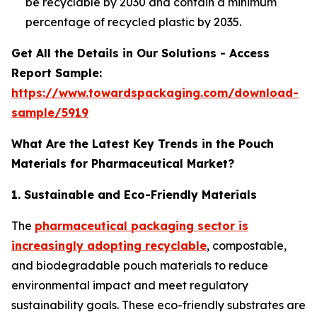
be recyclable by 2030 and contain a minimum
percentage of recycled plastic by 2035.
Get All the Details in Our Solutions - Access
Report Sample:
https://www.towardspackaging.com/download-
sample/5919
What Are the Latest Key Trends in the Pouch
Materials for Pharmaceutical Market?
1. Sustainable and Eco-Friendly Materials
The
pharmaceutical packaging sector is
increasingly adopting recyclable
, compostable,
and biodegradable pouch materials to reduce
environmental impact and meet regulatory
sustainability goals. These eco-friendly substrates are