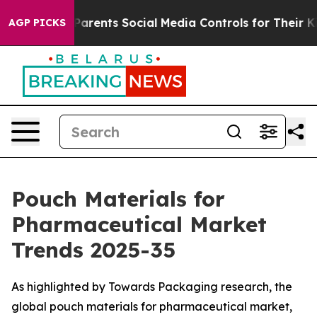
rents Social Media Controls for Their Kids. Should the
AGP PICKS
Pouch Materials for
Pharmaceutical Market
Trends 2025-35
As highlighted by Towards Packaging research, the
global pouch materials for pharmaceutical market,