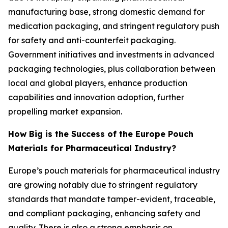
manufacturing base, strong domestic demand for
medication packaging, and stringent regulatory push
for safety and anti-counterfeit packaging.
Government initiatives and investments in advanced
packaging technologies, plus collaboration between
local and global players, enhance production
capabilities and innovation adoption, further
propelling market expansion.
How Big is the Success of the Europe Pouch
Materials for Pharmaceutical Industry?
Europe’s pouch materials for pharmaceutical industry
are growing notably due to stringent regulatory
standards that mandate tamper-evident, traceable,
and compliant packaging, enhancing safety and
quality. There is also a strong emphasis on