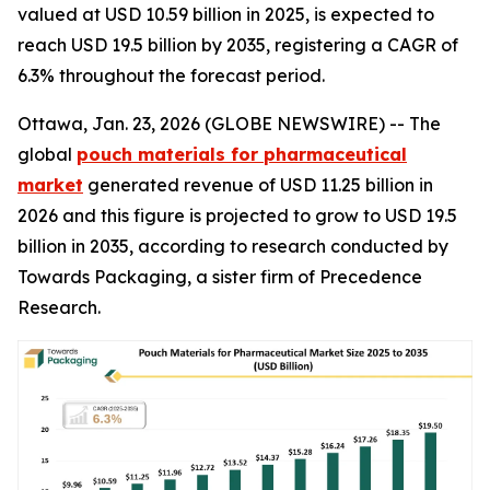
valued at USD 10.59 billion in 2025, is expected to
reach USD 19.5 billion by 2035, registering a CAGR of
6.3% throughout the forecast period.
Ottawa, Jan. 23, 2026 (GLOBE NEWSWIRE) -- The
global
pouch materials for pharmaceutical
market
generated revenue of USD 11.25 billion in
2026 and this figure is projected to grow to USD 19.5
billion in 2035, according to research conducted by
Towards Packaging, a sister firm of Precedence
Research.