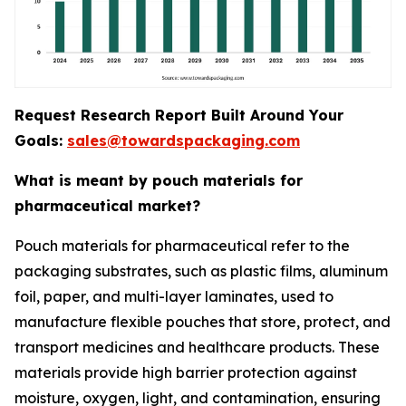
Request Research Report Built Around Your
Goals:
sales@towardspackaging.com
What is meant by pouch materials for
pharmaceutical market?
Pouch materials for pharmaceutical refer to the
packaging substrates, such as plastic films, aluminum
foil, paper, and multi-layer laminates, used to
manufacture flexible pouches that store, protect, and
transport medicines and healthcare products. These
materials provide high barrier protection against
moisture, oxygen, light, and contamination, ensuring