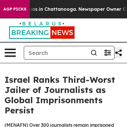
ollapse
Chaos in Chattanooga. Newspaper Owner Calls 
AGP PICKS
Israel Ranks Third-Worst
Jailer of Journalists as
Global Imprisonments
Persist
(
MENAFN
) Over 300 journalists remain imprisoned