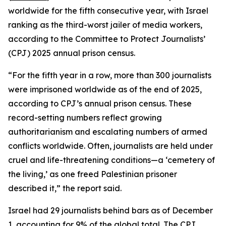
worldwide for the fifth consecutive year, with Israel
ranking as the third-worst jailer of media workers,
according to the Committee to Protect Journalists’
(CPJ) 2025 annual prison census.
“For the fifth year in a row, more than 300 journalists
were imprisoned worldwide as of the end of 2025,
according to CPJ’s annual prison census. These
record-setting numbers reflect growing
authoritarianism and escalating numbers of armed
conflicts worldwide. Often, journalists are held under
cruel and life-threatening conditions—a ‘cemetery of
the living,’ as one freed Palestinian prisoner
described it,” the report said.
Israel had 29 journalists behind bars as of December
1, accounting for 9% of the global total. The CPJ