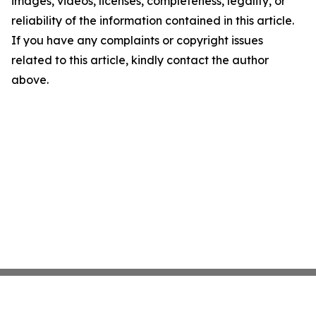
images, videos, licenses, completeness, legality, or
reliability of the information contained in this article.
If you have any complaints or copyright issues
related to this article, kindly contact the author
above.