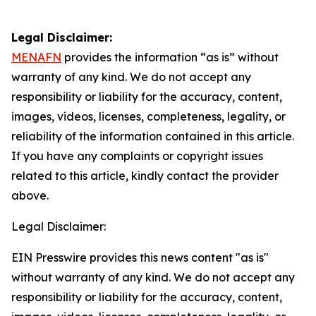
Legal Disclaimer:
MENAFN
provides the information “as is” without
warranty of any kind. We do not accept any
responsibility or liability for the accuracy, content,
images, videos, licenses, completeness, legality, or
reliability of the information contained in this article.
If you have any complaints or copyright issues
related to this article, kindly contact the provider
above.
Legal Disclaimer:
EIN Presswire provides this news content "as is"
without warranty of any kind. We do not accept any
responsibility or liability for the accuracy, content,