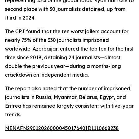
representing 15% of the global total. Myanmar rose to
second place with 30 journalists detained, up from
third in 2024.
The CPJ found that the ten worst jailers account for
nearly 75% of the 330 journalists imprisoned
worldwide. Azerbaijan entered the top ten for the first
time since 2018, detaining 24 journalists—almost
double the previous year—during a months-long
crackdown on independent media.
The report also noted that the number of imprisoned
journalists in Russia, Myanmar, Belarus, Egypt, and
Eritrea has remained largely consistent with five-year
trends.
MENAFN29012026000045017640ID1110668238