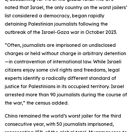
noted that Israel, the only country on the worst jailers’
list considered a democracy, began rapidly
detaining Palestinian journalists following the
outbreak of the Israel-Gaza war in October 2023.
“Often, journalists are imprisoned on undisclosed
charges or held without charge in arbitrary detention
—in contravention of international law. While Israeli
citizens enjoy some civil rights and freedoms, legal
experts identify a radically different standard of
justice for Palestinians in its occupied territory. Israel
arrested more than 90 journalists during the course of
the war,” the census added.
China remained the world’s worst jailer for the third
consecutive year, with 50 journalists imprisoned,