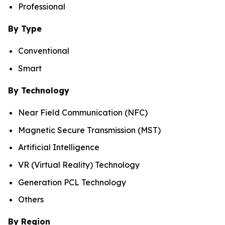
Professional
By Type
Conventional
Smart
By Technology
Near Field Communication (NFC)
Magnetic Secure Transmission (MST)
Artificial Intelligence
VR (Virtual Reality) Technology
Generation PCL Technology
Others
By Region