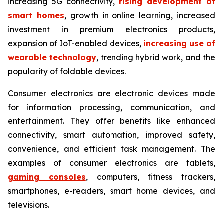
increasing 5G connectivity,
rising development of
smart homes
, growth in online learning, increased
investment in premium electronics products,
expansion of IoT-enabled devices,
increasing use of
wearable technology
, trending hybrid work, and the
popularity of foldable devices.
Consumer electronics are electronic devices made
for information processing, communication, and
entertainment. They offer benefits like enhanced
connectivity, smart automation, improved safety,
convenience, and efficient task management. The
examples of consumer electronics are tablets,
gaming consoles
, computers, fitness trackers,
smartphones, e-readers, smart home devices, and
televisions.