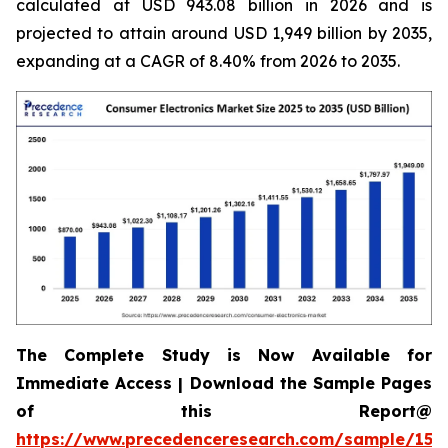
calculated at USD 943.08 billion in 2026 and is
projected to attain around USD 1,949 billion by 2035,
expanding at a CAGR of 8.40% from 2026 to 2035.
The Complete Study is Now Available for
Immediate Access | Download the Sample Pages
of this Report@
https://www.precedenceresearch.com/sample/158