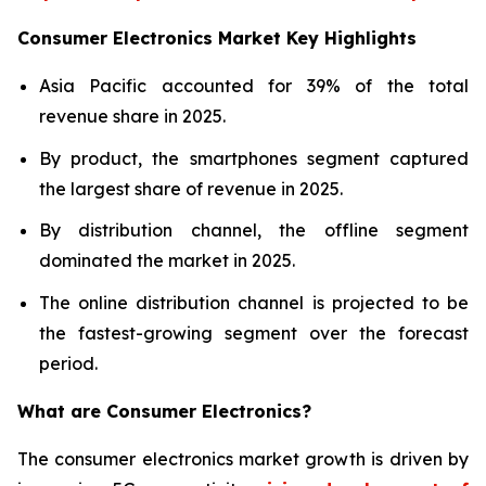
Consumer Electronics Market Key Highlights
Asia Pacific accounted for 39% of the total
revenue share in 2025.
By product, the smartphones segment captured
the largest share of revenue in 2025.
By distribution channel, the offline segment
dominated the market in 2025.
The online distribution channel is projected to be
the fastest-growing segment over the forecast
period.
What are
Consumer Electronics?
The consumer electronics market growth is driven by