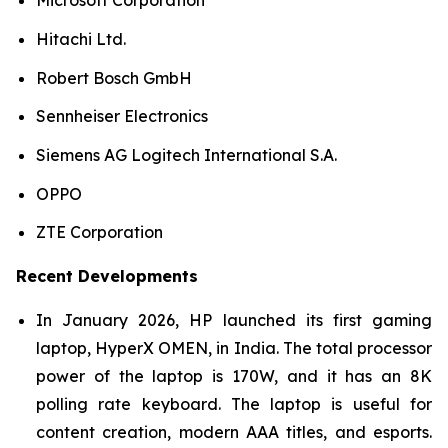
Microsoft Corporation
Hitachi Ltd.
Robert Bosch GmbH
Sennheiser Electronics
Siemens AG Logitech International S.A.
OPPO
ZTE Corporation
Recent Developments
In January 2026, HP launched its first gaming
laptop, HyperX OMEN, in India. The total processor
power of the laptop is 170W, and it has an 8K
polling rate keyboard. The laptop is useful for
content creation, modern AAA titles, and esports.