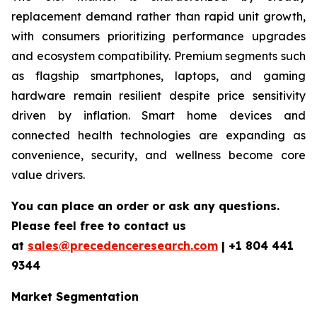
replacement demand rather than rapid unit growth,
with consumers prioritizing performance upgrades
and ecosystem compatibility. Premium segments such
as flagship smartphones, laptops, and gaming
hardware remain resilient despite price sensitivity
driven by inflation. Smart home devices and
connected health technologies are expanding as
convenience, security, and wellness become core
value drivers.
You can place an order or ask any questions.
Please feel free to contact us
at
sales@precedenceresearch.com
|
+1 804 441
9344
Market Segmentation