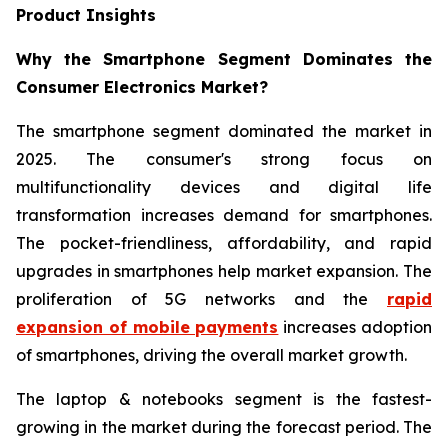
Product Insights
Why the Smartphone Segment Dominates the
Consumer Electronics Market?
The smartphone segment dominated the market in
2025. The consumer's strong focus on
multifunctionality devices and digital life
transformation increases demand for smartphones.
The pocket-friendliness, affordability, and rapid
upgrades in smartphones help market expansion. The
proliferation of 5G networks and the
rapid
expansion of mobile payments
increases adoption
of smartphones, driving the overall market growth.
The laptop & notebooks segment is the fastest-
growing in the market during the forecast period. The