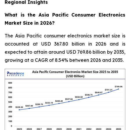
Regional Insights
What is the Asia Pacific Consumer Electronics
Market Size in 2026?
The Asia Pacific consumer electronics market size is
accounted at USD 367.80 billion in 2026 and is
expected to attain around USD 769.86 billion by 2035,
growing at a CAGR of 8.54% between 2026 and 2035.