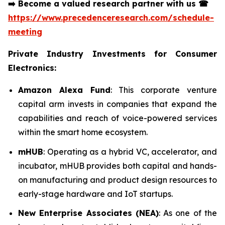
➡️
Become a valued research partner with us
☎
https://www.precedenceresearch.com/schedule-
meeting
Private Industry Investments for Consumer
Electronics:
Amazon Alexa Fund
: This corporate venture
capital arm invests in companies that expand the
capabilities and reach of voice-powered services
within the smart home ecosystem.
mHUB
: Operating as a hybrid VC, accelerator, and
incubator, mHUB provides both capital and hands-
on manufacturing and product design resources to
early-stage hardware and IoT startups.
New Enterprise Associates (NEA)
: As one of the