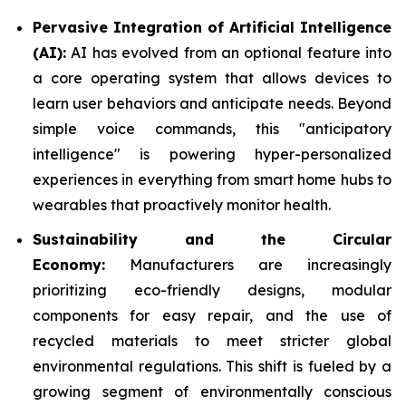
Pervasive Integration of Artificial Intelligence
(AI):
AI has evolved from an optional feature into
a core operating system that allows devices to
learn user behaviors and anticipate needs. Beyond
simple voice commands, this "anticipatory
intelligence" is powering hyper-personalized
experiences in everything from smart home hubs to
wearables that proactively monitor health.
Sustainability and the Circular
Economy:
Manufacturers are increasingly
prioritizing eco-friendly designs, modular
components for easy repair, and the use of
recycled materials to meet stricter global
environmental regulations. This shift is fueled by a
growing segment of environmentally conscious