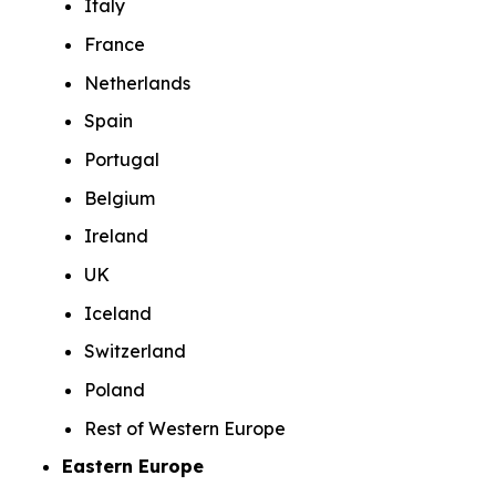
Italy
France
Netherlands
Spain
Portugal
Belgium
Ireland
UK
Iceland
Switzerland
Poland
Rest of Western Europe
Eastern Europe