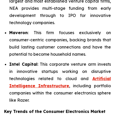
largest and most established venture capital firms,
NEA provides multi-stage funding from early
development through to IPO for innovative
technology companies.
Maveron
: This firm focuses exclusively on
consumer-centric companies, backing brands that
build lasting customer connections and have the
potential to become household names.
Intel Capital
: This corporate venture arm invests
in innovative startups working on disruptive
technologies related to cloud and
Artificial
Intelligence Infrastructure
, including portfolio
companies within the consumer electronics sphere
like Razer.
Key Trends of the Consumer Electronics
Market