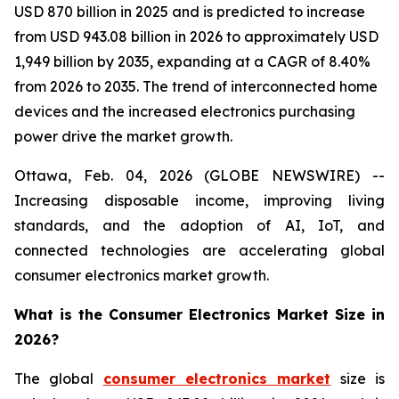
USD 870 billion in 2025 and is predicted to increase
from USD 943.08 billion in 2026 to approximately USD
1,949 billion by 2035, expanding at a CAGR of 8.40%
from 2026 to 2035. The trend of interconnected home
devices and the increased electronics purchasing
power drive the market growth.
Ottawa, Feb. 04, 2026 (GLOBE NEWSWIRE) --
Increasing disposable income, improving living
standards, and the adoption of AI, IoT, and
connected technologies are accelerating global
consumer electronics market growth.
What is the Consumer Electronics Market Size in
2026?
The global
consumer electronics market
size is