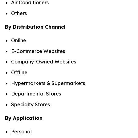
Air Conditioners
Others
By Distribution Channel
Online
E-Commerce Websites
Company-Owned Websites
Offline
Hypermarkets & Supermarkets
Departmental Stores
Specialty Stores
By Application
Personal