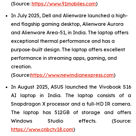
(Source:
https://www.91mobiles.com
)
In July 2025, Dell and Alienware launched a high-
end flagship gaming desktop, Alienware Aurora
and Alienware Area-51, in India. The laptop offers
exceptional thermal performance and has a
purpose-built design. The laptop offers excellent
performance in streaming apps, gaming, and
creation.
(Source:
https://www.newindianexpress.com
)
In August 2025, ASUS launched the Vivobook S16
AI laptop in India. The laptop consists of a
Snapdragon X processor and a full-HD IR camera.
The laptop has 512GB of storage and offers
Windows Studio effects. (Source:
https://www.cnbctv18.com
)