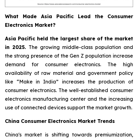
What Made Asia Pacific Lead the Consumer
Electronics Market?
Asia Pacific held the largest share of the market
in 2025.
The growing middle-class population and
the strong presence of the Gen Z population increase
demand for consumer electronics. The high
availability of raw material and government policy
like “Make in India” increases the production of
consumer electronics. The well-established consumer
electronics manufacturing center and the increasing
use of connected devices support the market growth.
China Consumer Electronics Market Trends
China's market is shifting towards premiumization,