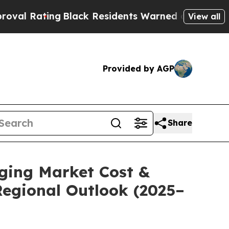
Black Residents Warned of Abusive Cops for Yea
View all
Provided by AGP
Share
aging Market Cost &
Regional Outlook (2025–