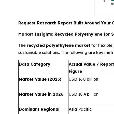
Request Research Report Built Around Your 
Market Insights: Recycled Polyethylene for 
The
recycled polyethylene market
for flexibl
sustainable solutions. The following are key metr
Data Category
Actual Value / Repor
Figure
Market Value (2025)
USD 16.8 billion
Market Value in 2026
USD 18.4 billion
Dominant Regional
Asia Pacific