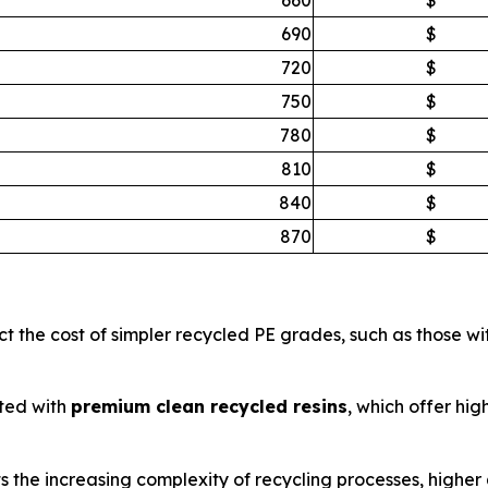
690
$
720
$
750
$
780
$
810
$
840
$
870
$
ct the cost of simpler recycled PE grades, such as those w
ted with
premium clean recycled resins
, which offer hig
ts the increasing complexity of recycling processes, higher