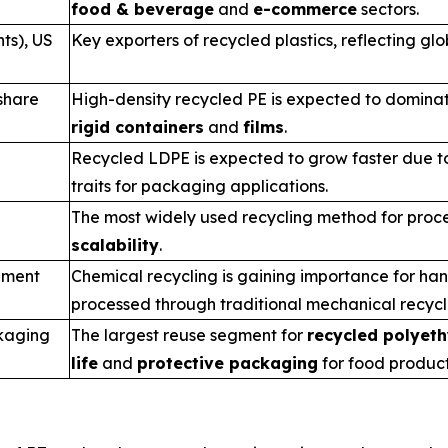
food & beverage
and
e-commerce
sectors.
ts), US
Key exporters of recycled plastics, reflecting glo
share
High-density recycled PE is expected to dominat
rigid containers
and
films
.
Recycled LDPE is expected to grow faster due to
traits for packaging applications.
The most widely used recycling method for proce
scalability
.
gment
Chemical recycling is gaining importance for ha
processed through traditional mechanical recyc
kaging
The largest reuse segment for
recycled polyeth
life
and
protective packaging
for food product