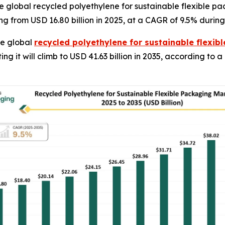
 global recycled polyethylene for sustainable flexible pa
ng from USD 16.80 billion in 2025, at a CAGR of 9.5% during
e global
recycled polyethylene for sustainable flexi
ting it will climb to USD 41.63 billion in 2035, according to