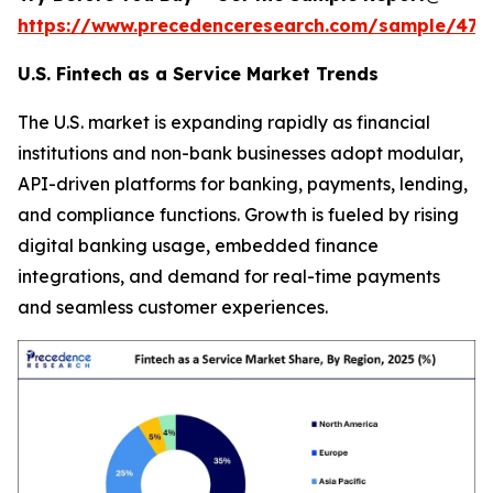
https://www.precedenceresearch.com/sample/470
U.S. Fintech as a Service Market Trends
The U.S. market is expanding rapidly as financial
institutions and non-bank businesses adopt modular,
API-driven platforms for banking, payments, lending,
and compliance functions. Growth is fueled by rising
digital banking usage, embedded finance
integrations, and demand for real-time payments
and seamless customer experiences.