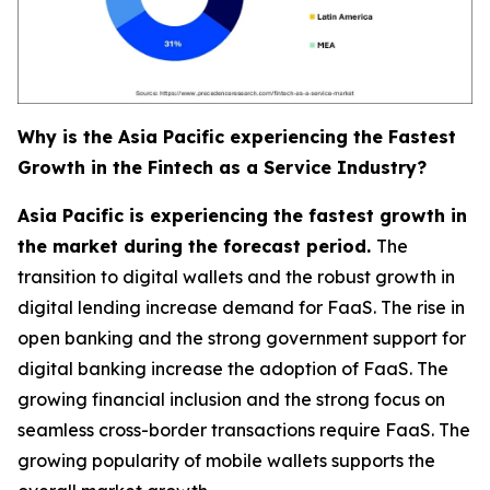
Why is the Asia Pacific experiencing the Fastest
Growth in the Fintech as a Service Industry?
Asia Pacific is experiencing the fastest growth in
the market during the forecast period.
The
transition to digital wallets and the robust growth in
digital lending increase demand for FaaS. The rise in
open banking and the strong government support for
digital banking increase the adoption of FaaS. The
growing financial inclusion and the strong focus on
seamless cross-border transactions require FaaS. The
growing popularity of mobile wallets supports the