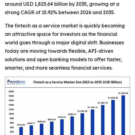
around USD 1,825.64 billion by 2035, growing at a
strong CAGR of 15.92% between 2026 and 2035.
The fintech as a service market is quickly becoming
an attractive space for investors as the financial
world goes through a major digital shift. Businesses
today are moving towards flexible, API-driven
solutions and open banking models to offer faster,
smarter, and more seamless financial services.