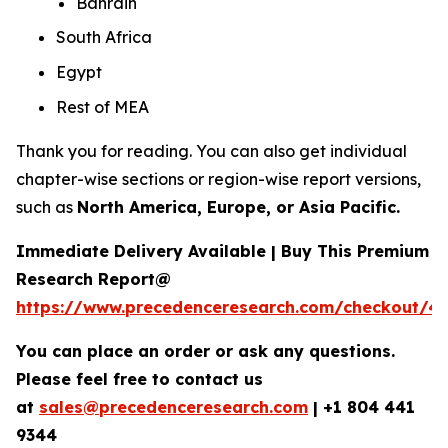
Bahrain
South Africa
Egypt
Rest of MEA
Thank you for reading. You can also get individual
chapter-wise sections or region-wise report versions,
such as
North America, Europe, or Asia Pacific.
Immediate Delivery Available | Buy This Premium
Research Report@
https://www.precedenceresearch.com/checkout/4
You can place an order or ask any questions.
Please feel free to contact us
at
sales@precedenceresearch.com
|
+1 804 441
9344