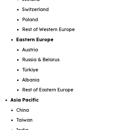
Switzerland
Poland
Rest of Western Europe
Eastern Europe
Austria
Russia & Belarus
Türkiye
Albania
Rest of Eastern Europe
Asia Pacific
China
Taiwan