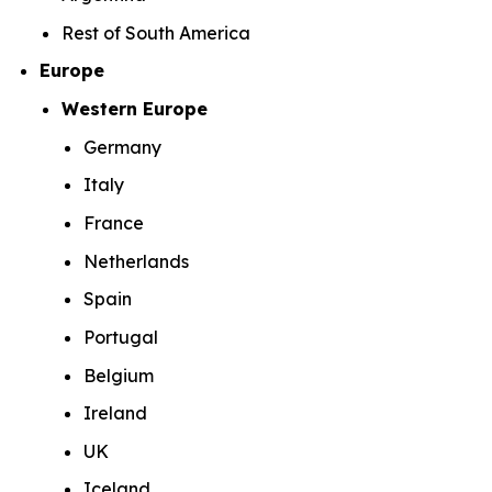
Rest of South America
Europe
Western Europe
Germany
Italy
France
Netherlands
Spain
Portugal
Belgium
Ireland
UK
Iceland