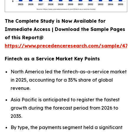
The Complete Study is Now Available for
Immediate Access | Download the Sample Pages
of this Report@
https://www.precedenceresearch.com/sample/470
Fintech as a Service Market Key Points
North America led the fintech-as-a-service market
in 2025, accounting for a 35% share of global
revenue.
Asia Pacific is anticipated to register the fastest
growth during the forecast period from 2026 to
2035.
By type, the payments segment held a significant