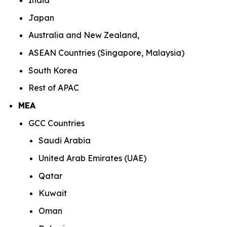
India
Japan
Australia and New Zealand,
ASEAN Countries (Singapore, Malaysia)
South Korea
Rest of APAC
MEA
GCC Countries
Saudi Arabia
United Arab Emirates (UAE)
Qatar
Kuwait
Oman