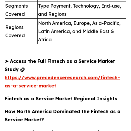
Segments
Type Payment, Technology, End-use,
Covered
and Regions
North America, Europe, Asia-Pacific,
Regions
Latin America, and Middle East &
Covered
Africa
➤
Access the Full Fintech as a Service Market
Study @
https://www.precedenceresearch.com/fintech-
as-a-service-market
Fintech as a Service Market Regional Insights
How North America Dominated the Fintech as a
Service Market?