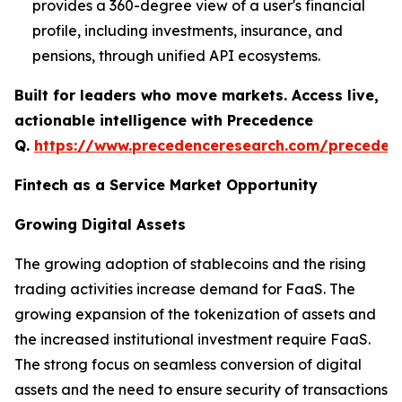
provides a 360-degree view of a user's financial
profile, including investments, insurance, and
pensions, through unified API ecosystems.
Built for leaders who move markets. Access live,
actionable intelligence with Precedence
Q.
https://www.precedenceresearch.com/preceden
Fintech as a Service Market Opportunity
Growing Digital Assets
The growing adoption of stablecoins and the rising
trading activities increase demand for FaaS. The
growing expansion of the tokenization of assets and
the increased institutional investment require FaaS.
The strong focus on seamless conversion of digital
assets and the need to ensure security of transactions