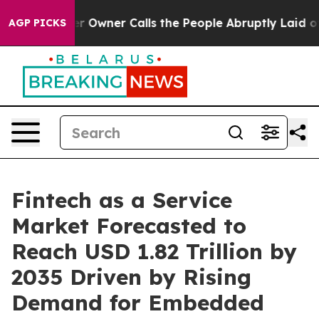
wner Calls the People Abruptly Laid off “Simply a M
AGP PICKS
Fintech as a Service
Market Forecasted to
Reach USD 1.82 Trillion by
2035 Driven by Rising
Demand for Embedded