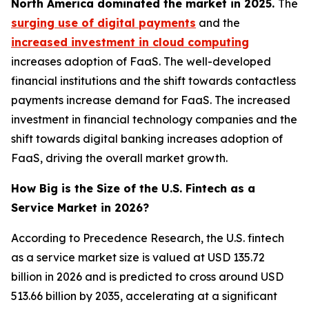
North America dominated the market in 2025.
The
surging use of digital payments
and the
increased investment in cloud computing
increases adoption of FaaS. The well-developed
financial institutions and the shift towards contactless
payments increase demand for FaaS. The increased
investment in financial technology companies and the
shift towards digital banking increases adoption of
FaaS, driving the overall market growth.
How Big is the Size of the U.S. Fintech as a
Service Market in 2026?
According to Precedence Research, the U.S. fintech
as a service market size is valued at USD 135.72
billion in 2026 and is predicted to cross around USD
513.66 billion by 2035, accelerating at a significant