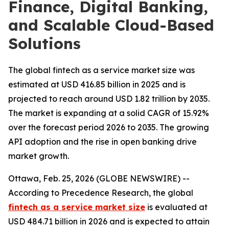
Finance, Digital Banking,
and Scalable Cloud-Based
Solutions
The global fintech as a service market size was
estimated at USD 416.85 billion in 2025 and is
projected to reach around USD 1.82 trillion by 2035.
The market is expanding at a solid CAGR of 15.92%
over the forecast period 2026 to 2035. The growing
API adoption and the rise in open banking drive
market growth.
Ottawa, Feb. 25, 2026 (GLOBE NEWSWIRE) --
According to Precedence Research, the global
fintech as a service market size
is evaluated at
USD 484.71 billion in 2026 and is expected to attain