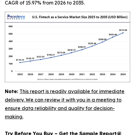
CAGR of 15.97% from 2026 to 2035.
Note:
This report is readily available for immediate
delivery. We can review it with you in a meeting to
ensure data reliability and quality for decision-
making.
Try Before You Buy – Get the Sample Report@