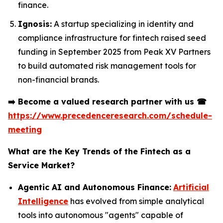
finance.
Ignosis:
A startup specializing in identity and
compliance infrastructure for fintech raised seed
funding in September 2025 from Peak XV Partners
to build automated risk management tools for
non-financial brands.
➡️
Become a valued research partner with us
☎
https://www.precedenceresearch.com/schedule-
meeting
What are the Key Trends of the Fintech as a
Service Market?
Agentic AI and Autonomous Finance:
Artificial
Intelligence
has evolved from simple analytical
tools into autonomous "agents" capable of