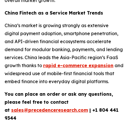
overall market growth.
China Fintech as a Service Market Trends
China’s market is growing strongly as extensive
digital payment adoption, smartphone penetration,
and API-driven financial ecosystems accelerate
demand for modular banking, payments, and lending
services. China leads the Asia-Pacific region’s FaaS
growth thanks to
rapid e-commerce expansion
and
widespread use of mobile-first financial tools that
embed finance into everyday digital platforms.
You can place an order or ask any questions,
please feel free to contact
at
sales@precedenceresearch.com
| +1 804 441
9344