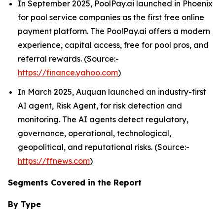
In September 2025, PoolPay.ai launched in Phoenix
for pool service companies as the first free online
payment platform. The PoolPay.ai offers a modern
experience, capital access, free for pool pros, and
referral rewards. (Source:-
https://finance.yahoo.com
)
In March 2025, Auquan launched an industry-first
AI agent, Risk Agent, for risk detection and
monitoring. The AI agents detect regulatory,
governance, operational, technological,
geopolitical, and reputational risks. (Source:-
https://ffnews.com
)
Segments Covered in the Report
By Type