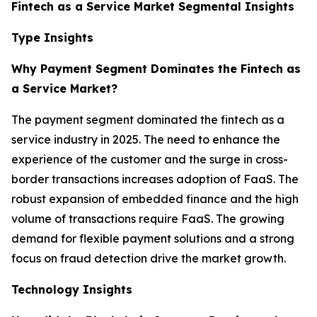
Fintech as a Service Market Segmental Insights
Type Insights
Why Payment Segment Dominates the Fintech as
a Service Market?
The payment segment dominated the fintech as a
service industry in 2025. The need to enhance the
experience of the customer and the surge in cross-
border transactions increases adoption of FaaS. The
robust expansion of embedded finance and the high
volume of transactions require FaaS. The growing
demand for flexible payment solutions and a strong
focus on fraud detection drive the market growth.
Technology Insights