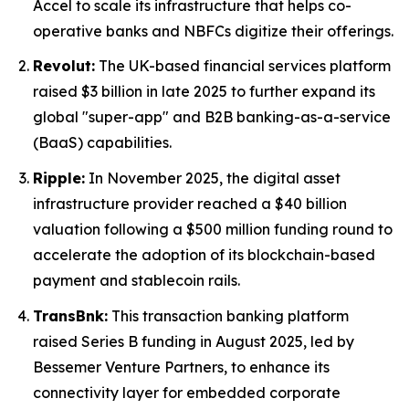
Accel to scale its infrastructure that helps co-
operative banks and NBFCs digitize their offerings.
Revolut:
The UK-based financial services platform
raised $3 billion in late 2025 to further expand its
global "super-app" and B2B banking-as-a-service
(BaaS) capabilities.
Ripple:
In November 2025, the digital asset
infrastructure provider reached a $40 billion
valuation following a $500 million funding round to
accelerate the adoption of its blockchain-based
payment and stablecoin rails.
TransBnk:
This transaction banking platform
raised Series B funding in August 2025, led by
Bessemer Venture Partners, to enhance its
connectivity layer for embedded corporate