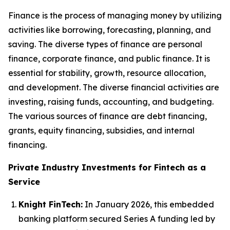
Finance is the process of managing money by utilizing
activities like borrowing, forecasting, planning, and
saving. The diverse types of finance are personal
finance, corporate finance, and public finance. It is
essential for stability, growth, resource allocation,
and development. The diverse financial activities are
investing, raising funds, accounting, and budgeting.
The various sources of finance are debt financing,
grants, equity financing, subsidies, and internal
financing.
Private Industry Investments for Fintech as a
Service
Knight FinTech:
In January 2026, this embedded
banking platform secured Series A funding led by