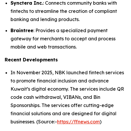
Synctera Inc.
: Connects community banks with
fintechs to streamline the creation of compliant
banking and lending products.
Braintree
: Provides a specialized payment
gateway for merchants to accept and process
mobile and web transactions.
Recent Developments
In November 2025, NBK launched fintech services
to promote financial inclusion and advance
Kuwait’s digital economy. The services include QR
code cash withdrawal, VIBANs, and Bin
Sponsorships. The services offer cutting-edge
financial solutions and are designed for digital
businesses. (Source:-
https://ffnews.com
)