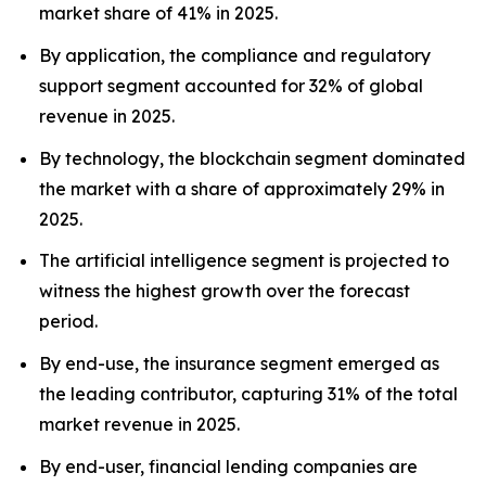
market share of 41% in 2025.
By application, the compliance and regulatory
support segment accounted for 32% of global
revenue in 2025.
By technology, the blockchain segment dominated
the market with a share of approximately 29% in
2025.
The artificial intelligence segment is projected to
witness the highest growth over the forecast
period.
By end-use, the insurance segment emerged as
the leading contributor, capturing 31% of the total
market revenue in 2025.
By end-user, financial lending companies are