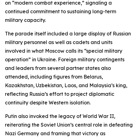
on “modern combat experience,” signaling a
continued commitment to sustaining long-term
military capacity.
The parade itself included a large display of Russian
military personnel as well as cadets and units
involved in what Moscow calls its “special military
operation” in Ukraine. Foreign military contingents
and leaders from several partner states also
attended, including figures from Belarus,
Kazakhstan, Uzbekistan, Laos, and Malaysia’s king,
reflecting Russia’s effort to project diplomatic
continuity despite Western isolation.
Putin also invoked the legacy of World War II,
reiterating the Soviet Union’s central role in defeating
Nazi Germany and framing that victory as