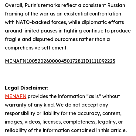
Overall, Putin’s remarks reflect a consistent Russian
framing of the war as an existential confrontation
with NATO-backed forces, while diplomatic efforts
around limited pauses in fighting continue to produce
fragile and disputed outcomes rather than a
comprehensive settlement.
MENAFN10052026000045017281ID1111092225
Legal Disclaimer:
MENAFN
provides the information “as is” without
warranty of any kind. We do not accept any
responsibility or liability for the accuracy, content,
images, videos, licenses, completeness, legality, or
reliability of the information contained in this article.