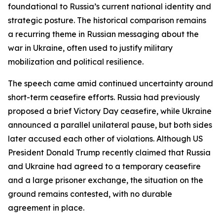
foundational to Russia’s current national identity and
strategic posture. The historical comparison remains
a recurring theme in Russian messaging about the
war in Ukraine, often used to justify military
mobilization and political resilience.
The speech came amid continued uncertainty around
short-term ceasefire efforts. Russia had previously
proposed a brief Victory Day ceasefire, while Ukraine
announced a parallel unilateral pause, but both sides
later accused each other of violations. Although US
President Donald Trump recently claimed that Russia
and Ukraine had agreed to a temporary ceasefire
and a large prisoner exchange, the situation on the
ground remains contested, with no durable
agreement in place.