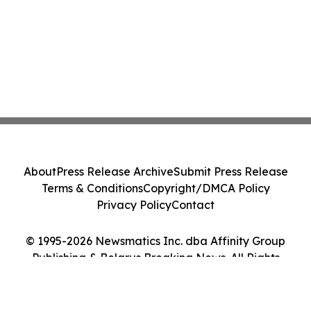
About
Press Release Archive
Submit Press Release
Terms & Conditions
Copyright/DMCA Policy
Privacy Policy
Contact
© 1995-2026 Newsmatics Inc. dba Affinity Group
Publishing & Belarus Breaking News. All Rights
Reserved.
Cookie Settings / Your Privacy Choices