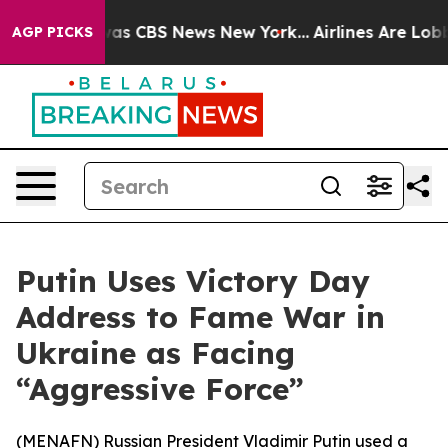
Narrative was CBS News New York...
Airlines Are Lobbyi
AGP PICKS
Putin Uses Victory Day
Address to Fame War in
Ukraine as Facing
“Aggressive Force”
(
MENAFN
) Russian President Vladimir Putin used a