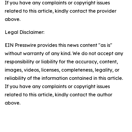
If you have any complaints or copyright issues
related to this article, kindly contact the provider
above.
Legal Disclaimer:
EIN Presswire provides this news content "as is"
without warranty of any kind. We do not accept any
responsibility or liability for the accuracy, content,
images, videos, licenses, completeness, legality, or
reliability of the information contained in this article.
If you have any complaints or copyright issues
related to this article, kindly contact the author
above.