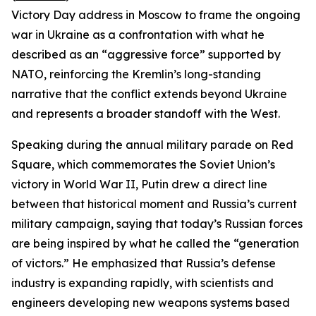
Victory Day address in Moscow to frame the ongoing
war in Ukraine as a confrontation with what he
described as an “aggressive force” supported by
NATO, reinforcing the Kremlin’s long-standing
narrative that the conflict extends beyond Ukraine
and represents a broader standoff with the West.
Speaking during the annual military parade on Red
Square, which commemorates the Soviet Union’s
victory in World War II, Putin drew a direct line
between that historical moment and Russia’s current
military campaign, saying that today’s Russian forces
are being inspired by what he called the “generation
of victors.” He emphasized that Russia’s defense
industry is expanding rapidly, with scientists and
engineers developing new weapons systems based