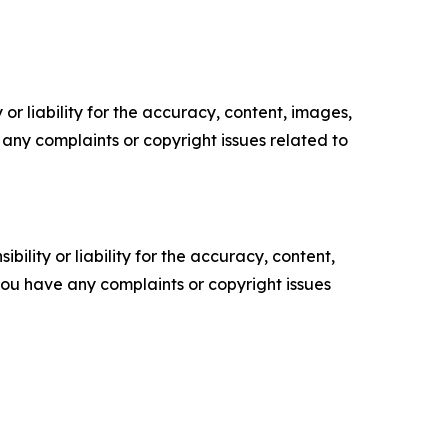
or liability for the accuracy, content, images,
ve any complaints or copyright issues related to
ility or liability for the accuracy, content,
f you have any complaints or copyright issues