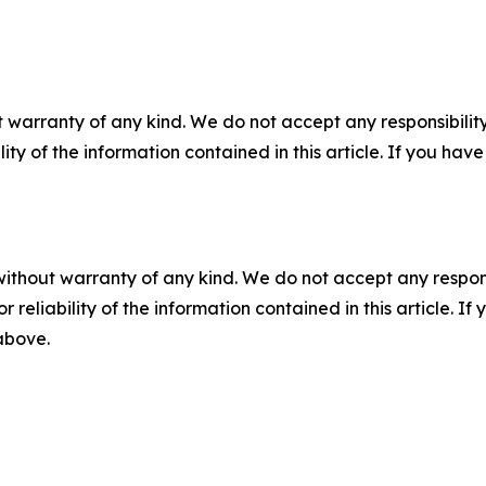
 warranty of any kind. We do not accept any responsibility 
ility of the information contained in this article. If you ha
without warranty of any kind. We do not accept any responsib
r reliability of the information contained in this article. I
 above.