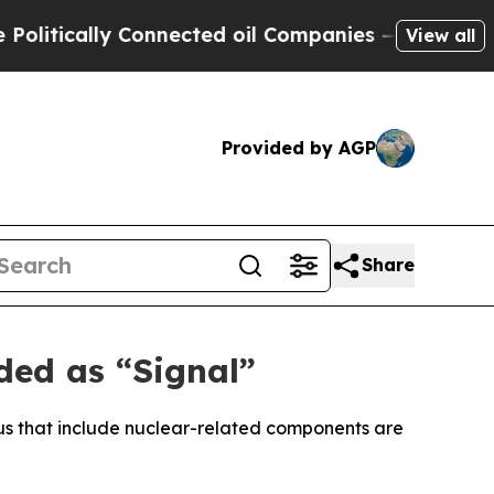
tically Connected oil Companies — not Taxpayers
View all
Provided by AGP
Share
ded as “Signal”
arus that include nuclear-related components are