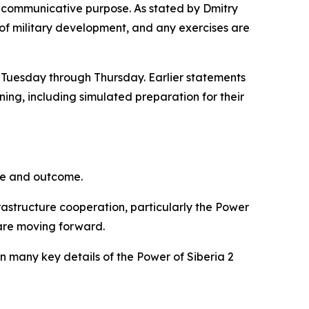
der communicative purpose. As stated by Dmitry
 of military development, and any exercises are
m Tuesday through Thursday. Earlier statements
ning, including simulated preparation for their
one and outcome.
rastructure cooperation, particularly the Power
s are moving forward.
 many key details of the Power of Siberia 2