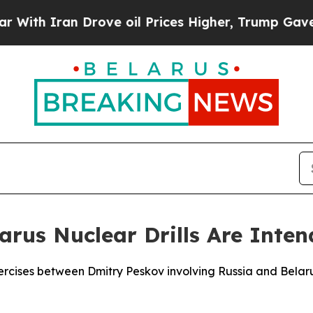
h Iran Drove oil Prices Higher, Trump Gave Poli
arus Nuclear Drills Are Inten
 exercises between Dmitry Peskov involving Russia and Bel