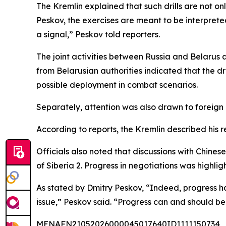
The Kremlin explained that such drills are not on
Peskov, the exercises are meant to be interprete
a signal,” Peskov told reporters.
The joint activities between Russia and Belarus 
from Belarusian authorities indicated that the dr
possible deployment in combat scenarios.
Separately, attention was also drawn to foreign 
According to reports, the Kremlin described his r
Officials also noted that discussions with Chin
of Siberia 2. Progress in negotiations was highli
As stated by Dmitry Peskov, “Indeed, progress 
issue,” Peskov said. “Progress can and should 
MENAFN21052026000045017640ID1111150734