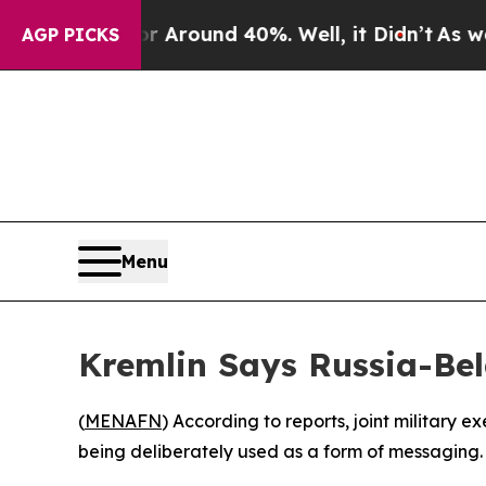
 a Floor Around 40%. Well, it Didn’t
As war Wit
AGP PICKS
Menu
Kremlin Says Russia-Bel
(
MENAFN
) According to reports, joint military
being deliberately used as a form of messaging.