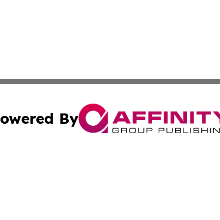
owered By
ubmit Press Release
Terms & Conditions
Copyright/DMCA
Inc. dba Affinity Group Publishing & Belarus Breaking Ne
Cookie Settings / Your Privacy Choices