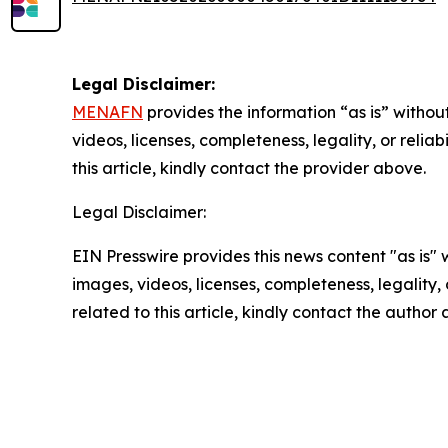
Legal Disclaimer:
MENAFN
provides the information “as is” without
videos, licenses, completeness, legality, or reliab
this article, kindly contact the provider above.
Legal Disclaimer:
EIN Presswire provides this news content "as is" 
images, videos, licenses, completeness, legality, o
related to this article, kindly contact the author