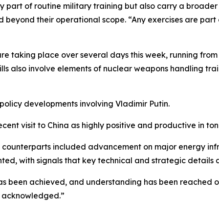
ly part of routine military training but also carry a broa
d beyond their operational scope. “Any exercises are part
are taking place over several days this week, running fro
ills also involve elements of nuclear weapons handling trai
policy developments involving Vladimir Putin.
ecent visit to China as highly positive and productive in t
ese counterparts included advancement on major energy inf
ghted, with signals that key technical and strategic detail
has been achieved, and understanding has been reached on
be acknowledged.”