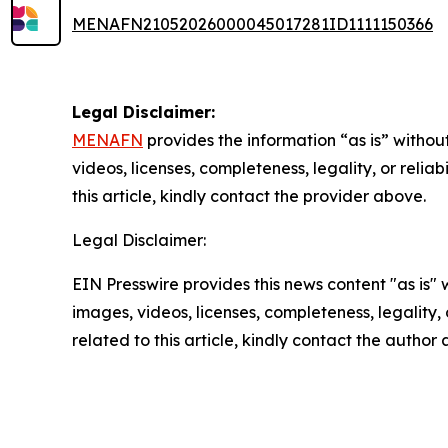
MENAFN21052026000045017281ID1111150366
Legal Disclaimer:
MENAFN
provides the information “as is” without
videos, licenses, completeness, legality, or reliab
this article, kindly contact the provider above.
Legal Disclaimer:
EIN Presswire provides this news content "as is" 
images, videos, licenses, completeness, legality, o
related to this article, kindly contact the author