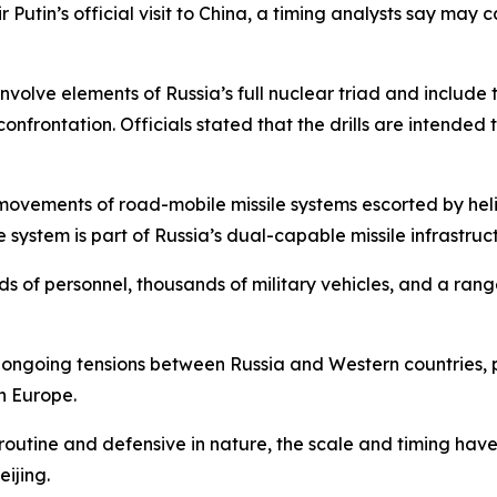
ir Putin’s official visit to China, a timing analysts say ma
involve elements of Russia’s full nuclear triad and include
nfrontation. Officials stated that the drills are intended t
movements of road-mobile missile systems escorted by hel
 system is part of Russia’s dual-capable missile infrastruc
s of personnel, thousands of military vehicles, and a range
d ongoing tensions between Russia and Western countries, pa
n Europe.
e routine and defensive in nature, the scale and timing hav
ijing.