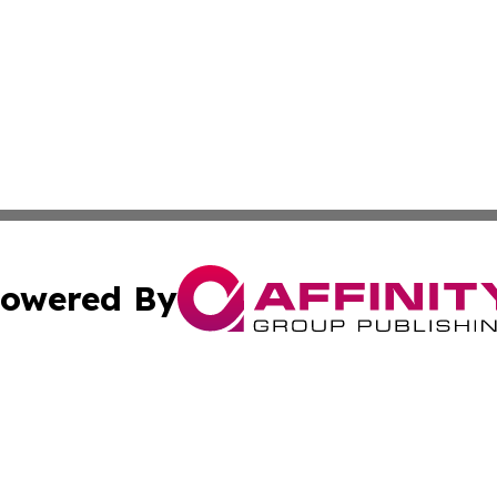
owered By
ubmit Press Release
Terms & Conditions
Copyright/DMCA
Inc. dba Affinity Group Publishing & Belarus Breaking Ne
Cookie Settings / Your Privacy Choices