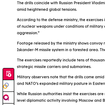
The drills coincide with Russian President Vladim
amid heightened global tensions.
According to the defense ministry, the exercises 
of nuclear weapons under conditions of military co
aggression.”
Footage released by the ministry shows convoy 
Iskander-M missile system in a forested area. The
The exercises reportedly include tens of thousand
strategic missile carriers and submarines.
Military observers note that the drills come ami
and NATO’s expanded military posture in Easter
While Russian authorities insist the exercises ar
level diplomatic activity involving Moscow and Be