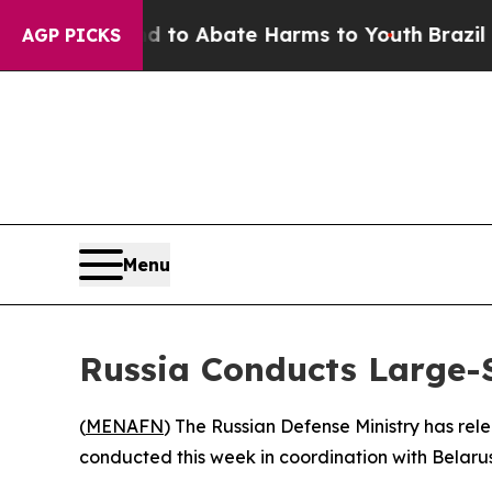
illion Fund to Abate Harms to Youth
Brazil Give
AGP PICKS
Menu
Russia Conducts Large-S
(
MENAFN
) The Russian Defense Ministry has rel
conducted this week in coordination with Belarus