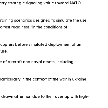
y carry strategic signaling value toward NATO
 training scenarios designed to simulate the use
o test readiness “in the conditions of
icopters before simulated deployment of an
ture.
 of aircraft and naval assets, including
rticularly in the context of the war in Ukraine
e drawn attention due to their overlap with high-