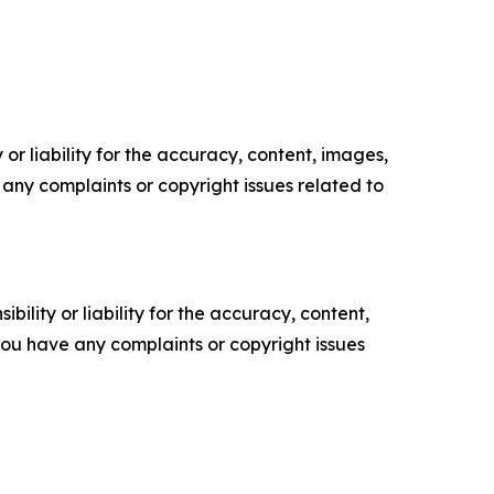
or liability for the accuracy, content, images,
ve any complaints or copyright issues related to
ility or liability for the accuracy, content,
f you have any complaints or copyright issues