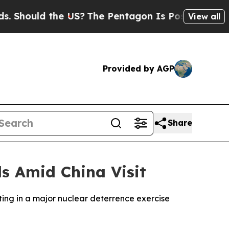
hould the US?
The Pentagon Is Posting Cryptic Bi
View all
Provided by AGP
Share
ls Amid China Visit
ting in a major nuclear deterrence exercise