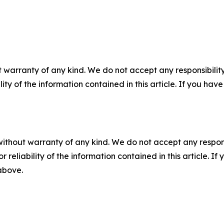
 warranty of any kind. We do not accept any responsibility 
ility of the information contained in this article. If you ha
without warranty of any kind. We do not accept any responsib
r reliability of the information contained in this article. I
 above.