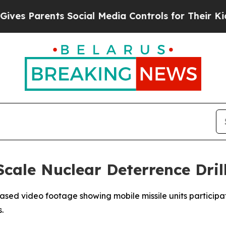
s Parents Social Media Controls for Their Kids. S
cale Nuclear Deterrence Dril
eased video footage showing mobile missile units participa
.