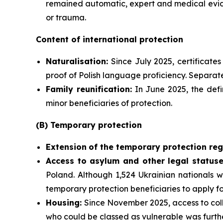
remained automatic, expert and medical evide
or trauma.
Content of international protection
Naturalisation:
Since July 2025, certificate
proof of Polish language proficiency. Separate
Family reunification:
In June 2025, the defi
minor beneficiaries of protection.
(B) Temporary protection
Extension
of the temporary protection reg
Access to asylum and
other legal statuse
Poland. Although 1,524 Ukrainian nationals w
temporary protection beneficiaries to apply f
Housing:
Since November 2025, access to coll
who could be classed as vulnerable was furthe