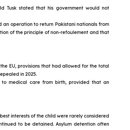
ld Tusk stated that his government would not
n operation to return Pakistani nationals from
ion of the principle of non-refoulement and that
the EU, provisions that had allowed for the total
repealed in 2025.
 to medical care from birth, provided that an
st interests of the child were rarely considered
continued to be detained. Asylum detention often