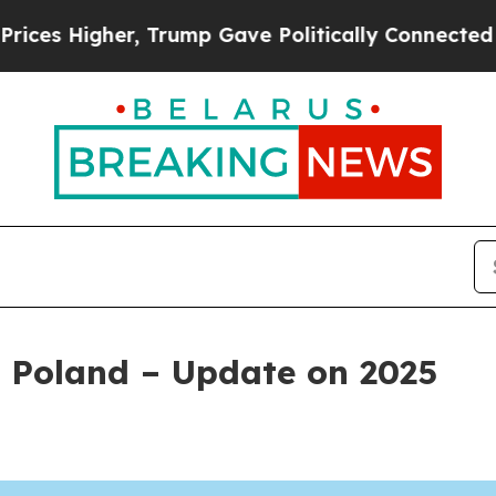
r, Trump Gave Politically Connected oil Compani
 Poland – Update on 2025