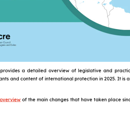
provides a detailed overview of legislative and practi
ants and content of international protection in 2025. It 
overview
of the main changes that have taken place sinc