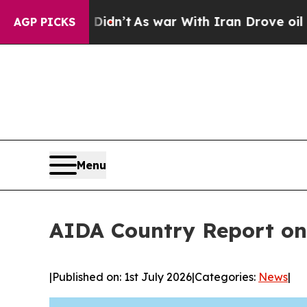
t Didn’t
As war With Iran Drove oil Prices Highe
AGP PICKS
Menu
AIDA Country Report on
|
Published on: 1st July 2026
|
Categories:
News
|