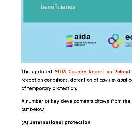
The updated
AIDA Country Report on Poland
reception conditions, detention of asylum applic
of temporary protection.
A number of key developments drawn from the
out below.
(A) International protection