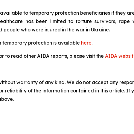
available to temporary protection beneficiaries if they are
lthcare has been limited to torture survivors, rape vic
eople who were injured in the war in Ukraine.
 temporary protection is available
here
.
 to read other AIDA reports, please visit the
AIDA websit
without warranty of any kind. We do not accept any responsib
r reliability of the information contained in this article. I
 above.