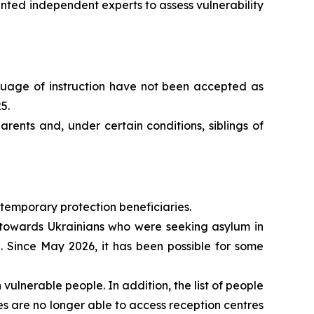
ted independent experts to assess vulnerability
nguage of instruction have not been accepted as
5.
rents and, under certain conditions, siblings of
 temporary protection beneficiaries.
y towards Ukrainians who were seeking asylum in
. Since May 2026, it has been possible for some
ulnerable people. In addition, the list of people
es are no longer able to access reception centres