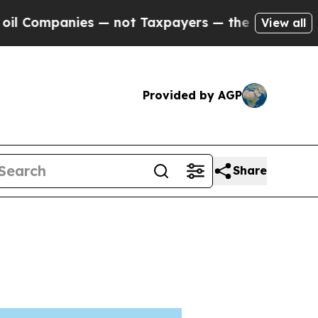
es — not Taxpayers — the Chance to Cash in on P
View all
Provided by AGP
Share