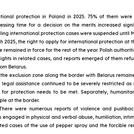
tional protection in Poland in 2025. 75% of them were 
sing time for a decision on the merits increased signif
dling international protection cases were suspended until 
 2025, the right to apply for international protection a
 remained in force for the rest of the year. Polish authorit
hts in related cases, and reports emerged of them refus
rom Belarus.
the exclusion zone along the border with Belarus remain
 legal assistance continued to be severely restricted a
 for protection needs to be met. Separately, humanitar
ple at the border.
here were numerous reports of violence and pushback
 engaged in physical and verbal abuse, humiliation, intim
ed cases of the use of pepper spray and the forcible re