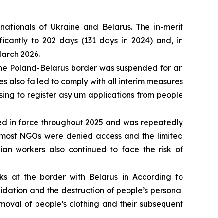
nationals of Ukraine and Belarus. The in-merit
icantly to 202 days (131 days in 2024) and, in
March 2026.
t the Poland-Belarus border was suspended for an
ies also failed to comply with all interim measures
ing to register asylum applications from people
ed in force throughout 2025 and was repeatedly
s most NGOs were denied access and the limited
ian workers also continued to face the risk of
s at the border with Belarus in According to
idation and the destruction of people’s personal
moval of people’s clothing and their subsequent