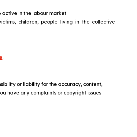
 active in the labour market.
tims, children, people living in the collective
e
.
ility or liability for the accuracy, content,
f you have any complaints or copyright issues