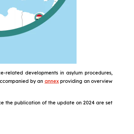
ce-related developments in asylum procedures,
is accompanied by an
annex
providing an overview
e the publication of the update on 2024 are set