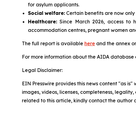
for asylum applicants.
Social
welfare:
Certain benefits are now only 
Healthcare:
Since March 2026, access to hea
accommodation centres, pregnant women and p
The full report is available
here
and the annex on
For more information about the AIDA database or
Legal Disclaimer:
EIN Presswire provides this news content "as is" 
images, videos, licenses, completeness, legality, o
related to this article, kindly contact the author