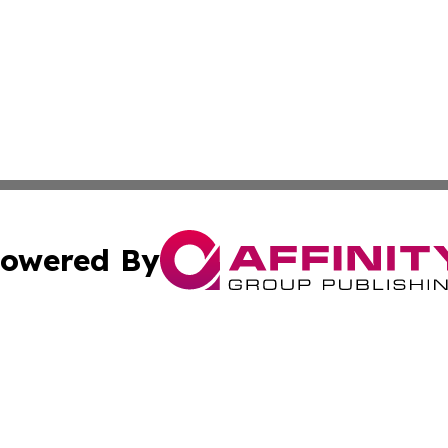
owered By
ubmit Press Release
Terms & Conditions
Copyright/DMCA
Inc. dba Affinity Group Publishing & Belarus Breaking Ne
Cookie Settings / Your Privacy Choices