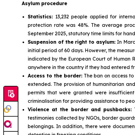
Asylum procedure
Statistics:
13,232 people applied for interna
protection rate was 48%. The average proces
September 2025, statutory time limits for han
Suspension of the right to asylum:
In March
initial period of 60 days. However, the measure
indicated by the European Court of Human Rig
anywhere in the country if they had entered f
Access to the border:
The ban on access to 
extended. The provision of humanitarian and
permits that were granted were insufficient
criminalisation for providing assistance to peo
Violence at the border and pushbacks:
T
testimonies collected by NGOs, border guards
belongings. In addition, there were document
detention in freezing conditions.