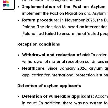
Implementation of the Pact on Asylum 
implement the Pact on Migration and Asylum i
Return procedure:
In November 2025, the Eu
Poland. The decision followed an intervention
Poland had failed to ensure the affected peopl
Reception conditions
Withdrawal and reduction of aid:
In order 
withdrawal of material reception conditions in
Healthcare:
Since January 2026, asylum ap
application for international protection is subm
Detention of asylum applicants
Detention of vulnerable applicants:
Accomp
in court. In addition, there was no system f