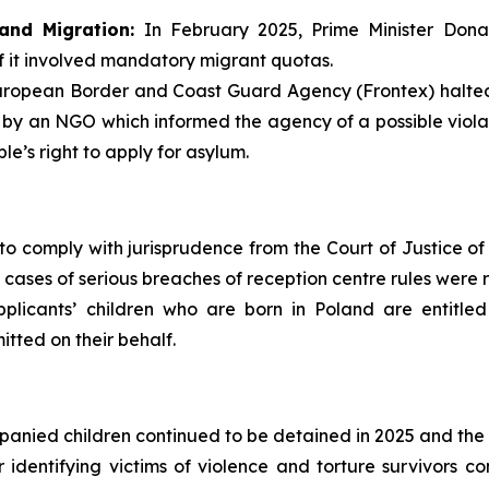
and Migration:
In February 2025, Prime Minister Dona
f it involved mandatory migrant quotas.
ropean Border and Coast Guard Agency (Frontex) halted a
 by an NGO which informed the agency of a possible violat
e’s right to apply for asylum.
to comply with jurisprudence from the Court of Justice of 
 cases of serious breaches of reception centre rules were 
plicants’ children who are born in Poland are entitled
itted on their behalf.
anied children continued to be detained in 2025 and the be
or identifying victims of violence and torture survivors 