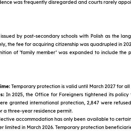
nce was frequently disregarded and courts rarely appoin
s issued by post-secondary schools with Polish as the la
ly, the fee for acquiring citizenship was quadrupled in 202
nition of ‘family member’ was expanded to include the pa
ime:
Temporary protection is valid until March 2027 for all
s:
In 2025, the Office for Foreigners tightened its polic
ere granted international protection, 2,847 were refused
or a three-year residence permit.
ective accommodation has only been available to certain v
r limited in March 2026. Temporary protection beneficiari