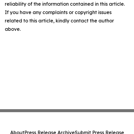
reliability of the information contained in this article.
If you have any complaints or copyright issues
related to this article, kindly contact the author
above.
About
Press Release Archive
Submit Press Release