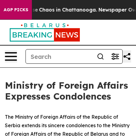
Total Collapse
Chaos in Chattanooga. Newspaper Owner
AGP PICKS
Ministry of Foreign Affairs
Expresses Condolences
The Ministry of Foreign Affairs of the Republic of
Serbia extends its sincere condolences to the Ministry
of Foreign Affairs of the Republic of Belarus and to