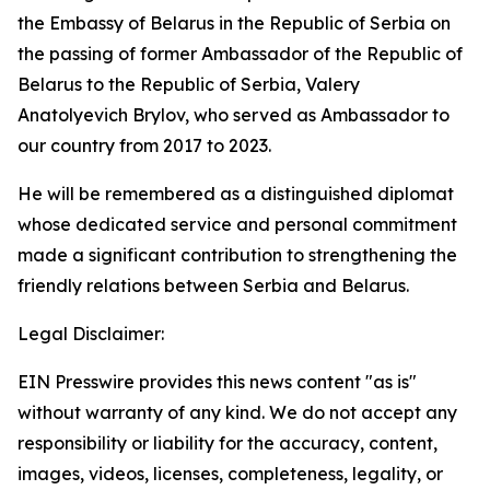
the Embassy of Belarus in the Republic of Serbia on
the passing of former Ambassador of the Republic of
Belarus to the Republic of Serbia, Valery
Anatolyevich Brylov, who served as Ambassador to
our country from 2017 to 2023.
He will be remembered as a distinguished diplomat
whose dedicated service and personal commitment
made a significant contribution to strengthening the
friendly relations between Serbia and Belarus.
Legal Disclaimer:
EIN Presswire provides this news content "as is"
without warranty of any kind. We do not accept any
responsibility or liability for the accuracy, content,
images, videos, licenses, completeness, legality, or