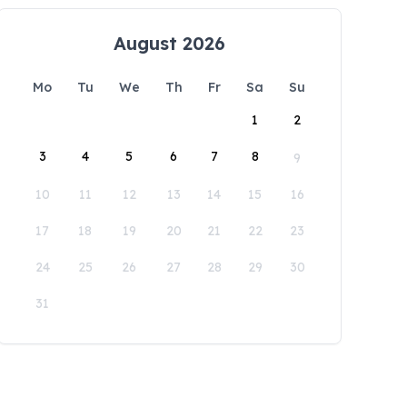
August 2026
Mo
Tu
We
Th
Fr
Sa
Su
1
2
3
4
5
6
7
8
9
10
11
12
13
14
15
16
17
18
19
20
21
22
23
24
25
26
27
28
29
30
31