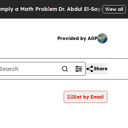
ly a Math Problem
Dr. Abdul El-Sayed on Historic
View all
Provided by AGP
Share
Get by Email