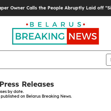
Owner Calls the People Abruptly Laid off “Simp
Press Releases
ses by date.
es published on Belarus Breaking News.