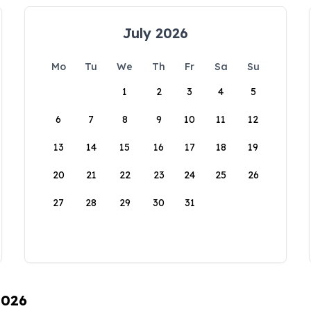
July 2026
Mo
Tu
We
Th
Fr
Sa
Su
1
2
3
4
5
6
7
8
9
10
11
12
13
14
15
16
17
18
19
20
21
22
23
24
25
26
27
28
29
30
31
2026