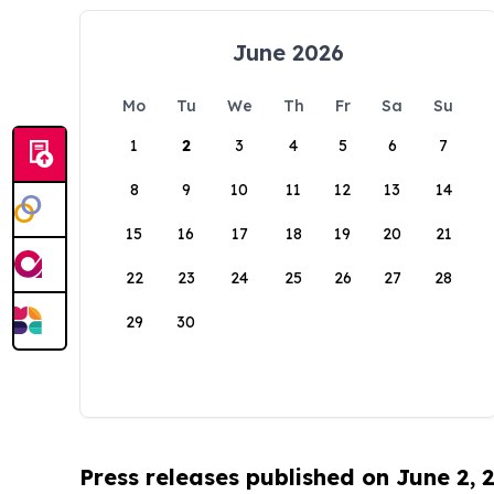
June 2026
Mo
Tu
We
Th
Fr
Sa
Su
1
2
3
4
5
6
7
8
9
10
11
12
13
14
15
16
17
18
19
20
21
22
23
24
25
26
27
28
29
30
Press releases published on June 2, 