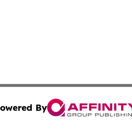
owered By
ubmit Press Release
Terms & Conditions
Copyright/DMCA