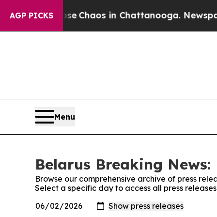
otal Collapse
Chaos in Chattanooga. Newspaper 
AGP PICKS
Menu
Belarus Breaking News: 
Browse our comprehensive archive of press relea
Select a specific day to access all press releas