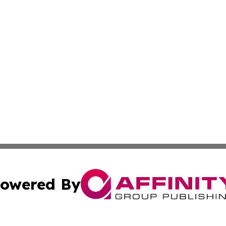
owered By
ubmit Press Release
Terms & Conditions
Copyright/DMCA