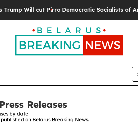
p Will cut Pirro
Democratic Socialists of Ameri
Press Releases
ses by date.
es published on Belarus Breaking News.