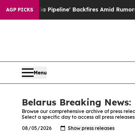
Maga Media Pipeline' Backfires Amid Rumors Trum
AGP PICKS
Menu
Belarus Breaking News: 
Browse our comprehensive archive of press relea
Select a specific day to access all press releas