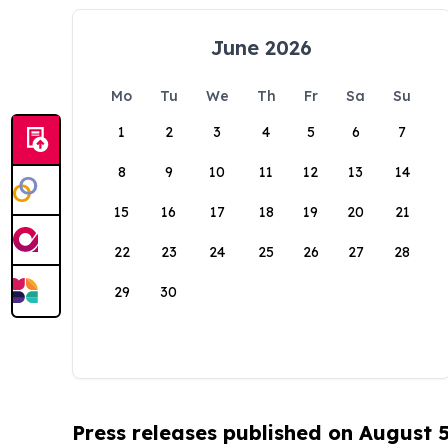
June 2026
Mo
Tu
We
Th
Fr
Sa
Su
1
2
3
4
5
6
7
8
9
10
11
12
13
14
15
16
17
18
19
20
21
22
23
24
25
26
27
28
29
30
Press releases published on August 