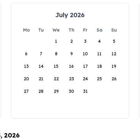
July 2026
Mo
Tu
We
Th
Fr
Sa
Su
1
2
3
4
5
6
7
8
9
10
11
12
13
14
15
16
17
18
19
20
21
22
23
24
25
26
27
28
29
30
31
5, 2026