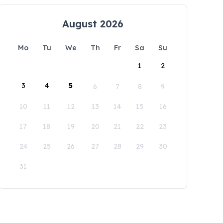
August 2026
Mo
Tu
We
Th
Fr
Sa
Su
1
2
3
4
5
6
7
8
9
10
11
12
13
14
15
16
17
18
19
20
21
22
23
24
25
26
27
28
29
30
31