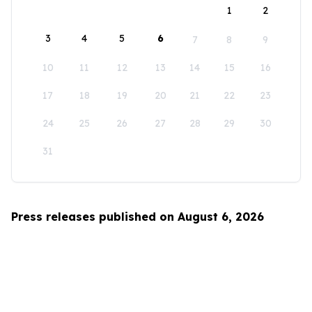
1
2
3
4
5
6
7
8
9
10
11
12
13
14
15
16
17
18
19
20
21
22
23
24
25
26
27
28
29
30
31
Press releases published on August 6, 2026