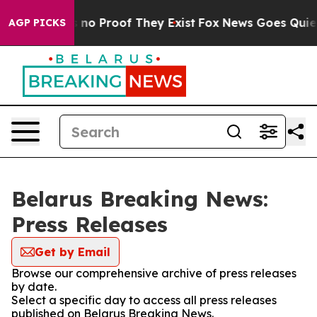
 but Offers no Proof They Exist
Fox News Goes Quiet a
AGP PICKS
Belarus Breaking News:
Press Releases
Get by Email
Browse our comprehensive archive of press releases
by date.
Select a specific day to access all press releases
published on Belarus Breaking News.