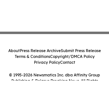
About
Press Release Archive
Submit Press Release
Terms & Conditions
Copyright/DMCA Policy
Privacy Policy
Contact
© 1995-2026 Newsmatics Inc. dba Affinity Group
Publishing & Belarus Breaking News. All Rights
Reserved.
Cookie Settings / Your Privacy Choices