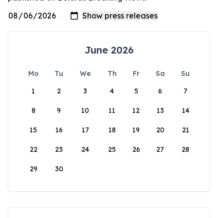
June 2026
Mo
Tu
We
Th
Fr
Sa
Su
1
2
3
4
5
6
7
8
9
10
11
12
13
14
15
16
17
18
19
20
21
22
23
24
25
26
27
28
29
30