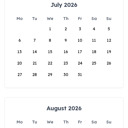
July 2026
Mo
Tu
We
Th
Fr
Sa
Su
1
2
3
4
5
6
7
8
9
10
11
12
13
14
15
16
17
18
19
20
21
22
23
24
25
26
27
28
29
30
31
August 2026
Mo
Tu
We
Th
Fr
Sa
Su